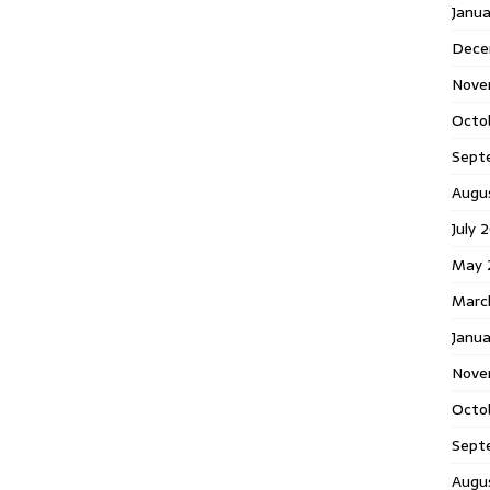
Janu
Dece
Nove
Octo
Sept
Augu
July 
May 
Marc
Janua
Nove
Octo
Sept
Augu