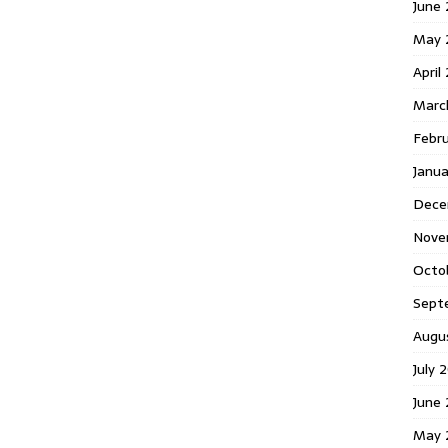
June 
May 
April
Marc
Febr
Janua
Dece
Nove
Octo
Sept
Augu
July 
June 
May 