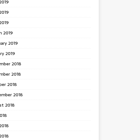
2019
2019
 2019
h 2019
uary 2019
ry 2019
mber 2018
mber 2018
ber 2018
ember 2018
st 2018
2018
2018
2018