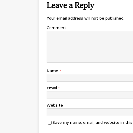
Leave a Reply
Your email address will not be published.
Comment
Name
*
Email
*
Website
Save my name, email, and website in thi