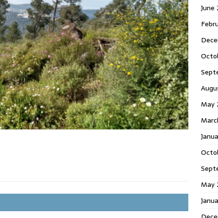
June
Febr
Dece
Octo
Sept
Augu
May 
Marc
Janu
Octo
Sept
May 
Janu
Dece