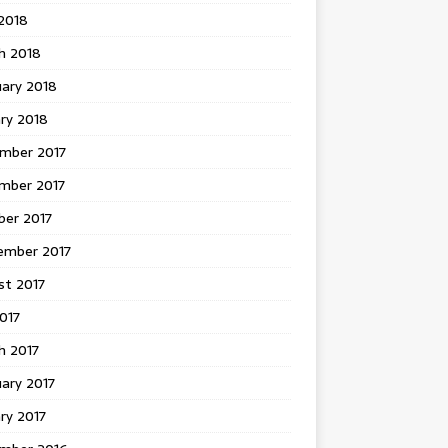
 2018
h 2018
uary 2018
ry 2018
mber 2017
mber 2017
ber 2017
ember 2017
st 2017
2017
h 2017
ary 2017
ry 2017