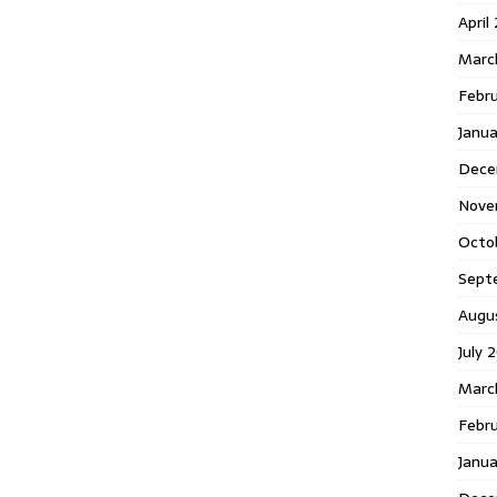
April
Marc
Febr
Janua
Dece
Nove
Octo
Sept
Augu
July 
Marc
Febru
Janua