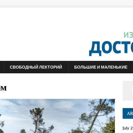
СВОБОДНЫЙ ЛЕКТОРИЙ
БОЛЬШИЕ И МАЛЕНЬКИЕ
ом
AR
July 