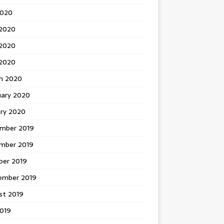
2020
 2020
2020
 2020
h 2020
uary 2020
ary 2020
mber 2019
mber 2019
ber 2019
ember 2019
st 2019
2019