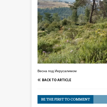
Весна под Иерусалимом
BACK TO ARTICLE
BE THE FIRST TO COMMENT