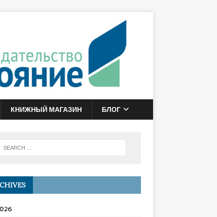
КНИЖНЫЙ МАГАЗИН
БЛОГ
CHIVES
2026