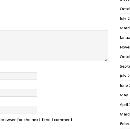
Octo
July 
Marc
Janua
Nove
Octo
Sept
July 
June
May 
April
Marc
s browser for the next time I comment.
Febr