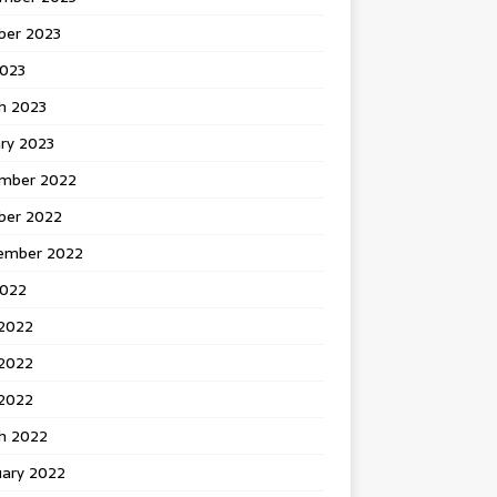
ber 2023
2023
h 2023
ry 2023
mber 2022
ber 2022
ember 2022
2022
 2022
2022
 2022
h 2022
uary 2022