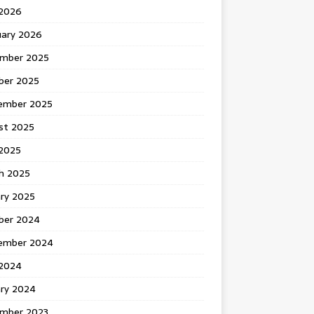
 2026
uary 2026
mber 2025
ber 2025
ember 2025
st 2025
2025
h 2025
ary 2025
ber 2024
ember 2024
2024
ary 2024
mber 2023