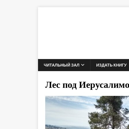
ЧИТАЛЬНЫЙ ЗАЛ
ИЗДАТЬ КНИГУ
Лес под Иерусалим