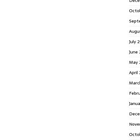
Dece
Octo
Sept
Augu
July 
June 
May 
April
Marc
Febr
Janua
Dece
Nove
Octo