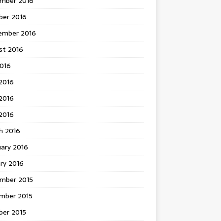
mber 2016
ber 2016
ember 2016
st 2016
2016
2016
2016
 2016
h 2016
uary 2016
ry 2016
mber 2015
mber 2015
ber 2015