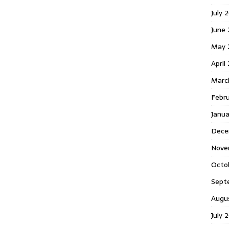
July 
June
May 
April
Marc
Febr
Janu
Dece
Nove
Octo
Sept
Augu
July 