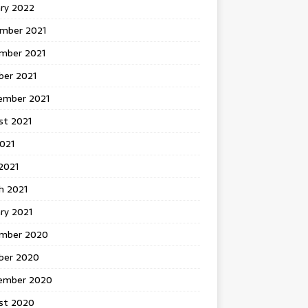
ary 2022
mber 2021
mber 2021
ber 2021
ember 2021
st 2021
2021
2021
h 2021
ry 2021
mber 2020
ber 2020
ember 2020
st 2020