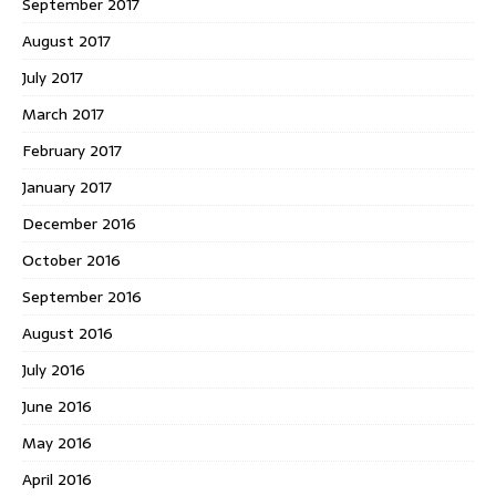
September 2017
August 2017
July 2017
March 2017
February 2017
January 2017
December 2016
October 2016
September 2016
August 2016
July 2016
June 2016
May 2016
April 2016