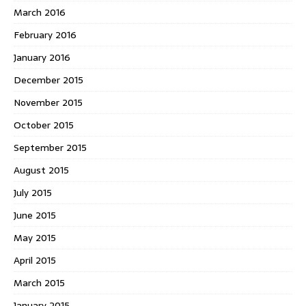
March 2016
February 2016
January 2016
December 2015
November 2015
October 2015
September 2015
August 2015
July 2015
June 2015
May 2015
April 2015
March 2015
January 2015