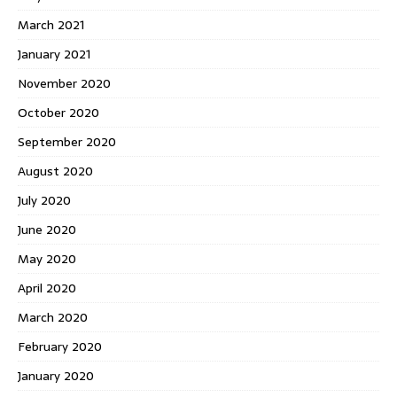
March 2021
January 2021
November 2020
October 2020
September 2020
August 2020
July 2020
June 2020
May 2020
April 2020
March 2020
February 2020
January 2020