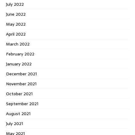
July 2022
June 2022
May 2022
April 2022
March 2022
February 2022
January 2022
December 2021
November 2021
October 2021
September 2021
August 2021
July 2021
May 2021