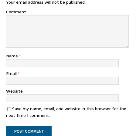
Your email address will not be published.
Comment
Name
*
Email
*
Website
Save my name, email, and website in this browser for the
next time I comment.