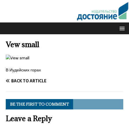
Vew small
В Иудейских горах
BACK TO ARTICLE
BE THE FIRST TO COMMENT
Leave a Reply