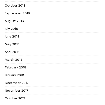
October 2018
September 2018
August 2018
July 2018
June 2018
May 2018
April 2018
March 2018
February 2018
January 2018
December 2017
November 2017
October 2017