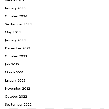
January 2025
October 2024
September 2024
May 2024
January 2024
December 2023
October 2023
July 2023
March 2023
January 2023
November 2022
October 2022
September 2022