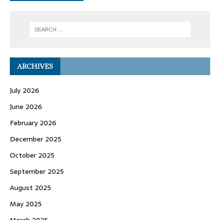
ARCHIVES
July 2026
June 2026
February 2026
December 2025
October 2025
September 2025
August 2025
May 2025
March 2025