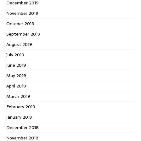
December 2019
November 2019
October 2019
September 2019
August 2019
July 2019
June 2019
May 2019
April 2019
March 2019
February 2019
January 2019
December 2018
November 2018