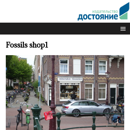
Fossils shop1