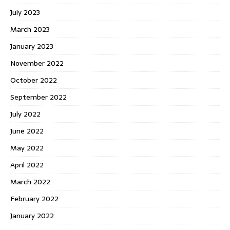
July 2023
March 2023
January 2023
November 2022
October 2022
September 2022
July 2022
June 2022
May 2022
April 2022
March 2022
February 2022
January 2022