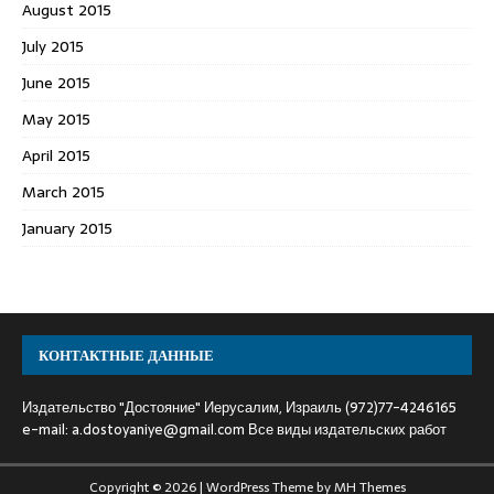
August 2015
July 2015
June 2015
May 2015
April 2015
March 2015
January 2015
КОНТАКТНЫЕ ДАННЫЕ
Издательство "Достояние" Иерусалим, Израиль (972)77-4246165
e-mail:
a.dostoyaniye@gmail.com
Все виды издательских работ
Copyright © 2026 | WordPress Theme by
MH Themes