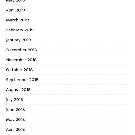
May 2019
April 2019
March 2019
February 2019
January 2019
December 2018
November 2018
October 2018
September 2018
August 2018
July 2018
June 2018
May 2018
April 2018