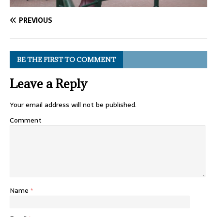
PREVIOUS
BE THE FIRST TO COMMENT
Leave a Reply
Your email address will not be published.
Comment
Name
*