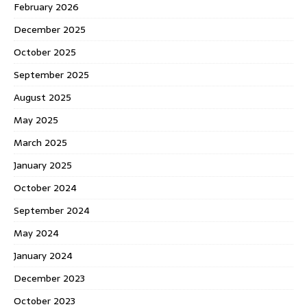
February 2026
December 2025
October 2025
September 2025
August 2025
May 2025
March 2025
January 2025
October 2024
September 2024
May 2024
January 2024
December 2023
October 2023