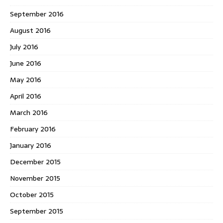
September 2016
August 2016
July 2016
June 2016
May 2016
April 2016
March 2016
February 2016
January 2016
December 2015
November 2015
October 2015
September 2015