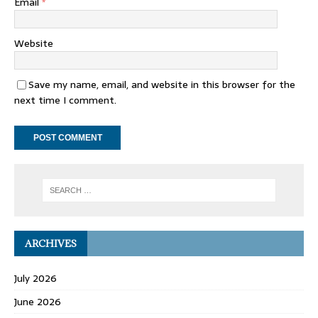
Email
*
Website
Save my name, email, and website in this browser for the
next time I comment.
ARCHIVES
July 2026
June 2026