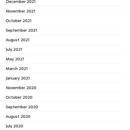
December 2021
November 2021
October 2021
September 2021
August 2021
July 2021
May 2021
March 2021
January 2021
November 2020
October 2020
September 2020
August 2020
July 2020