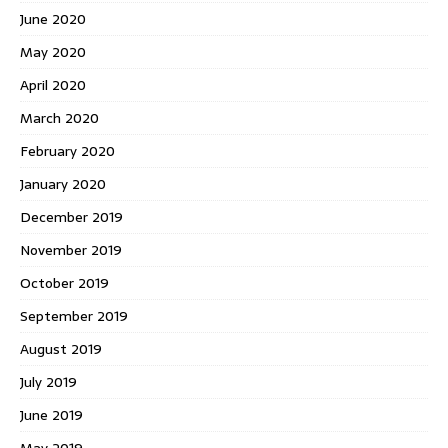
June 2020
May 2020
April 2020
March 2020
February 2020
January 2020
December 2019
November 2019
October 2019
September 2019
August 2019
July 2019
June 2019