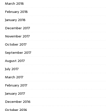
March 2018
February 2018
January 2018
December 2017
November 2017
October 2017
September 2017
August 2017
July 2017
March 2017
February 2017
January 2017
December 2016
October 2016