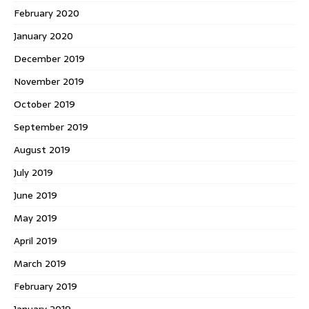
February 2020
January 2020
December 2019
November 2019
October 2019
September 2019
August 2019
July 2019
June 2019
May 2019
April 2019
March 2019
February 2019
January 2019