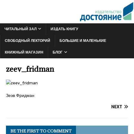
ЧИТАЛЬНЫЙ ЗАЛ
ИЗДАТЬ КНИГУ
СВОБОДНЫЙ ЛЕКТОРИЙ
БОЛЬШИЕ И МАЛЕНЬКИЕ
КНИЖНЫЙ МАГАЗИН
БЛОГ
zeev_fridman
Зеэв Фридман
NEXT
BE THE FIRST TO COMMENT