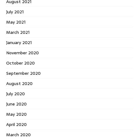
August 2021
July 2021
May 2021
March 2021
January 2021
November 2020
October 2020
September 2020
August 2020
July 2020
June 2020
May 2020
April 2020
March 2020