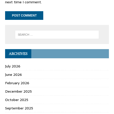
next time I comment.
ARCHIVES
July 2026
June 2026
February 2026
December 2025
October 2025
September 2025