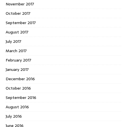
November 2017
October 2017
September 2017
August 2017
July 2017
March 2017
February 2017
January 2017
December 2016
October 2016
September 2016
August 2016
July 2016
June 2016