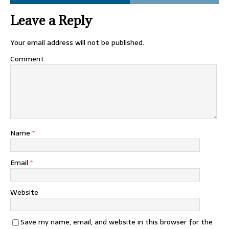
Leave a Reply
Your email address will not be published.
Comment
Name
*
Email
*
Website
Save my name, email, and website in this browser for the