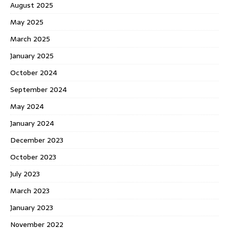
August 2025
May 2025
March 2025
January 2025
October 2024
September 2024
May 2024
January 2024
December 2023
October 2023
July 2023
March 2023
January 2023
November 2022