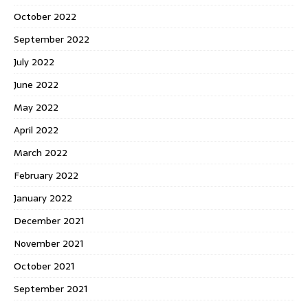
October 2022
September 2022
July 2022
June 2022
May 2022
April 2022
March 2022
February 2022
January 2022
December 2021
November 2021
October 2021
September 2021