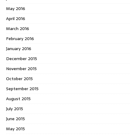
May 2016
April 2016
March 2016
February 2016
January 2016
December 2015
November 2015
October 2015
September 2015
August 2015
July 2015
June 2015
May 2015