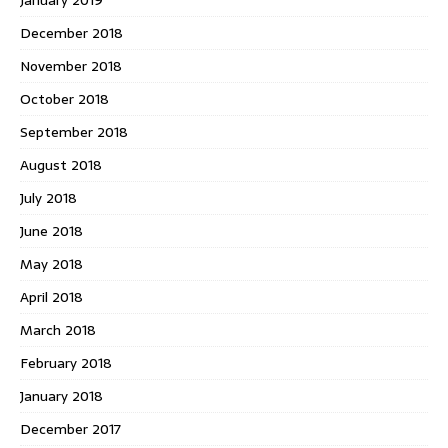
December 2018
November 2018
October 2018
September 2018
August 2018
July 2018
June 2018
May 2018
April 2018
March 2018
February 2018
January 2018
December 2017