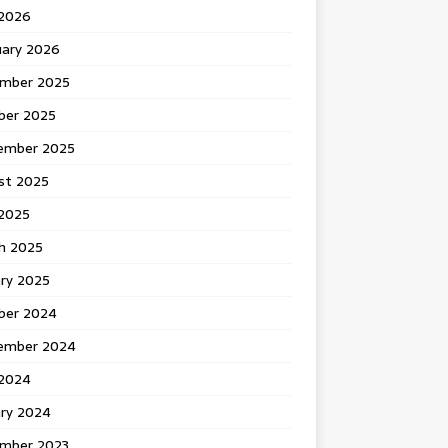
 2026
uary 2026
mber 2025
ber 2025
ember 2025
st 2025
2025
h 2025
ary 2025
ber 2024
ember 2024
2024
ary 2024
mber 2023