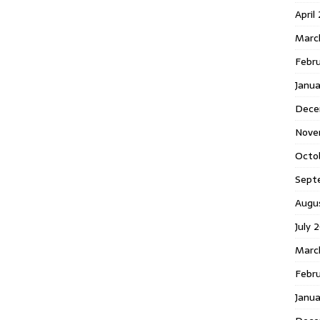
April
Marc
Febr
Janua
Dece
Nove
Octo
Sept
Augu
July 
Marc
Febru
Janua