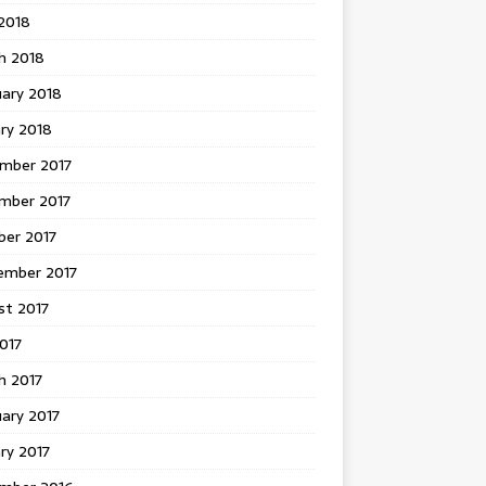
 2018
h 2018
uary 2018
ry 2018
mber 2017
mber 2017
ber 2017
ember 2017
st 2017
2017
h 2017
ary 2017
ry 2017