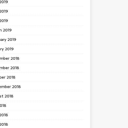
2019
2019
 2019
h 2019
uary 2019
ry 2019
mber 2018
mber 2018
ber 2018
ember 2018
st 2018
2018
2018
2018