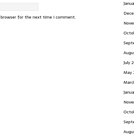
Janu
Dece
s browser for the next time I comment.
Nove
Octo
Sept
Augu
July 
May 
Marc
Janua
Nove
Octo
Sept
Augu