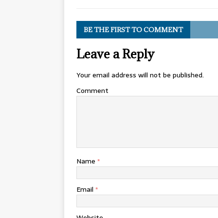
BE THE FIRST TO COMMENT
Leave a Reply
Your email address will not be published.
Comment
Name
*
Email
*
Website