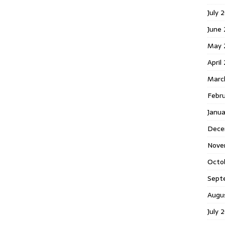
July 
June
May 
April
Marc
Febr
Janu
Dece
Nove
Octo
Sept
Augu
July 