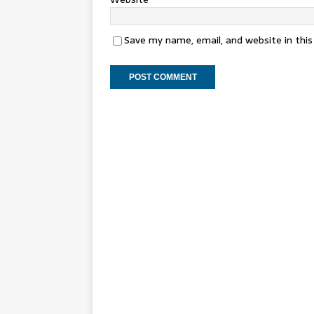
Save my name, email, and website in thi