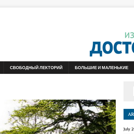
СВОБОДНЫЙ ЛЕКТОРИЙ
БОЛЬШИЕ И МАЛЕНЬКИЕ
AR
July 