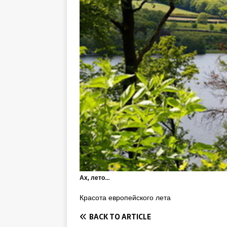
Ах, лето…
Красота европейского лета
BACK TO ARTICLE