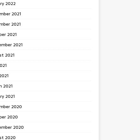
ary 2022
mber 2021
mber 2021
ber 2021
ember 2021
st 2021
2021
2021
h 2021
ry 2021
mber 2020
ber 2020
ember 2020
st 2020