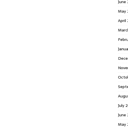
June 
May 
April
Marc
Febr
Janua
Dece
Nove
Octo
Sept
Augu
July 
June 
May 