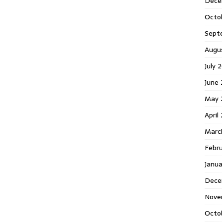
Dece
Octo
Sept
Augu
July 
June 
May 
April
Marc
Febr
Janua
Dece
Nove
Octo