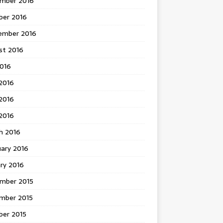
mber 2016
ber 2016
ember 2016
st 2016
2016
2016
2016
 2016
h 2016
uary 2016
ry 2016
mber 2015
mber 2015
ber 2015