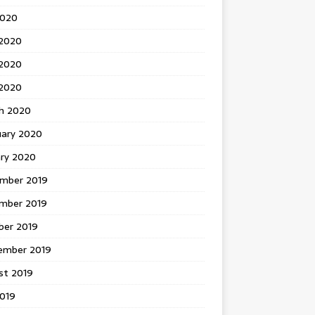
2020
 2020
2020
 2020
h 2020
uary 2020
ary 2020
mber 2019
mber 2019
ber 2019
ember 2019
st 2019
2019