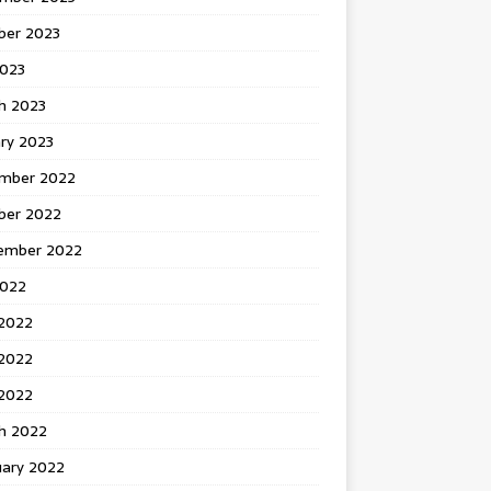
ber 2023
2023
h 2023
ry 2023
mber 2022
ber 2022
ember 2022
2022
 2022
2022
 2022
h 2022
uary 2022