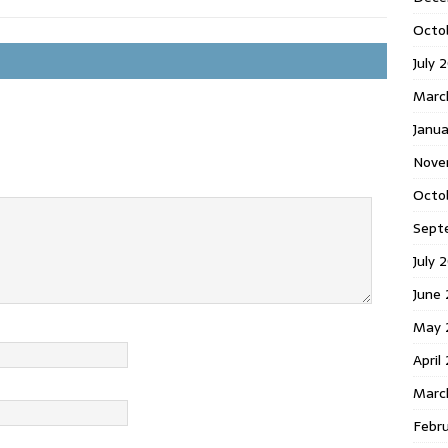
Octo
July 
Marc
Janua
Nove
Octo
Sept
July 
June
May 
April
Marc
Febr