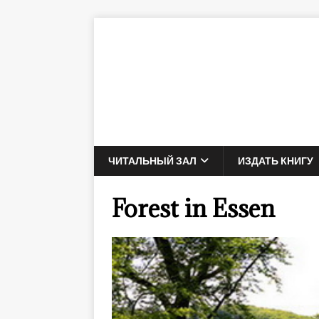
ЧИТАЛЬНЫЙ ЗАЛ
ИЗДАТЬ КНИГУ
Forest in Essen