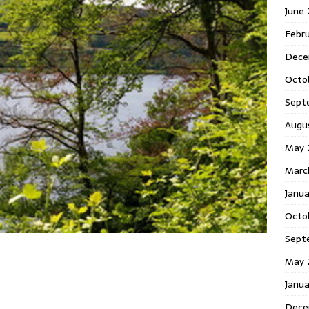
June
Febr
Dece
Octo
Sept
Augu
May 
Marc
Janu
Octo
Sept
May 
Janu
Dece