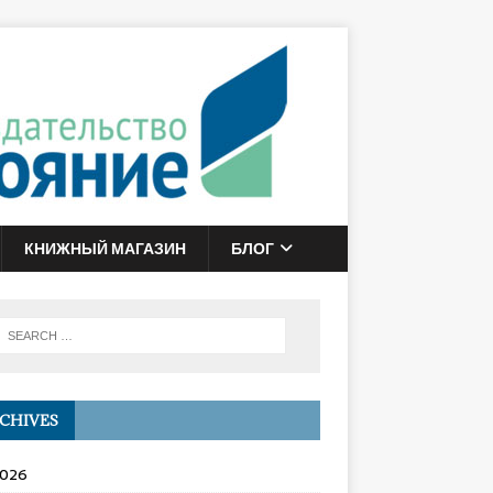
КНИЖНЫЙ МАГАЗИН
БЛОГ
CHIVES
2026