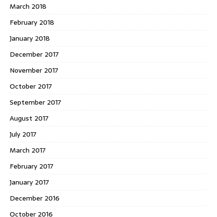
March 2018
February 2018
January 2018
December 2017
November 2017
October 2017
September 2017
August 2017
July 2017
March 2017
February 2017
January 2017
December 2016
October 2016