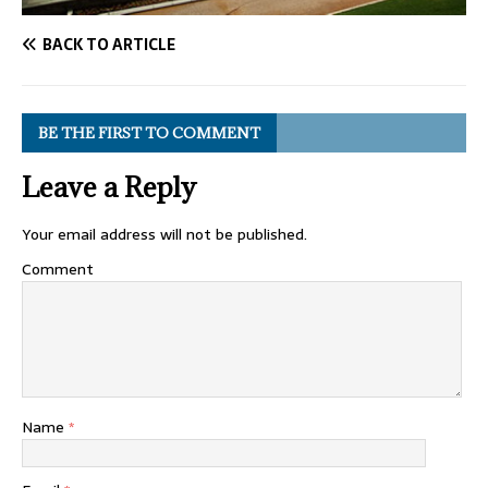
BACK TO ARTICLE
BE THE FIRST TO COMMENT
Leave a Reply
Your email address will not be published.
Comment
Name
*