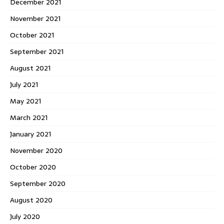
December 2021
November 2021
October 2021
September 2021
August 2021
July 2021
May 2021
March 2021
January 2021
November 2020
October 2020
September 2020
August 2020
July 2020