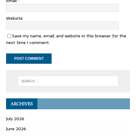
Email
*
Website
Save my name, email, and website in this browser for the
next time I comment.
ARCHIVES
July 2026
June 2026