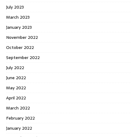
July 2023
March 2023
January 2023
November 2022
October 2022
September 2022
July 2022
June 2022
May 2022
April 2022
March 2022
February 2022
January 2022