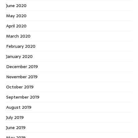
June 2020
May 2020
April 2020
March 2020
February 2020
January 2020
December 2019
November 2019
October 2019
September 2019
August 2019
July 2019
June 2019
May 2019