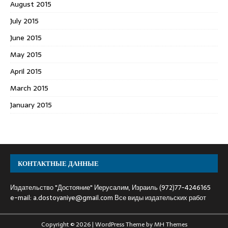
August 2015
July 2015
June 2015
May 2015
April 2015
March 2015
January 2015
КОНТАКТНЫЕ ДАННЫЕ
Издательство "Достояние" Иерусалим, Израиль (972)77-4246165
e-mail:
a.dostoyaniye@gmail.com
Все виды издательских работ
Copyright © 2026 | WordPress Theme by
MH Themes