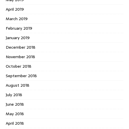
April 2019
March 2019
February 2019
January 2019
December 2018
November 2018
October 2018
September 2018
August 2018
July 2018
June 2018
May 2018
April 2018