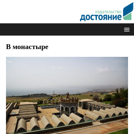
В монастыре