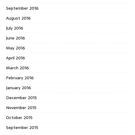
September 2016
August 2016
July 2016
June 2016
May 2016
April 2016
March 2016
February 2016
January 2016
December 2015
November 2015
October 2015
September 2015