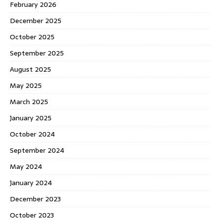
February 2026
December 2025
October 2025
September 2025
August 2025
May 2025
March 2025
January 2025
October 2024
September 2024
May 2024
January 2024
December 2023
October 2023