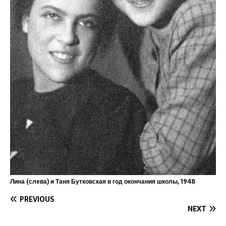
Лина (слева) и Таня Бутковская в год окончания школы, 1948
PREVIOUS
NEXT