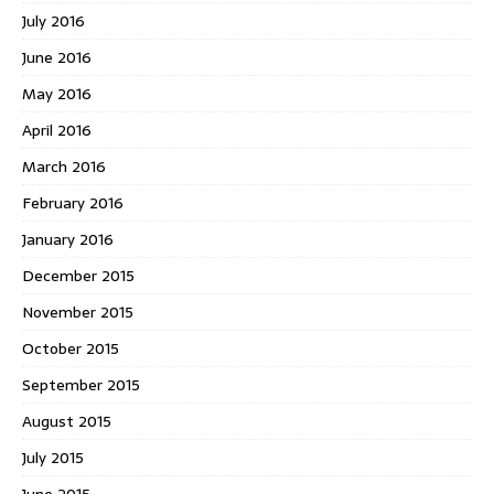
July 2016
June 2016
May 2016
April 2016
March 2016
February 2016
January 2016
December 2015
November 2015
October 2015
September 2015
August 2015
July 2015
June 2015