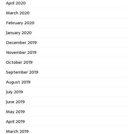
April 2020
March 2020
February 2020
January 2020
December 2019
November 2019
October 2019
September 2019
August 2019
July 2019
June 2019
May 2019
April 2019
March 2019