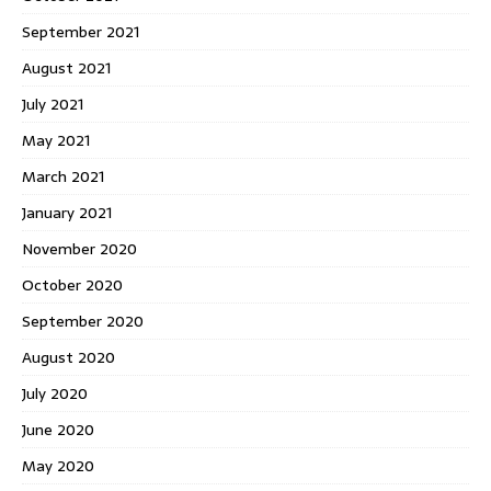
September 2021
August 2021
July 2021
May 2021
March 2021
January 2021
November 2020
October 2020
September 2020
August 2020
July 2020
June 2020
May 2020