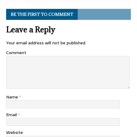
BE THE FIRST TO COMMENT
Leave a Reply
Your email address will not be published.
Comment
Name
*
Email
*
Website