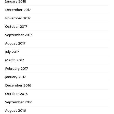
January 2018
December 2017
November 2017
October 2017
September 2017
August 2017
July 2017
March 2017
February 2017
January 2017
December 2016
October 2016
September 2016
August 2016