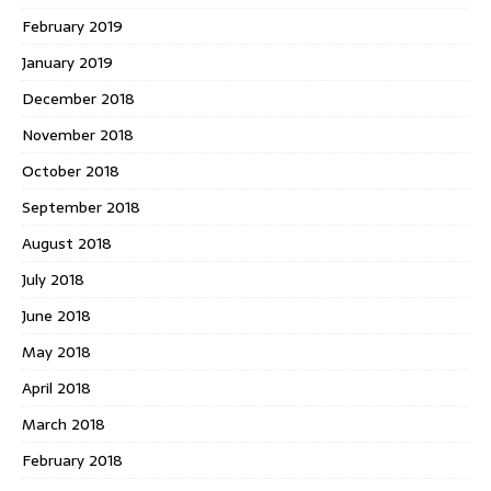
February 2019
January 2019
December 2018
November 2018
October 2018
September 2018
August 2018
July 2018
June 2018
May 2018
April 2018
March 2018
February 2018