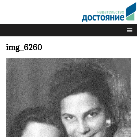
img_6260