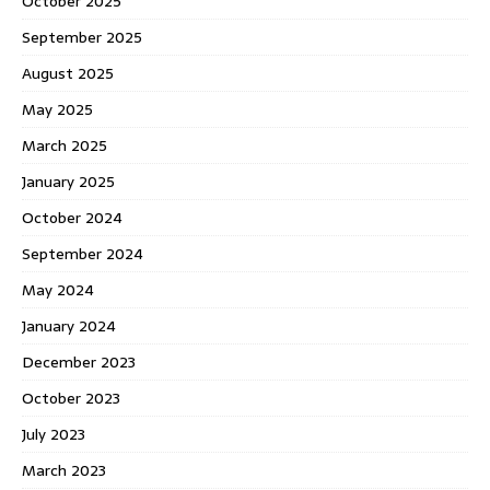
October 2025
September 2025
August 2025
May 2025
March 2025
January 2025
October 2024
September 2024
May 2024
January 2024
December 2023
October 2023
July 2023
March 2023