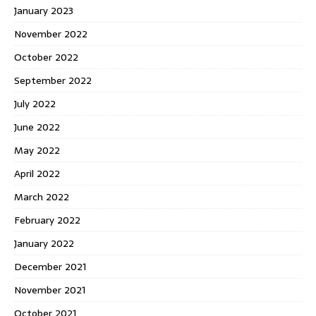
January 2023
November 2022
October 2022
September 2022
July 2022
June 2022
May 2022
April 2022
March 2022
February 2022
January 2022
December 2021
November 2021
October 2021