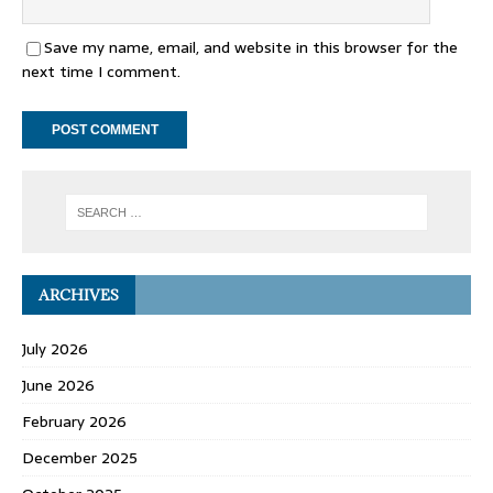
Save my name, email, and website in this browser for the
next time I comment.
ARCHIVES
July 2026
June 2026
February 2026
December 2025