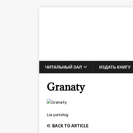
ЧИТАЛЬНЫЙ ЗАЛ
ИЗДАТЬ КНИГУ
Granaty
Lia patolog
BACK TO ARTICLE