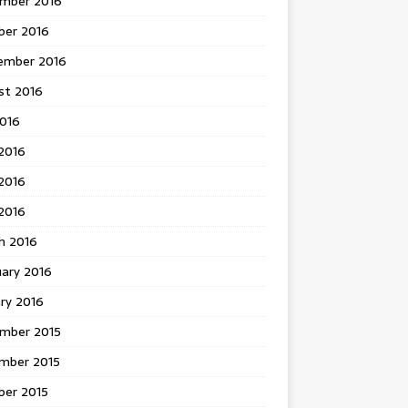
mber 2016
ber 2016
ember 2016
st 2016
2016
2016
2016
 2016
h 2016
uary 2016
ry 2016
mber 2015
mber 2015
ber 2015