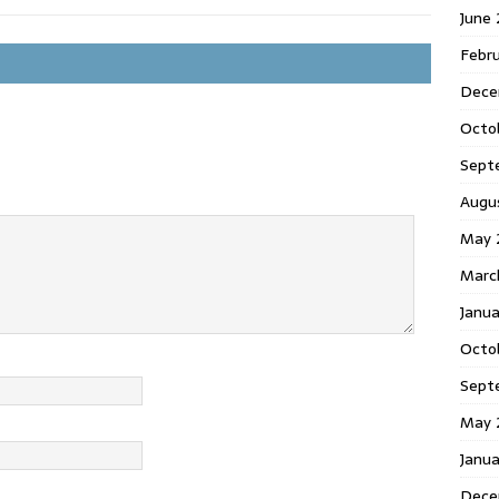
June
Febr
Dece
Octo
Sept
Augu
May 
Marc
Janu
Octo
Sept
May 
Janu
Dece