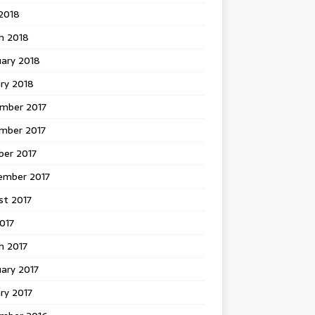
 2018
h 2018
uary 2018
ry 2018
mber 2017
mber 2017
ber 2017
ember 2017
st 2017
2017
h 2017
ary 2017
ry 2017