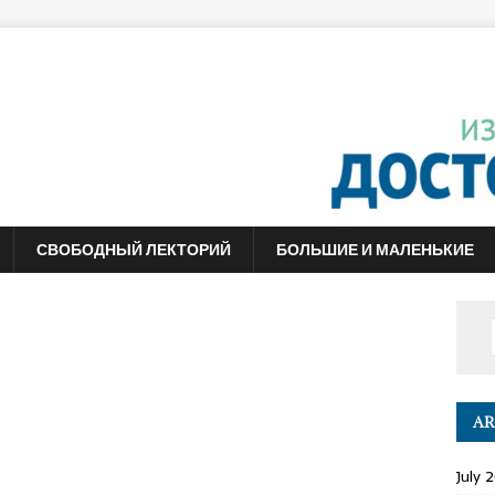
СВОБОДНЫЙ ЛЕКТОРИЙ
БОЛЬШИЕ И МАЛЕНЬКИЕ
AR
July 