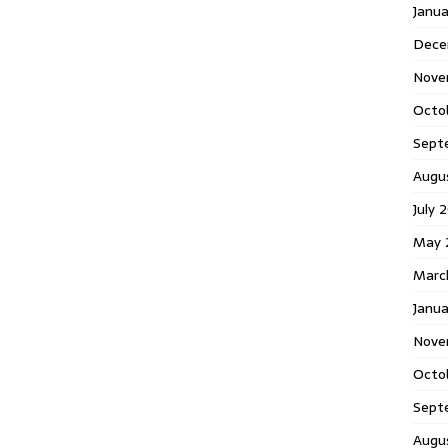
Janu
Dece
Nove
Octo
Sept
Augu
July 
May 
Marc
Janua
Nove
Octo
Sept
Augu