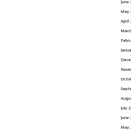
June 
May 
April
Marc
Febr
Janua
Dece
Nove
Octo
Sept
Augu
July 
June 
May 