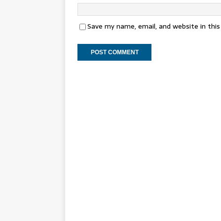
Save my name, email, and website in thi