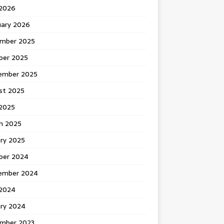
 2026
uary 2026
mber 2025
ber 2025
ember 2025
st 2025
2025
h 2025
ary 2025
ber 2024
ember 2024
2024
ary 2024
mber 2023