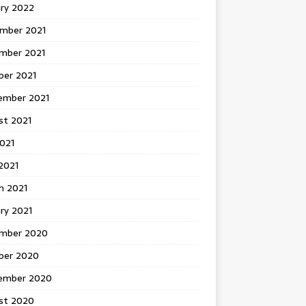
ary 2022
mber 2021
mber 2021
ber 2021
ember 2021
st 2021
2021
2021
h 2021
ry 2021
mber 2020
ber 2020
ember 2020
st 2020