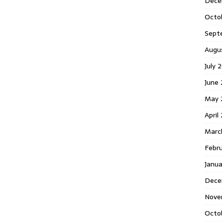
Dece
Octo
Sept
Augu
July 
June 
May 
April
Marc
Febr
Janua
Dece
Nove
Octo