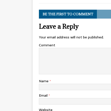
BE THE FIRST TO COMMENT
Leave a Reply
Your email address will not be published.
Comment
Name
*
Email
*
Website