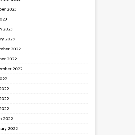
ber 2023
2023
h 2023
ry 2023
mber 2022
ber 2022
ember 2022
2022
 2022
2022
 2022
h 2022
uary 2022