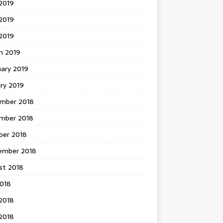
2019
2019
 2019
h 2019
uary 2019
ry 2019
mber 2018
mber 2018
ber 2018
ember 2018
st 2018
2018
2018
2018