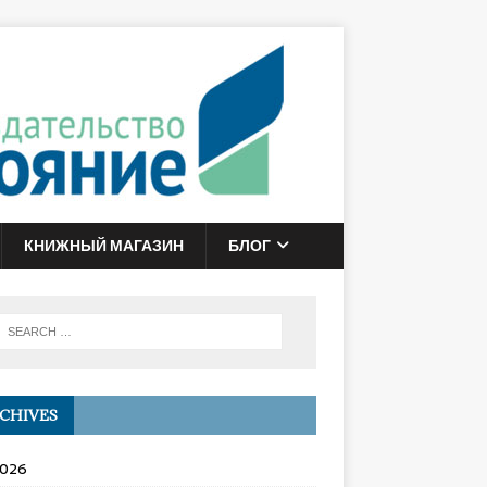
КНИЖНЫЙ МАГАЗИН
БЛОГ
CHIVES
2026