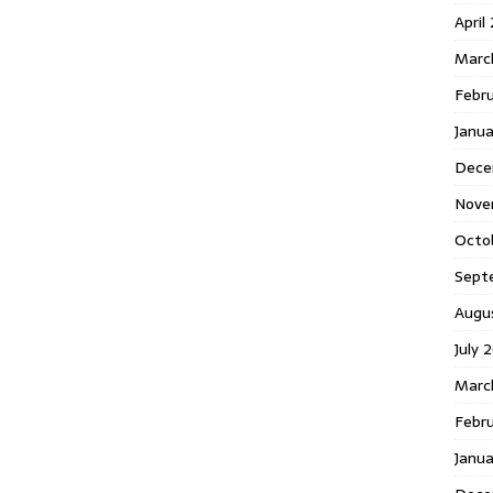
April
Marc
Febr
Janua
Dece
Nove
Octo
Sept
Augu
July 
Marc
Febru
Janua