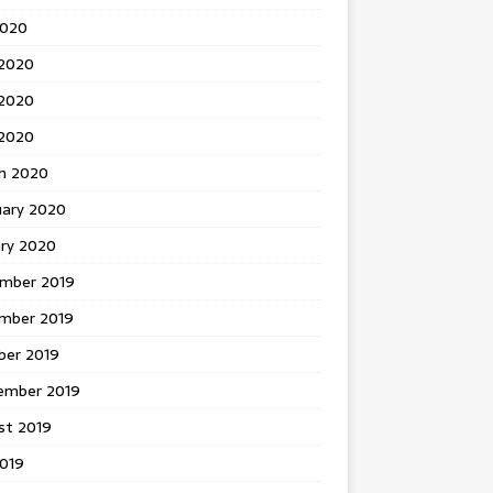
2020
 2020
2020
 2020
h 2020
uary 2020
ary 2020
mber 2019
mber 2019
ber 2019
ember 2019
st 2019
2019