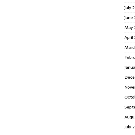
July 
June
May 
April
Marc
Febr
Janu
Dece
Nove
Octo
Sept
Augu
July 