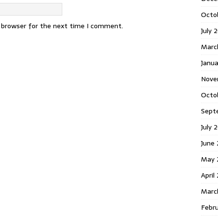
Octo
s browser for the next time I comment.
July 
Marc
Janua
Nove
Octo
Sept
July 
June
May 
April
Marc
Febr