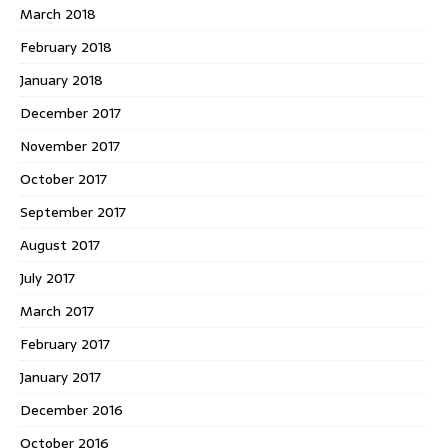
March 2018
February 2018
January 2018
December 2017
November 2017
October 2017
September 2017
August 2017
July 2017
March 2017
February 2017
January 2017
December 2016
October 2016