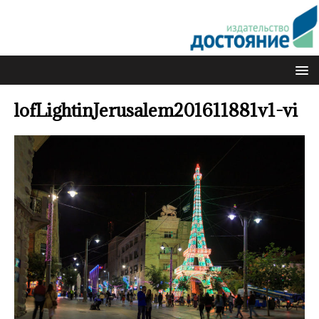
lofLightinJerusalem201611881v1-vi