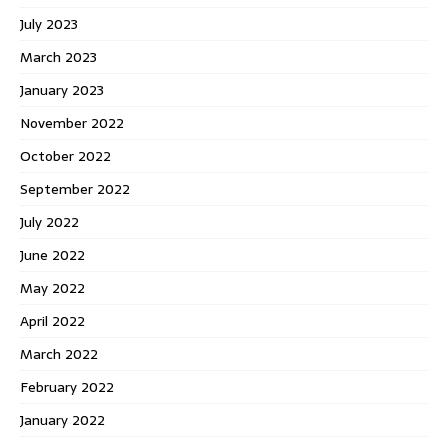
July 2023
March 2023
January 2023
November 2022
October 2022
September 2022
July 2022
June 2022
May 2022
April 2022
March 2022
February 2022
January 2022