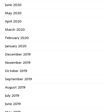
June 2020
May 2020
April 2020
March 2020
February 2020
January 2020
December 2019
November 2019
October 2019
September 2019
August 2019
July 2019
June 2019