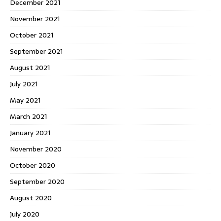
December 2021
November 2021
October 2021
September 2021
August 2021
July 2021
May 2021
March 2021
January 2021
November 2020
October 2020
September 2020
August 2020
July 2020