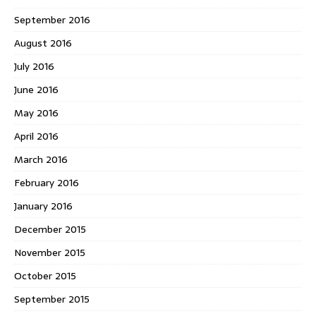
September 2016
August 2016
July 2016
June 2016
May 2016
April 2016
March 2016
February 2016
January 2016
December 2015
November 2015
October 2015
September 2015