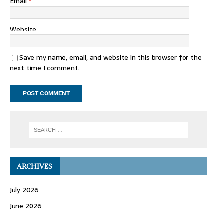
Email
*
Website
Save my name, email, and website in this browser for the
next time I comment.
ARCHIVES
July 2026
June 2026