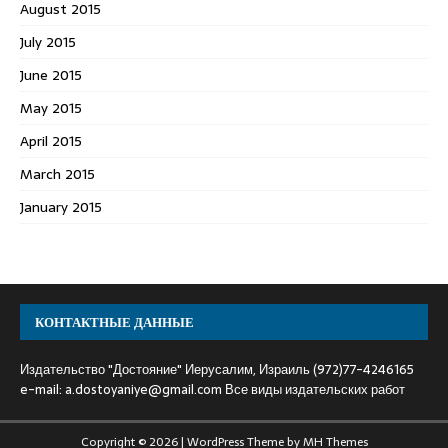
August 2015
July 2015
June 2015
May 2015
April 2015
March 2015
January 2015
КОНТАКТНЫЕ ДАННЫЕ
Издательство "Достояние" Иерусалим, Израиль (972)77-4246165
e-mail:
a.dostoyaniye@gmail.com
Все виды издательских работ
Copyright © 2026 | WordPress Theme by
MH Themes