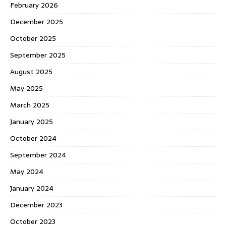
February 2026
December 2025
October 2025
September 2025
August 2025
May 2025
March 2025
January 2025
October 2024
September 2024
May 2024
January 2024
December 2023
October 2023