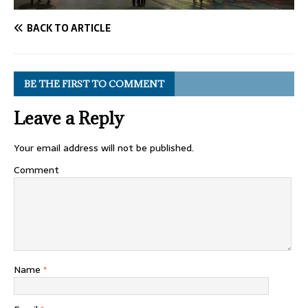
BACK TO ARTICLE
BE THE FIRST TO COMMENT
Leave a Reply
Your email address will not be published.
Comment
Name
*