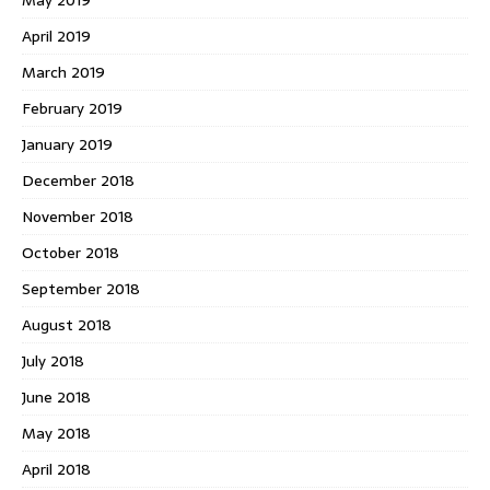
May 2019
April 2019
March 2019
February 2019
January 2019
December 2018
November 2018
October 2018
September 2018
August 2018
July 2018
June 2018
May 2018
April 2018