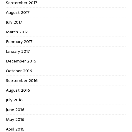
September 2017
August 2017
July 2017
March 2017
February 2017
January 2017
December 2016
October 2016
September 2016
August 2016
July 2016
June 2016
May 2016
April 2016