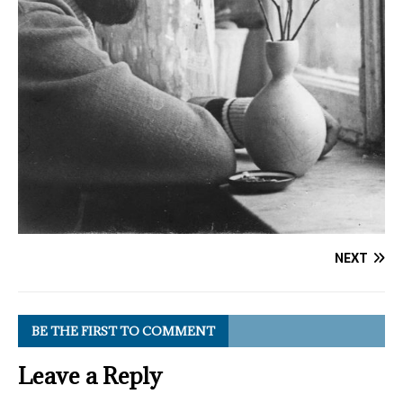
NEXT
BE THE FIRST TO COMMENT
Leave a Reply