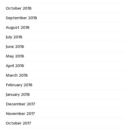
October 2018
September 2018
August 2018
July 2018
June 2018
May 2018
April 2018
March 2018
February 2018
January 2018
December 2017
November 2017
October 2017