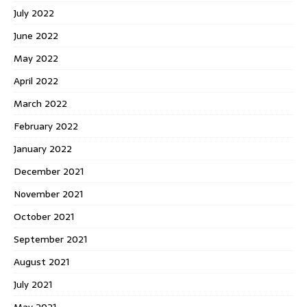
July 2022
June 2022
May 2022
April 2022
March 2022
February 2022
January 2022
December 2021
November 2021
October 2021
September 2021
August 2021
July 2021