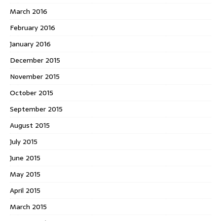
March 2016
February 2016
January 2016
December 2015
November 2015
October 2015
September 2015
August 2015
July 2015
June 2015
May 2015
April 2015
March 2015