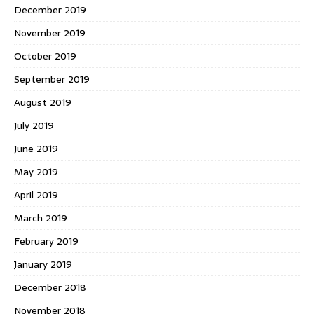
December 2019
November 2019
October 2019
September 2019
August 2019
July 2019
June 2019
May 2019
April 2019
March 2019
February 2019
January 2019
December 2018
November 2018