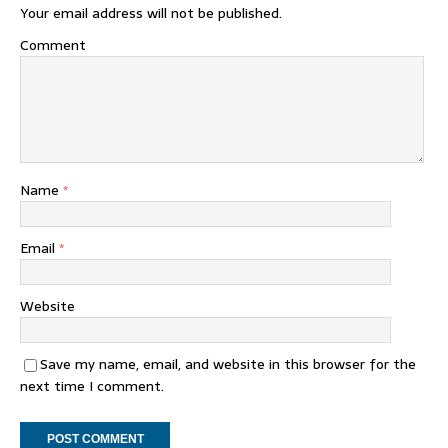
Your email address will not be published.
Comment
Name
*
Email
*
Website
Save my name, email, and website in this browser for the
next time I comment.