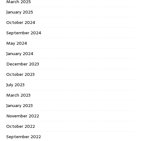
March 2025
January 2025
October 2024
September 2024
May 2024
January 2024
December 2023
October 2023
July 2023
March 2023
January 2023
November 2022
October 2022
September 2022