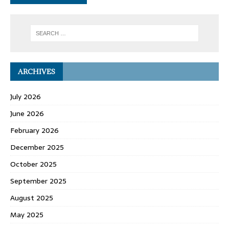
ARCHIVES
July 2026
June 2026
February 2026
December 2025
October 2025
September 2025
August 2025
May 2025