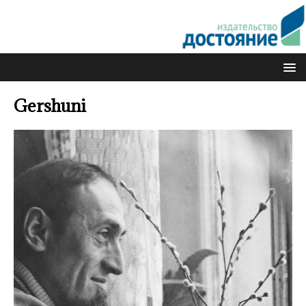
Gershuni