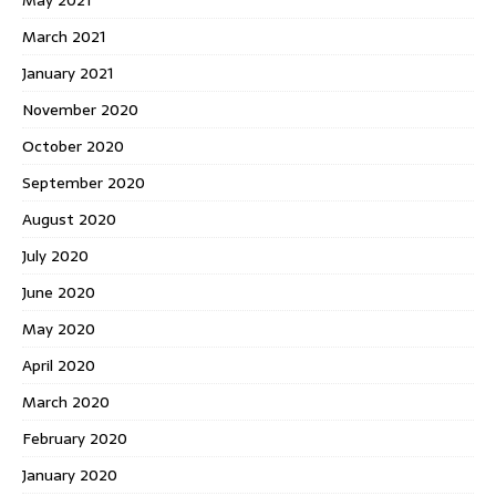
May 2021
March 2021
January 2021
November 2020
October 2020
September 2020
August 2020
July 2020
June 2020
May 2020
April 2020
March 2020
February 2020
January 2020