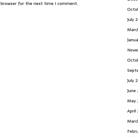
s browser for the next time I comment.
Octo
July 
Marc
Janua
Nove
Octo
Sept
July 
June
May 
April
Marc
Febr