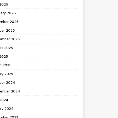
 2026
uary 2026
mber 2025
ber 2025
ember 2025
st 2025
2025
h 2025
ary 2025
ber 2024
ember 2024
2024
ary 2024
mber 2023