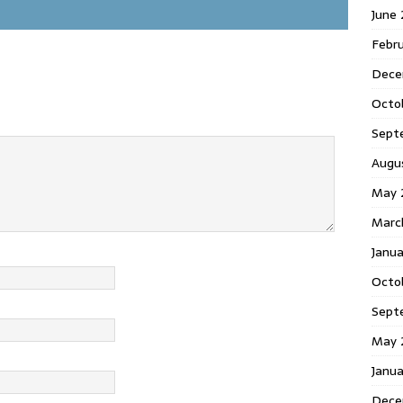
June
Febr
Dece
Octo
Sept
Augu
May 
Marc
Janu
Octo
Sept
May 
Janu
Dece