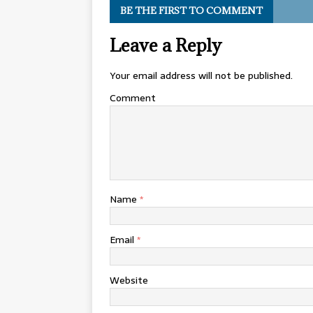
BE THE FIRST TO COMMENT
Leave a Reply
Your email address will not be published.
Comment
Name
*
Email
*
Website