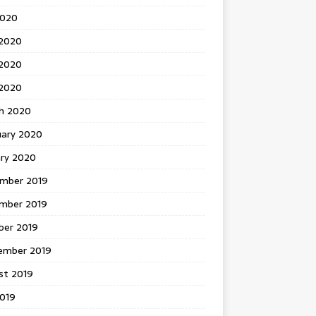
2020
 2020
2020
 2020
h 2020
uary 2020
ary 2020
mber 2019
mber 2019
ber 2019
ember 2019
st 2019
2019