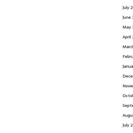
July 
June
May 
April
Marc
Febr
Janu
Dece
Nove
Octo
Sept
Augu
July 