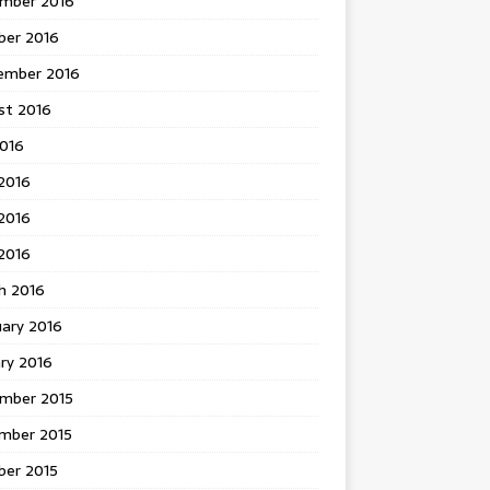
mber 2016
ber 2016
ember 2016
st 2016
2016
2016
2016
 2016
h 2016
uary 2016
ry 2016
mber 2015
mber 2015
ber 2015