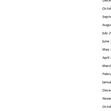
Dece
Octo
Sept
Augu
July 
June 
May 
April
Marc
Febr
Janua
Dece
Nove
Octo