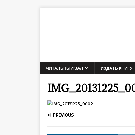
ЧИТАЛЬНЫЙ ЗАЛ
ИЗДАТЬ КНИГУ
IMG_20131225_0
PREVIOUS