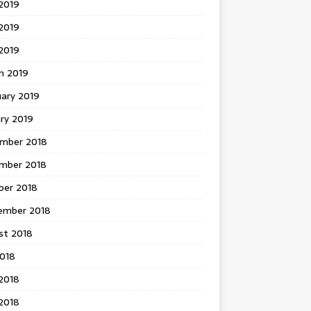
2019
2019
 2019
h 2019
uary 2019
ry 2019
mber 2018
mber 2018
ber 2018
ember 2018
st 2018
2018
2018
2018