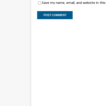
Save my name, email, and website in thi