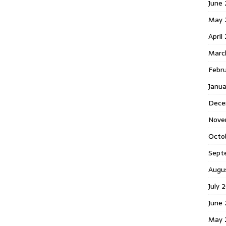
June 
May 
April
Marc
Febr
Janua
Dece
Nove
Octo
Sept
Augu
July 
June 
May 