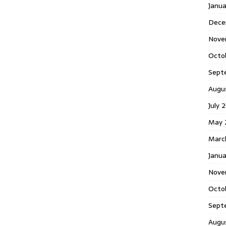
Janu
Dece
Nove
Octo
Sept
Augu
July 
May 
Marc
Janua
Nove
Octo
Sept
Augu