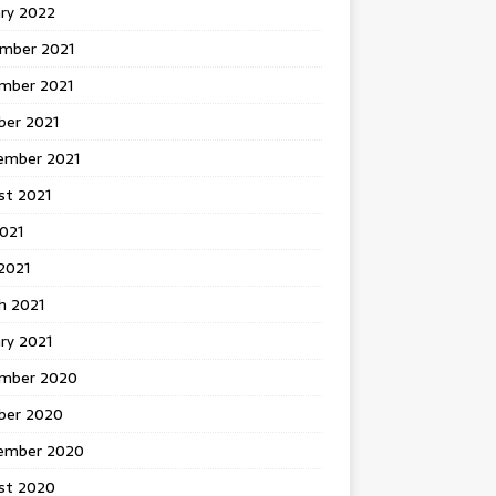
ary 2022
mber 2021
mber 2021
ber 2021
ember 2021
st 2021
2021
2021
h 2021
ry 2021
mber 2020
ber 2020
ember 2020
st 2020