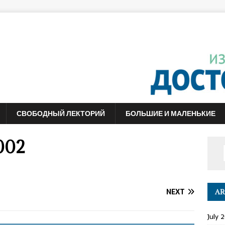
СВОБОДНЫЙ ЛЕКТОРИЙ
БОЛЬШИЕ И МАЛЕНЬКИЕ
002
NEXT
AR
July 