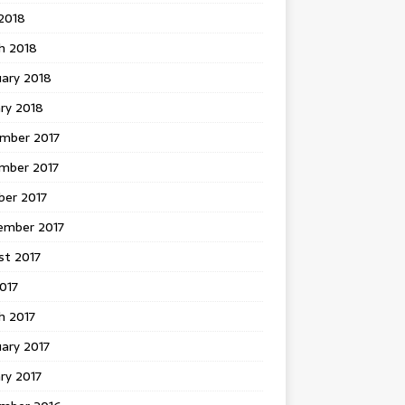
 2018
h 2018
uary 2018
ry 2018
mber 2017
mber 2017
ber 2017
ember 2017
st 2017
2017
h 2017
ary 2017
ry 2017