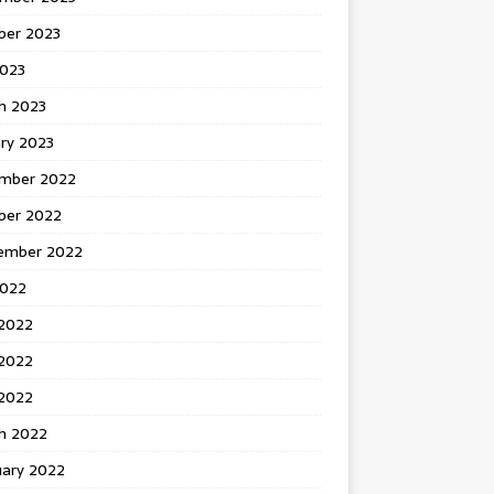
ber 2023
2023
h 2023
ry 2023
mber 2022
ber 2022
ember 2022
2022
 2022
2022
 2022
h 2022
uary 2022