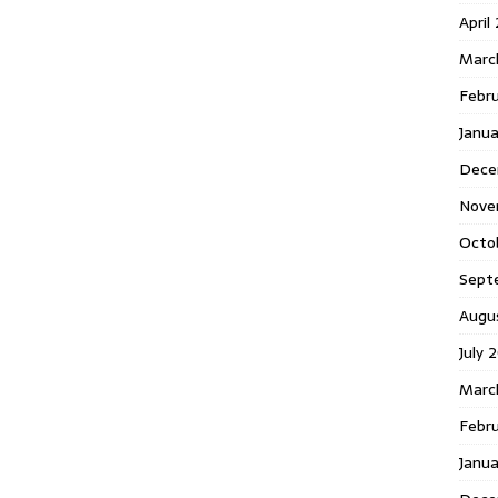
April
Marc
Febr
Janua
Dece
Nove
Octo
Sept
Augu
July 
Marc
Febru
Janua