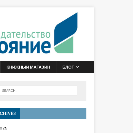
КНИЖНЫЙ МАГАЗИН
БЛОГ
CHIVES
2026