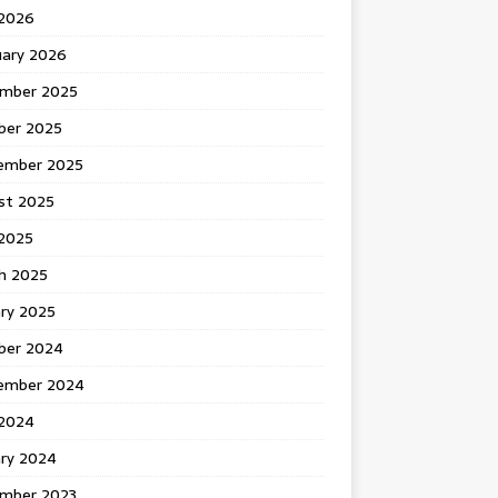
 2026
uary 2026
mber 2025
ber 2025
ember 2025
st 2025
2025
h 2025
ary 2025
ber 2024
ember 2024
2024
ary 2024
mber 2023