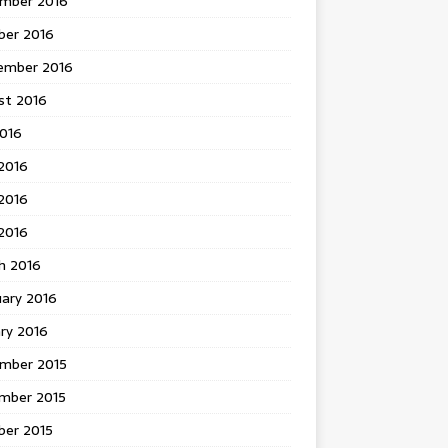
mber 2016
ber 2016
ember 2016
st 2016
2016
2016
2016
 2016
h 2016
uary 2016
ry 2016
mber 2015
mber 2015
ber 2015