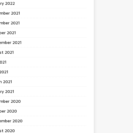
ary 2022
mber 2021
mber 2021
ber 2021
ember 2021
st 2021
2021
2021
h 2021
ry 2021
mber 2020
ber 2020
ember 2020
st 2020