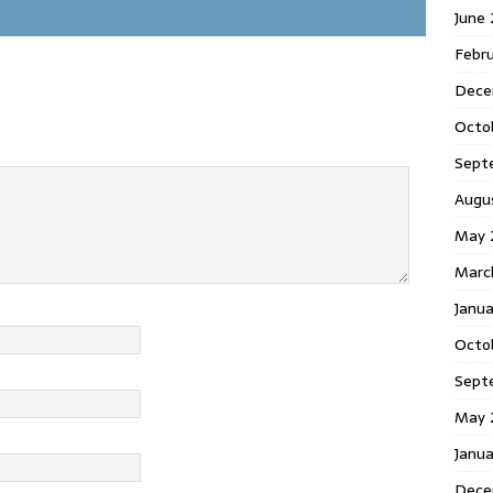
June
Febr
Dece
Octo
Sept
Augu
May 
Marc
Janu
Octo
Sept
May 
Janu
Dece