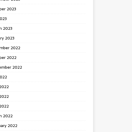
ber 2023
2023
h 2023
ry 2023
mber 2022
ber 2022
ember 2022
2022
 2022
2022
 2022
h 2022
uary 2022