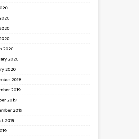
2020
 2020
2020
 2020
h 2020
uary 2020
ary 2020
mber 2019
mber 2019
ber 2019
ember 2019
st 2019
2019