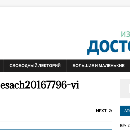
СВОБОДНЫЙ ЛЕКТОРИЙ
БОЛЬШИЕ И МАЛЕНЬКИЕ
esach20167796-vi
NEXT
AR
July 