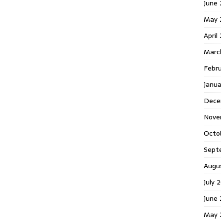
June 
May 
April
Marc
Febr
Janua
Dece
Nove
Octo
Sept
Augu
July 
June 
May 