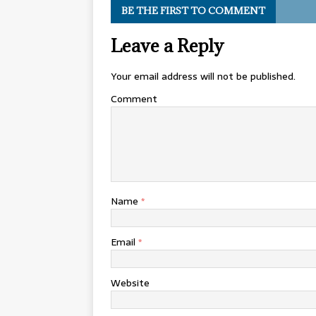
BE THE FIRST TO COMMENT
Leave a Reply
Your email address will not be published.
Comment
Name
*
Email
*
Website