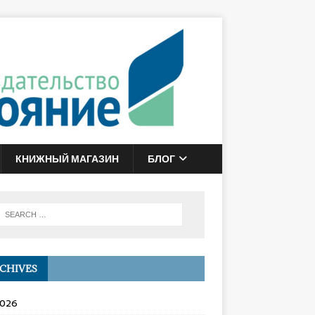
КНИЖНЫЙ МАГАЗИН
БЛОГ
CHIVES
2026