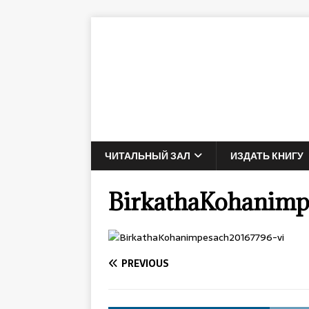
ЧИТАЛЬНЫЙ ЗАЛ
ИЗДАТЬ КНИГУ
BirkathaKohanimp
PREVIOUS