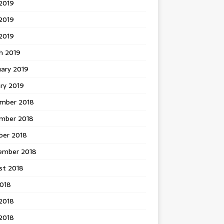
2019
2019
 2019
h 2019
uary 2019
ry 2019
mber 2018
mber 2018
ber 2018
ember 2018
st 2018
2018
2018
2018