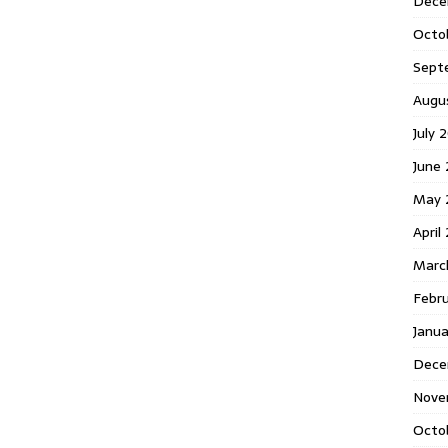
Dece
Octo
Sept
Augu
July 
June 
May 
April
Marc
Febr
Janua
Dece
Nove
Octo