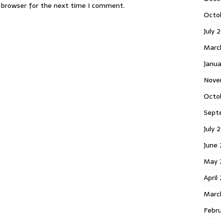
s browser for the next time I comment.
Octo
July 
Marc
Janua
Nove
Octo
Sept
July 
June
May 
April
Marc
Febr