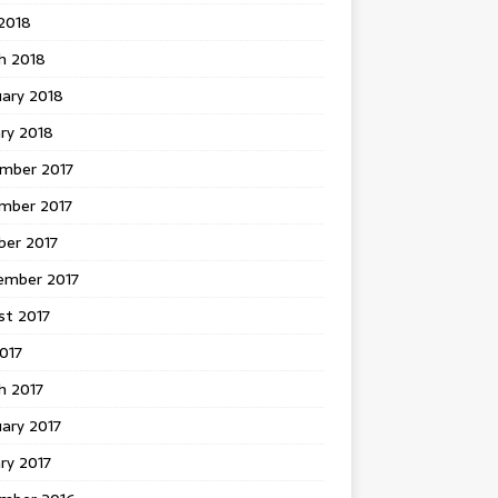
 2018
h 2018
uary 2018
ry 2018
mber 2017
mber 2017
ber 2017
ember 2017
st 2017
2017
h 2017
ary 2017
ry 2017