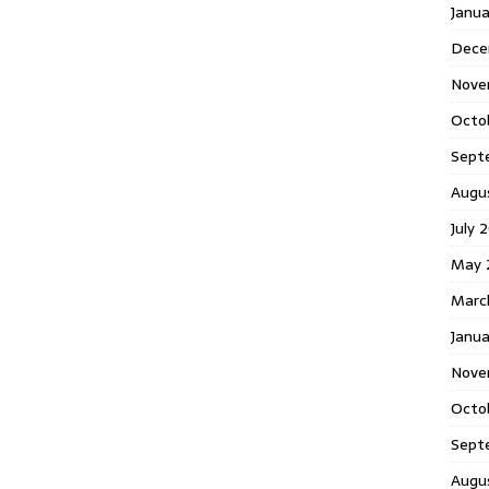
Janu
Dece
Nove
Octo
Sept
Augu
July 
May 
Marc
Janua
Nove
Octo
Sept
Augu