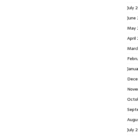
July 
June
May 
April
Marc
Febr
Janu
Dece
Nove
Octo
Sept
Augu
July 