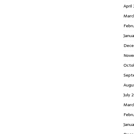
April
Marc
Febr
Janua
Dece
Nove
Octo
Sept
Augu
July 
Marc
Febru
Janua