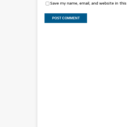
Save my name, email, and website in thi