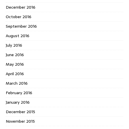
December 2016
October 2016
September 2016
August 2016
July 2016
June 2016
May 2016
April 2016
March 2016
February 2016
January 2016
December 2015
November 2015