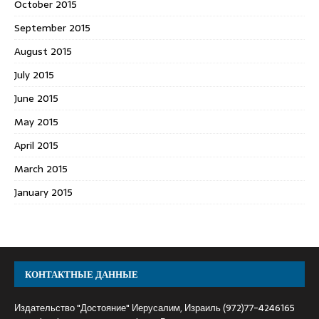
October 2015
September 2015
August 2015
July 2015
June 2015
May 2015
April 2015
March 2015
January 2015
КОНТАКТНЫЕ ДАННЫЕ
Издательство "Достояние" Иерусалим, Израиль (972)77-4246165