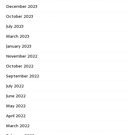
December 2023
October 2023
July 2023
March 2023
January 2023
November 2022
October 2022
September 2022
July 2022
June 2022
May 2022
April 2022
March 2022