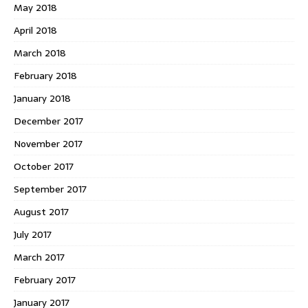
May 2018
April 2018
March 2018
February 2018
January 2018
December 2017
November 2017
October 2017
September 2017
August 2017
July 2017
March 2017
February 2017
January 2017