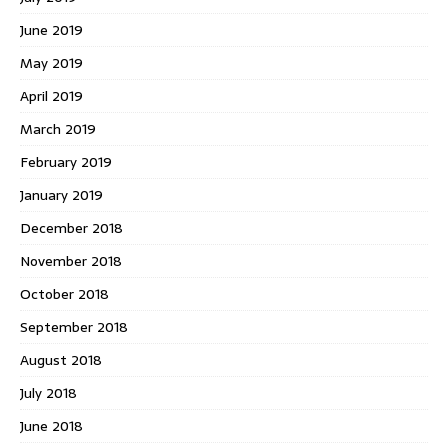
June 2019
May 2019
April 2019
March 2019
February 2019
January 2019
December 2018
November 2018
October 2018
September 2018
August 2018
July 2018
June 2018