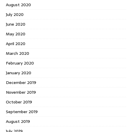
August 2020
July 2020
June 2020
May 2020
April 2020
March 2020
February 2020
January 2020
December 2019
November 2019
October 2019
September 2019
August 2019
July 2019