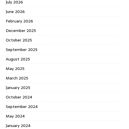
July 2026
June 2026
February 2026
December 2025
October 2025
September 2025
August 2025
May 2025
March 2025
January 2025
October 2024
September 2024
May 2024
January 2024