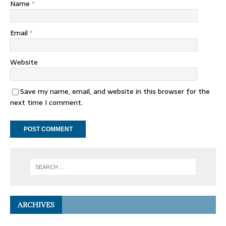
Name
*
Email
*
Website
Save my name, email, and website in this browser for the
next time I comment.
ARCHIVES