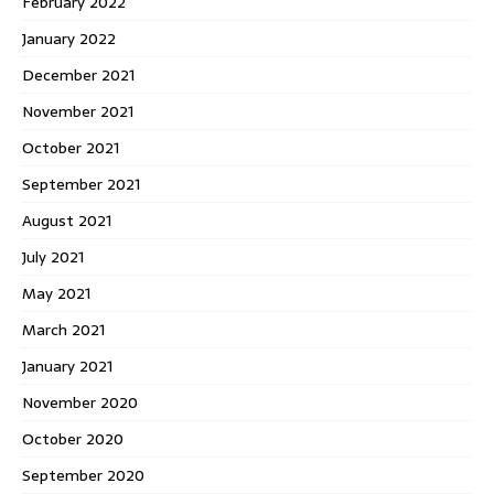
February 2022
January 2022
December 2021
November 2021
October 2021
September 2021
August 2021
July 2021
May 2021
March 2021
January 2021
November 2020
October 2020
September 2020