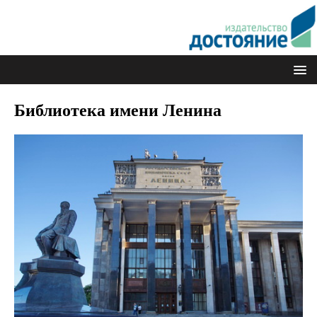
Библиотека имени Ленина