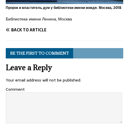
Пророк и властитель дум у библиотеки имени вождя. Москва, 2018
Библиотека имени Ленина, Москва
BACK TO ARTICLE
BE THE FIRST TO COMMENT
Leave a Reply
Your email address will not be published.
Comment