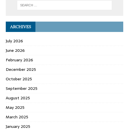
ARCHIVES
July 2026
June 2026
February 2026
December 2025
October 2025
September 2025
August 2025
May 2025
March 2025
January 2025