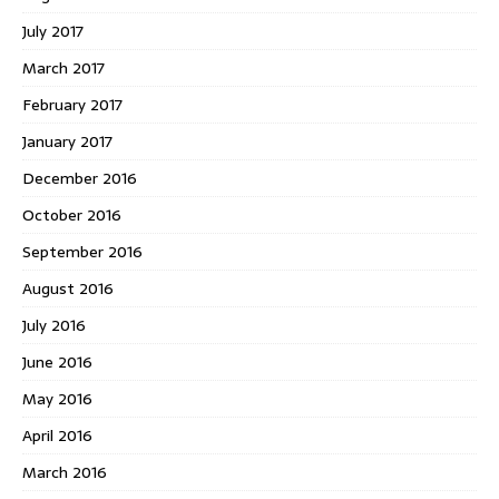
July 2017
March 2017
February 2017
January 2017
December 2016
October 2016
September 2016
August 2016
July 2016
June 2016
May 2016
April 2016
March 2016