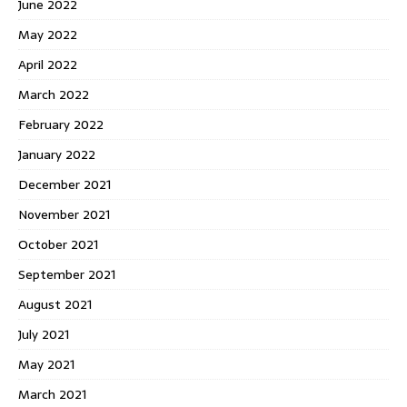
June 2022
May 2022
April 2022
March 2022
February 2022
January 2022
December 2021
November 2021
October 2021
September 2021
August 2021
July 2021
May 2021
March 2021