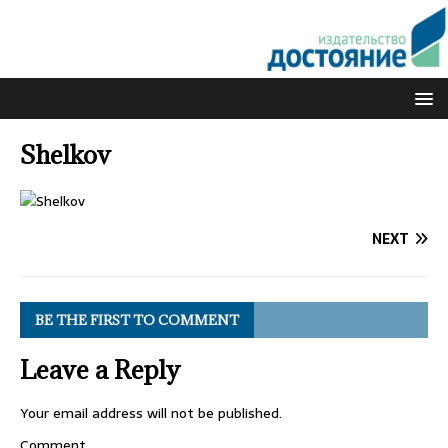
Shelkov
NEXT
BE THE FIRST TO COMMENT
Leave a Reply
Your email address will not be published.
Comment