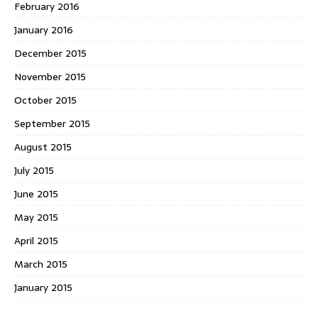
February 2016
January 2016
December 2015
November 2015
October 2015
September 2015
August 2015
July 2015
June 2015
May 2015
April 2015
March 2015
January 2015