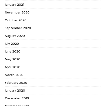
January 2021
November 2020
October 2020
September 2020
August 2020
July 2020
June 2020
May 2020
April 2020
March 2020
February 2020
January 2020
December 2019
November 2019