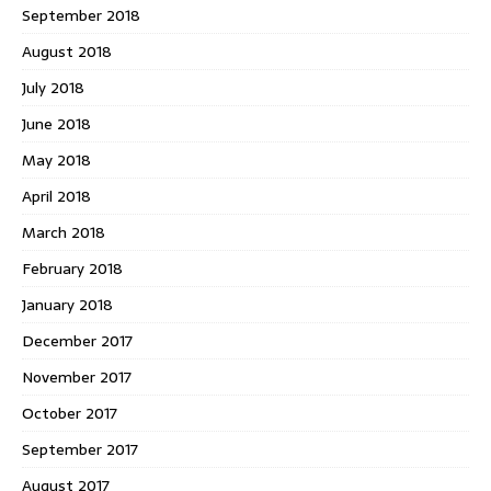
September 2018
August 2018
July 2018
June 2018
May 2018
April 2018
March 2018
February 2018
January 2018
December 2017
November 2017
October 2017
September 2017
August 2017