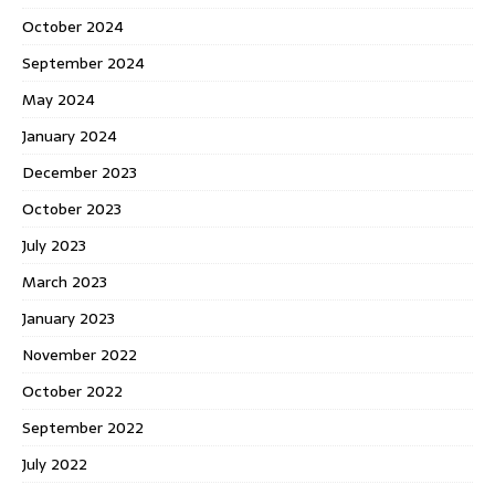
October 2024
September 2024
May 2024
January 2024
December 2023
October 2023
July 2023
March 2023
January 2023
November 2022
October 2022
September 2022
July 2022