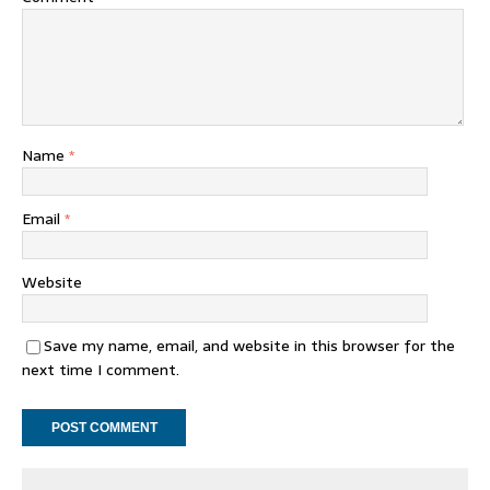
Name
*
Email
*
Website
Save my name, email, and website in this browser for the
next time I comment.