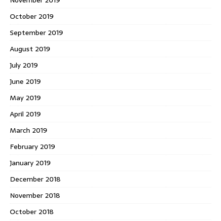
October 2019
September 2019
August 2019
July 2019
June 2019
May 2019
April 2019
March 2019
February 2019
January 2019
December 2018
November 2018
October 2018