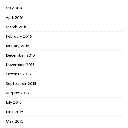
May 2016
April 2016
March 2016
February 2016
January 2016
December 2015
November 2015
October 2015
September 2015
August 2015
July 2015
June 2015
May 2015