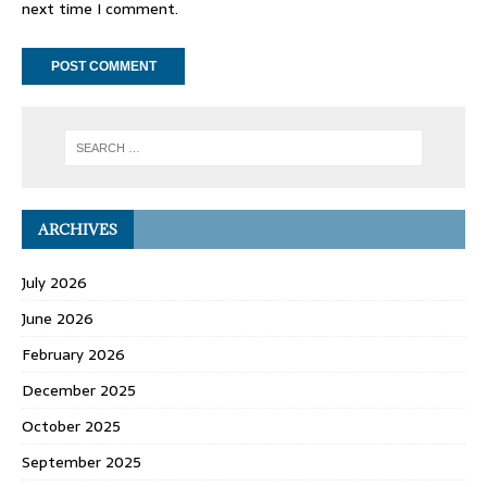
next time I comment.
ARCHIVES
July 2026
June 2026
February 2026
December 2025
October 2025
September 2025