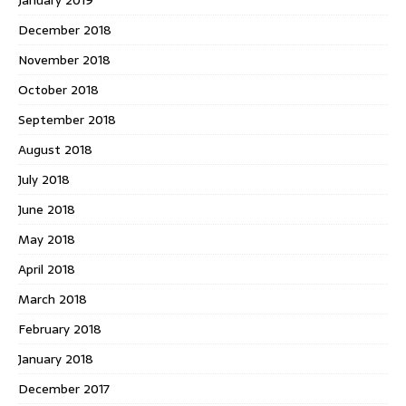
December 2018
November 2018
October 2018
September 2018
August 2018
July 2018
June 2018
May 2018
April 2018
March 2018
February 2018
January 2018
December 2017