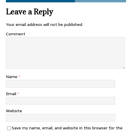
Leave a Reply
Your email address will not be published.
Comment
Name
*
Email
*
Website
Save my name, email, and website in this browser for the