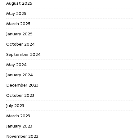
August 2025
May 2025
March 2025
January 2025
October 2024
September 2024
May 2024
January 2024
December 2023
October 2023
July 2023
March 2023
January 2023
November 2022