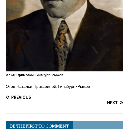
Илья Ефимович Гинзбург-Рыжов
Отец Натальи Пригариной, Гинзбурн-Рыжов
PREVIOUS
NEXT
BE THE FIRST TO COMMENT