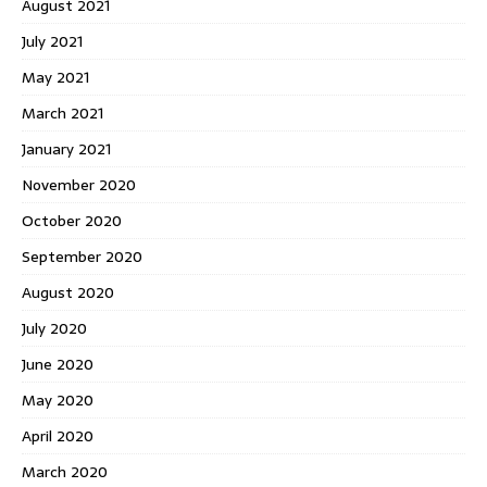
August 2021
July 2021
May 2021
March 2021
January 2021
November 2020
October 2020
September 2020
August 2020
July 2020
June 2020
May 2020
April 2020
March 2020