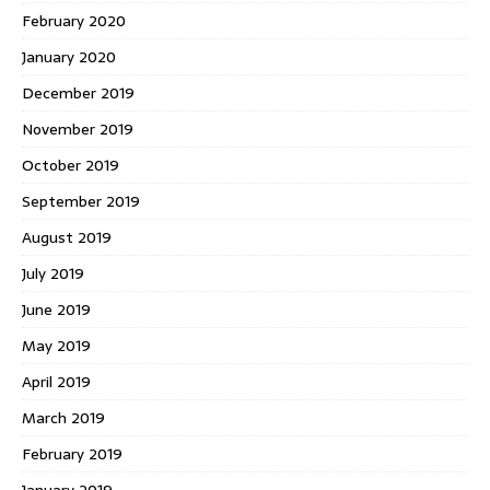
February 2020
January 2020
December 2019
November 2019
October 2019
September 2019
August 2019
July 2019
June 2019
May 2019
April 2019
March 2019
February 2019
January 2019