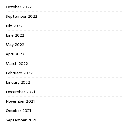
October 2022
September 2022
July 2022
June 2022
May 2022
April 2022
March 2022
February 2022
January 2022
December 2021
November 2021
October 2021
September 2021