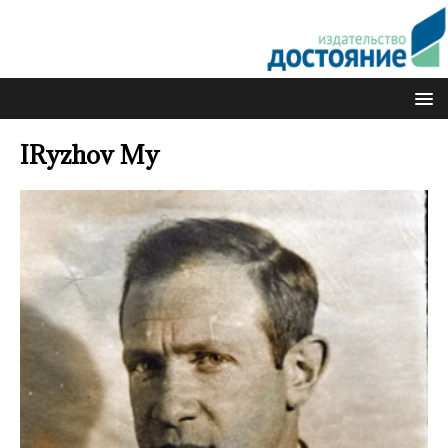
IRyzhov My