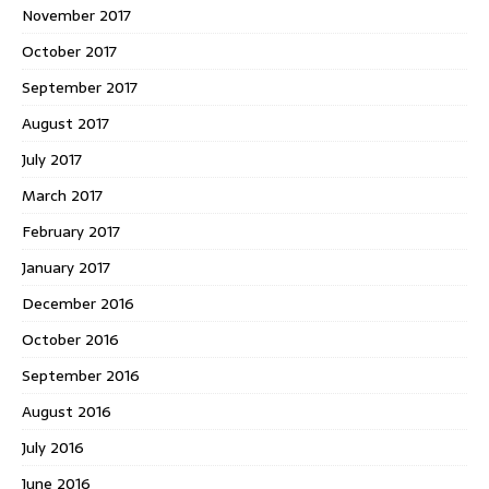
November 2017
October 2017
September 2017
August 2017
July 2017
March 2017
February 2017
January 2017
December 2016
October 2016
September 2016
August 2016
July 2016
June 2016