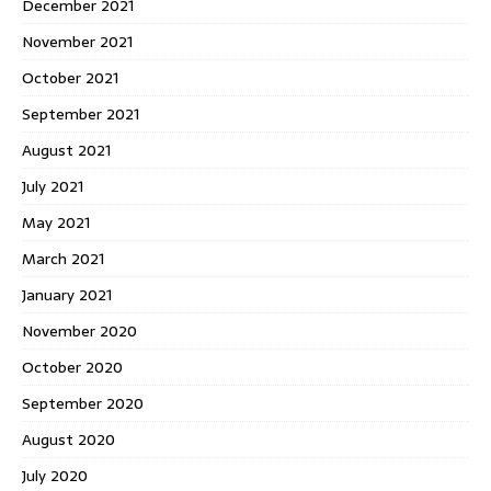
December 2021
November 2021
October 2021
September 2021
August 2021
July 2021
May 2021
March 2021
January 2021
November 2020
October 2020
September 2020
August 2020
July 2020