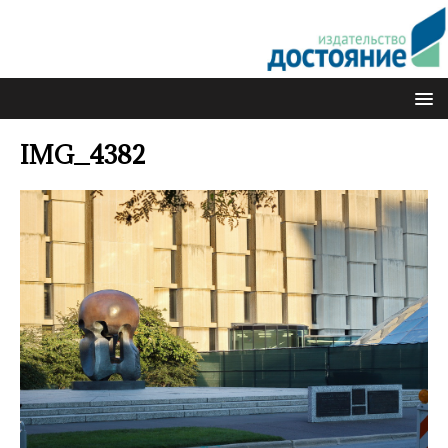
IMG_4382