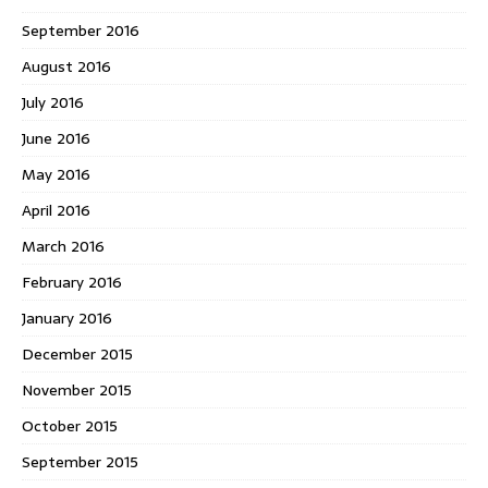
September 2016
August 2016
July 2016
June 2016
May 2016
April 2016
March 2016
February 2016
January 2016
December 2015
November 2015
October 2015
September 2015