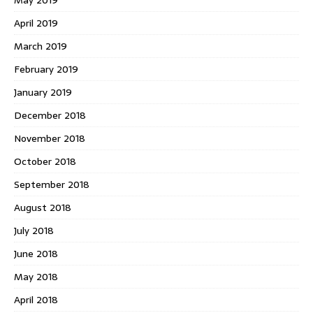
May 2019
April 2019
March 2019
February 2019
January 2019
December 2018
November 2018
October 2018
September 2018
August 2018
July 2018
June 2018
May 2018
April 2018