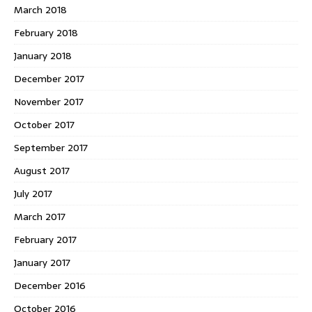
March 2018
February 2018
January 2018
December 2017
November 2017
October 2017
September 2017
August 2017
July 2017
March 2017
February 2017
January 2017
December 2016
October 2016