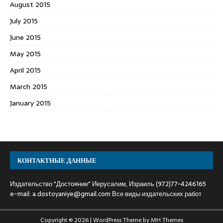
August 2015
July 2015
June 2015
May 2015
April 2015
March 2015
January 2015
КОНТАКТНЫЕ ДАННЫЕ
Издательство "Достояние" Иерусалим, Израиль (972)77-4246165
e-mail:
a.dostoyaniye@gmail.com
Все виды издательских работ
Copyright © 2026 | WordPress Theme by
MH Themes