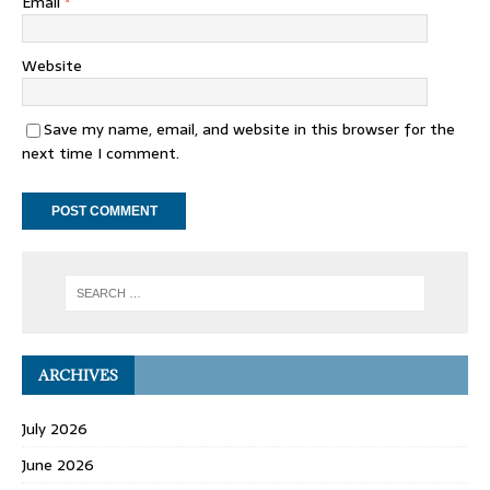
Email
*
Website
Save my name, email, and website in this browser for the
next time I comment.
ARCHIVES
July 2026
June 2026