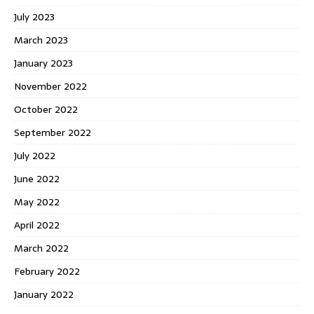
July 2023
March 2023
January 2023
November 2022
October 2022
September 2022
July 2022
June 2022
May 2022
April 2022
March 2022
February 2022
January 2022