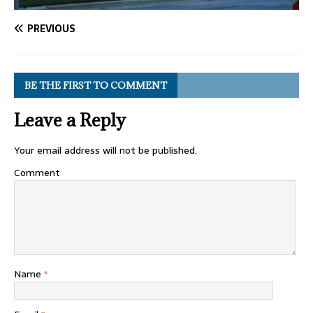
PREVIOUS
BE THE FIRST TO COMMENT
Leave a Reply
Your email address will not be published.
Comment
Name
*