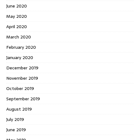
June 2020
May 2020
April 2020
March 2020
February 2020
January 2020
December 2019
November 2019
October 2019
September 2019
August 2019
July 2019
June 2019