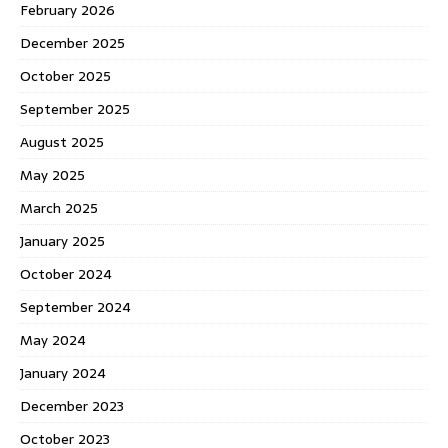
February 2026
December 2025
October 2025
September 2025
August 2025
May 2025
March 2025
January 2025
October 2024
September 2024
May 2024
January 2024
December 2023
October 2023