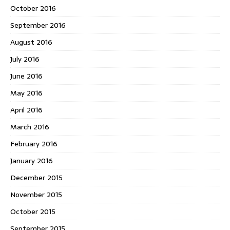
October 2016
September 2016
August 2016
July 2016
June 2016
May 2016
April 2016
March 2016
February 2016
January 2016
December 2015
November 2015
October 2015
September 2015