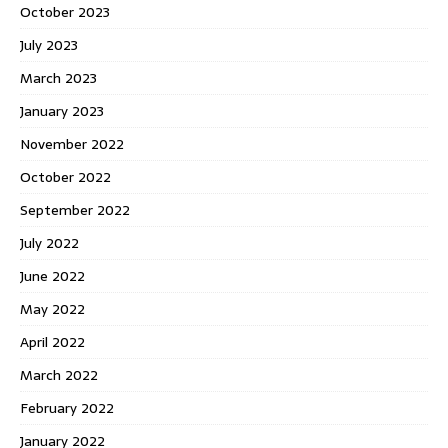
October 2023
July 2023
March 2023
January 2023
November 2022
October 2022
September 2022
July 2022
June 2022
May 2022
April 2022
March 2022
February 2022
January 2022