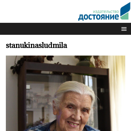
stanukinasludmila