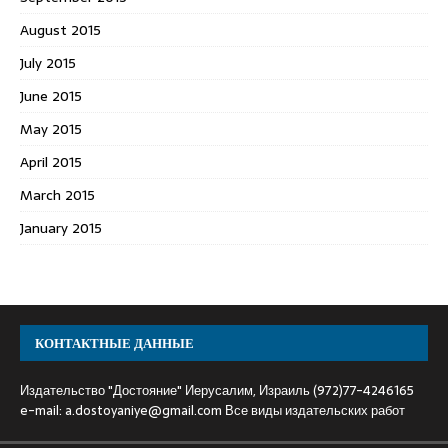
August 2015
July 2015
June 2015
May 2015
April 2015
March 2015
January 2015
КОНТАКТНЫЕ ДАННЫЕ
Издательство "Достояние" Иерусалим, Израиль (972)77-4246165
e-mail:
a.dostoyaniye@gmail.com
Все виды издательских работ