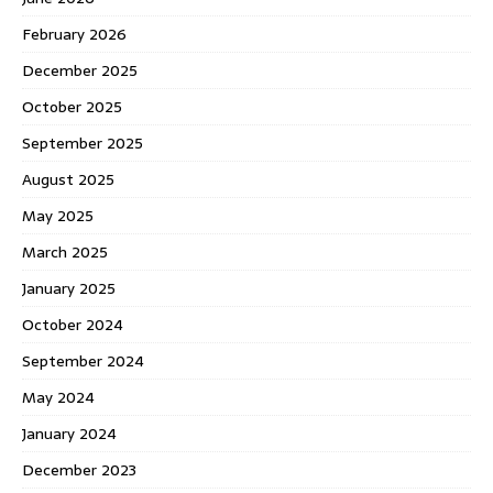
February 2026
December 2025
October 2025
September 2025
August 2025
May 2025
March 2025
January 2025
October 2024
September 2024
May 2024
January 2024
December 2023