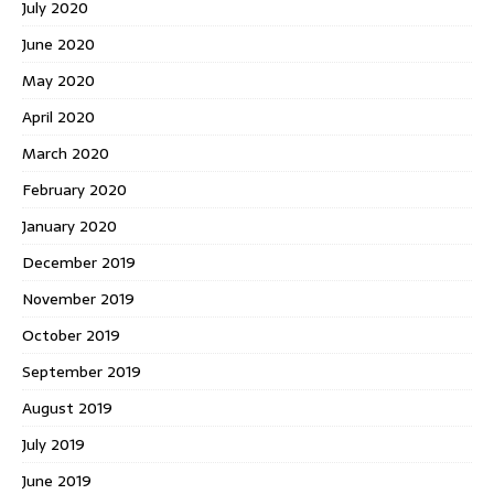
July 2020
June 2020
May 2020
April 2020
March 2020
February 2020
January 2020
December 2019
November 2019
October 2019
September 2019
August 2019
July 2019
June 2019