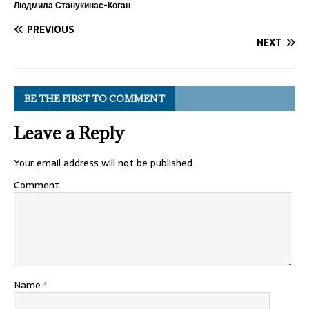
Людмила Станукинас-Коган
PREVIOUS
NEXT
BE THE FIRST TO COMMENT
Leave a Reply
Your email address will not be published.
Comment
Name
*