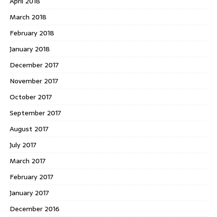
April 2018
March 2018
February 2018
January 2018
December 2017
November 2017
October 2017
September 2017
August 2017
July 2017
March 2017
February 2017
January 2017
December 2016