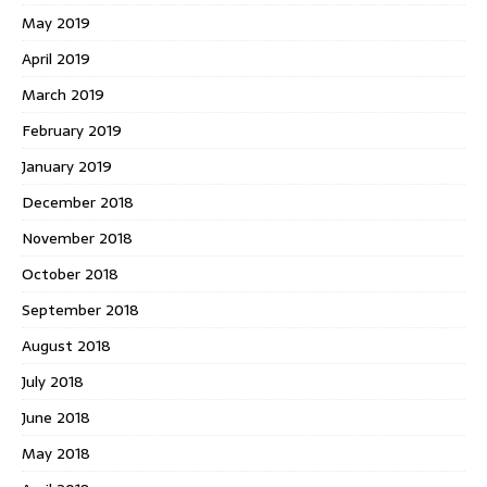
May 2019
April 2019
March 2019
February 2019
January 2019
December 2018
November 2018
October 2018
September 2018
August 2018
July 2018
June 2018
May 2018