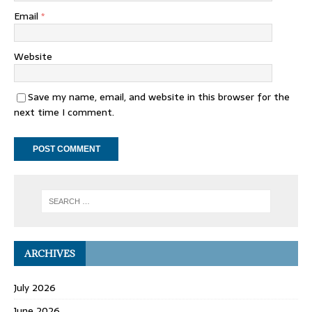
Email
*
Website
Save my name, email, and website in this browser for the
next time I comment.
ARCHIVES
July 2026
June 2026