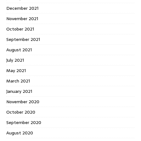
December 2021
November 2021
October 2021
September 2021
August 2021
July 2021
May 2021
March 2021
January 2021
November 2020
October 2020
September 2020
August 2020