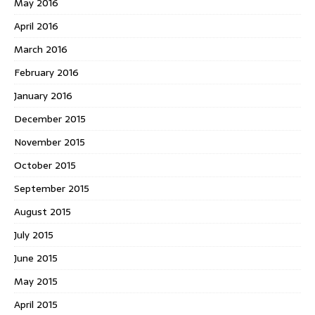
May 2016
April 2016
March 2016
February 2016
January 2016
December 2015
November 2015
October 2015
September 2015
August 2015
July 2015
June 2015
May 2015
April 2015