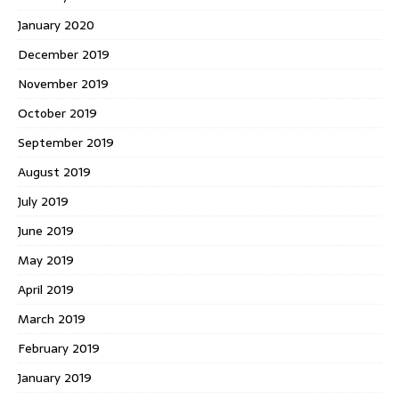
January 2020
December 2019
November 2019
October 2019
September 2019
August 2019
July 2019
June 2019
May 2019
April 2019
March 2019
February 2019
January 2019