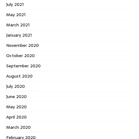
July 2021
May 2021
March 2021
January 2021
November 2020
October 2020
September 2020
August 2020
July 2020
June 2020
May 2020
April 2020
March 2020
February 2020