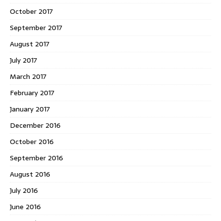
October 2017
September 2017
August 2017
July 2017
March 2017
February 2017
January 2017
December 2016
October 2016
September 2016
August 2016
July 2016
June 2016