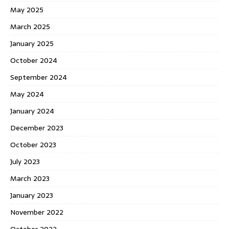
May 2025
March 2025
January 2025
October 2024
September 2024
May 2024
January 2024
December 2023
October 2023
July 2023
March 2023
January 2023
November 2022
October 2022