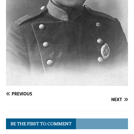
PREVIOUS
NEXT
BE THE FIRST TO COMMENT