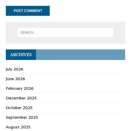
ARCHIVES
July 2026
June 2026
February 2026
December 2025
October 2025
September 2025
August 2025