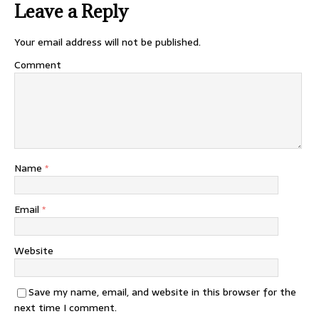
Leave a Reply
Your email address will not be published.
Comment
Name
*
Email
*
Website
Save my name, email, and website in this browser for the
next time I comment.