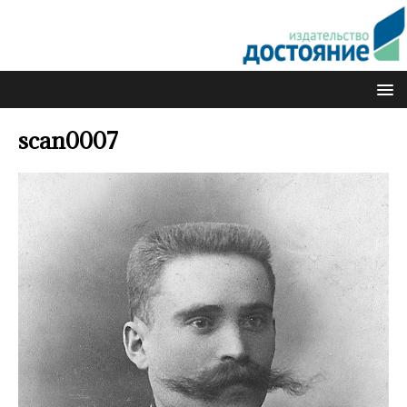
scan0007