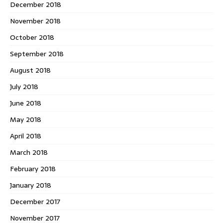
December 2018
November 2018
October 2018
September 2018
August 2018
July 2018
June 2018
May 2018
April 2018
March 2018
February 2018
January 2018
December 2017
November 2017