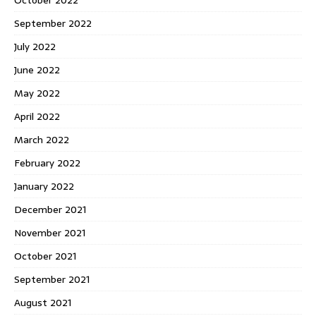
September 2022
July 2022
June 2022
May 2022
April 2022
March 2022
February 2022
January 2022
December 2021
November 2021
October 2021
September 2021
August 2021