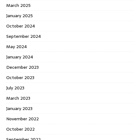
March 2025
January 2025
October 2024
September 2024
May 2024
January 2024
December 2023
October 2023
July 2023
March 2023
January 2023
November 2022
October 2022
September 2022