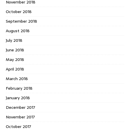
November 2018
October 2018
September 2018
August 2018
July 2018
June 2018
May 2018
April 2018
March 2018
February 2018
January 2018
December 2017
November 2017
October 2017