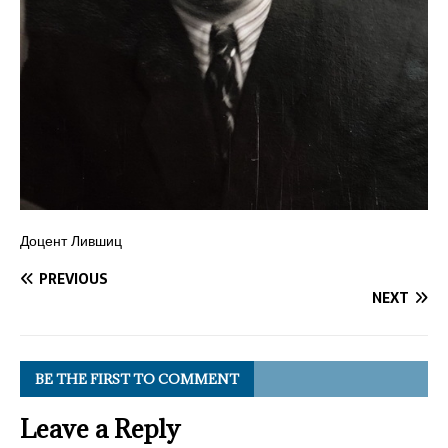
Доцент Лившиц
PREVIOUS
NEXT
BE THE FIRST TO COMMENT
Leave a Reply