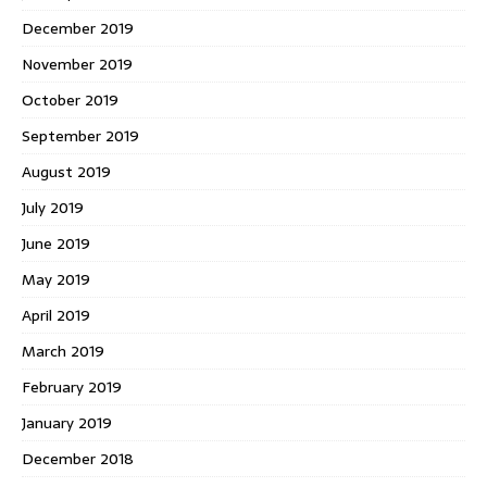
December 2019
November 2019
October 2019
September 2019
August 2019
July 2019
June 2019
May 2019
April 2019
March 2019
February 2019
January 2019
December 2018