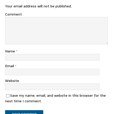
Your email address will not be published.
Comment
Name
*
Email
*
Website
Save my name, email, and website in this browser for the
next time I comment.