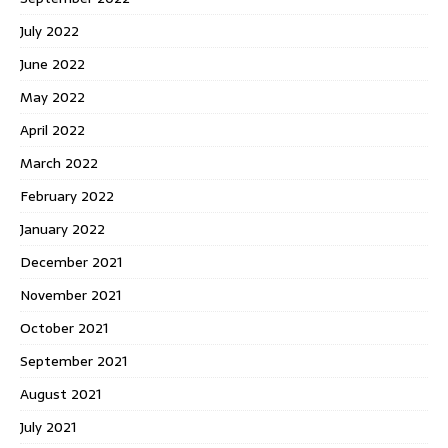
July 2022
June 2022
May 2022
April 2022
March 2022
February 2022
January 2022
December 2021
November 2021
October 2021
September 2021
August 2021
July 2021