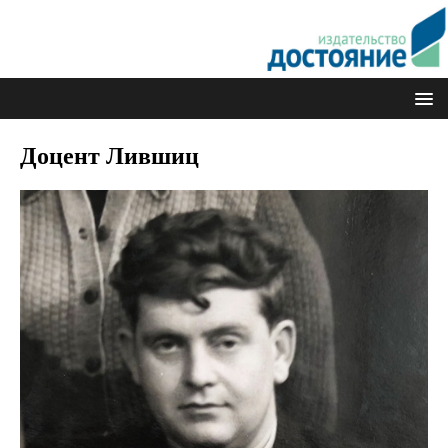
Доцент Лившиц