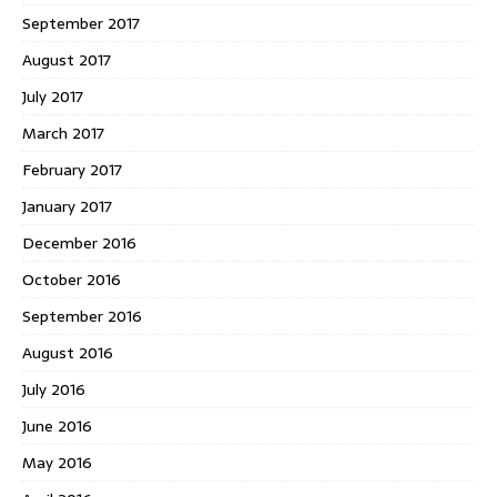
September 2017
August 2017
July 2017
March 2017
February 2017
January 2017
December 2016
October 2016
September 2016
August 2016
July 2016
June 2016
May 2016