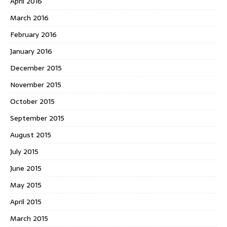
April 2016
March 2016
February 2016
January 2016
December 2015
November 2015
October 2015
September 2015
August 2015
July 2015
June 2015
May 2015
April 2015
March 2015