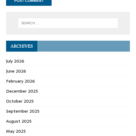
ARCHIVES
July 2026
June 2026
February 2026
December 2025
October 2025
September 2025
August 2025
May 2025