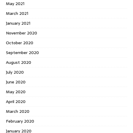
May 2021
March 2021
January 2021
November 2020
October 2020
September 2020
August 2020
July 2020
June 2020
May 2020
April 2020
March 2020
February 2020
January 2020