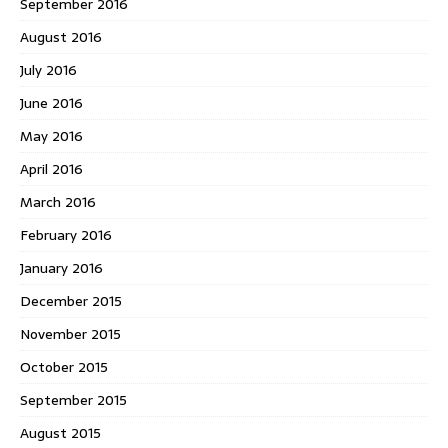
September 2016
August 2016
July 2016
June 2016
May 2016
April 2016
March 2016
February 2016
January 2016
December 2015
November 2015
October 2015
September 2015
August 2015