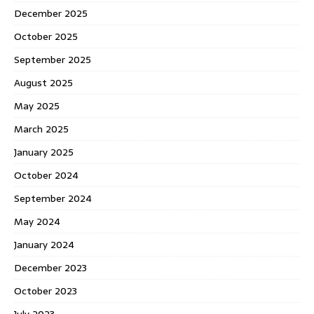
December 2025
October 2025
September 2025
August 2025
May 2025
March 2025
January 2025
October 2024
September 2024
May 2024
January 2024
December 2023
October 2023
July 2023