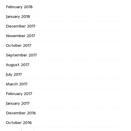
February 2018
January 2018
December 2017
November 2017
October 2017
September 2017
August 2017
July 2017
March 2017
February 2017
January 2017
December 2016
October 2016