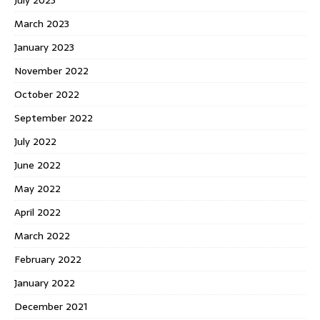
March 2023
January 2023
November 2022
October 2022
September 2022
July 2022
June 2022
May 2022
April 2022
March 2022
February 2022
January 2022
December 2021