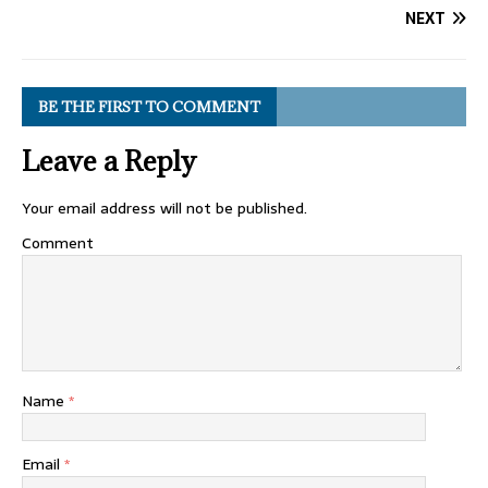
NEXT
BE THE FIRST TO COMMENT
Leave a Reply
Your email address will not be published.
Comment
Name
*
Email
*