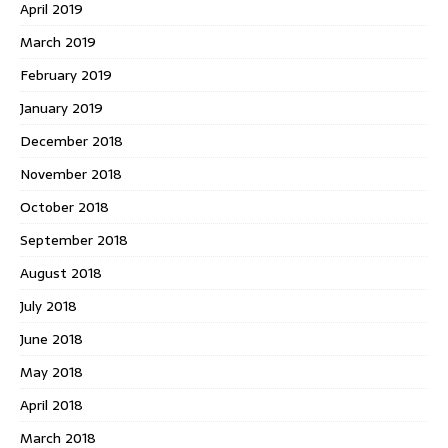
April 2019
March 2019
February 2019
January 2019
December 2018
November 2018
October 2018
September 2018
August 2018
July 2018
June 2018
May 2018
April 2018
March 2018