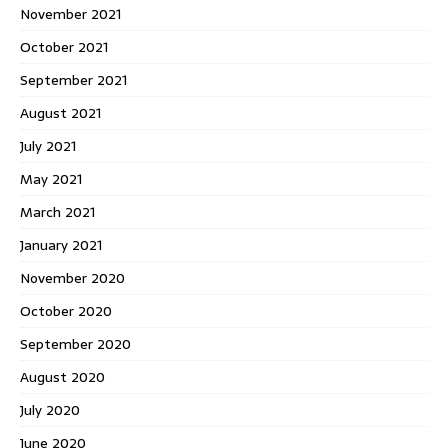
November 2021
October 2021
September 2021
August 2021
July 2021
May 2021
March 2021
January 2021
November 2020
October 2020
September 2020
August 2020
July 2020
June 2020