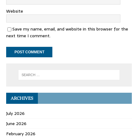
Website
Save my name, email, and website in this browser for the
next time I comment.
ARCHIVES
July 2026
June 2026
February 2026