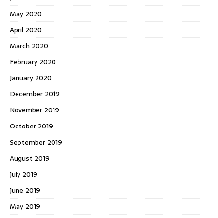
May 2020
April 2020
March 2020
February 2020
January 2020
December 2019
November 2019
October 2019
September 2019
August 2019
July 2019
June 2019
May 2019