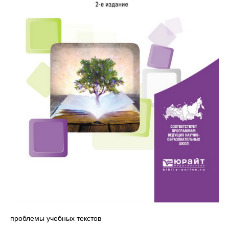
проблемы учебных текстов