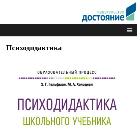
Психодидактика