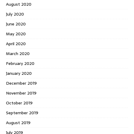
August 2020
July 2020
June 2020
May 2020
April 2020
March 2020
February 2020
January 2020
December 2019
November 2019
October 2019
September 2019
August 2019
July 2019