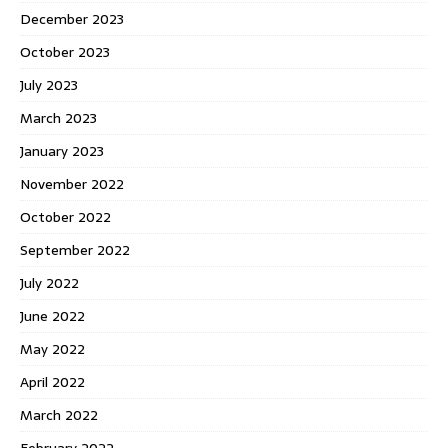
December 2023
October 2023
July 2023
March 2023
January 2023
November 2022
October 2022
September 2022
July 2022
June 2022
May 2022
April 2022
March 2022