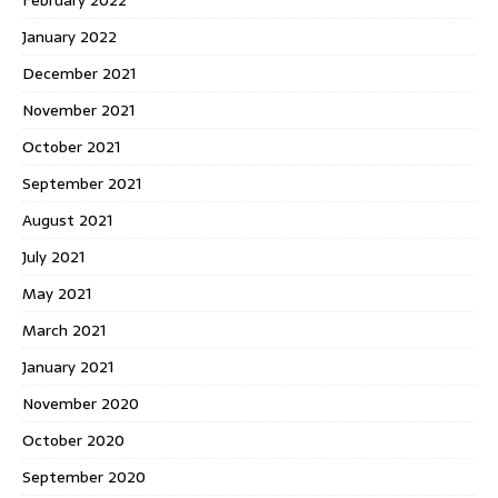
February 2022
January 2022
December 2021
November 2021
October 2021
September 2021
August 2021
July 2021
May 2021
March 2021
January 2021
November 2020
October 2020
September 2020