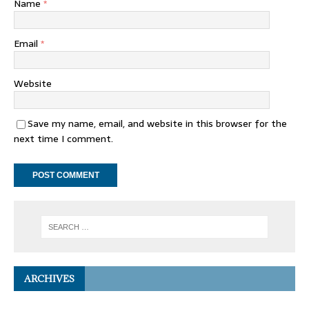
Name
*
Email
*
Website
Save my name, email, and website in this browser for the
next time I comment.
ARCHIVES