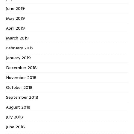
June 2019
May 2019
April 2019
March 2019
February 2019
January 2019
December 2018
November 2018
October 2018
September 2018
August 2018
July 2018
June 2018