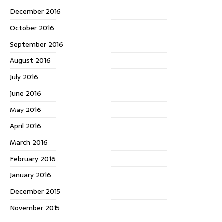
December 2016
October 2016
September 2016
August 2016
July 2016
June 2016
May 2016
April 2016
March 2016
February 2016
January 2016
December 2015
November 2015