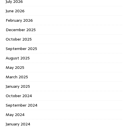
July 2026
June 2026
February 2026
December 2025
October 2025
September 2025
August 2025
May 2025
March 2025
January 2025
October 2024
September 2024
May 2024
January 2024