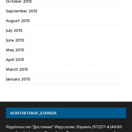
October 2015
September 2015
August 2015
July 2015
June 2015
May 2015
April 2015
March 2015
January 2015
КОНТАКТНЫЕ ДАННЫЕ
Издательство "Достояние" Иерусалим, Израиль (972)77-4246165