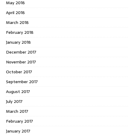
May 2018
April 2018
March 2018
February 2018
January 2018
December 2017
November 2017
October 2017
September 2017
August 2017
July 2017
March 2017
February 2017
January 2017