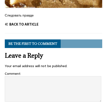
Следовать правде
BACK TO ARTICLE
BE THE FIRST TO COMMENT
Leave a Reply
Your email address will not be published.
Comment