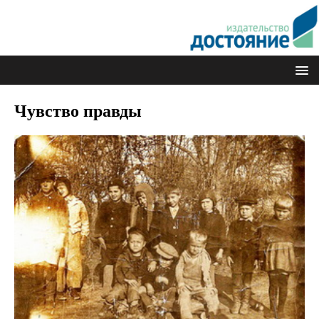
Чувство правды