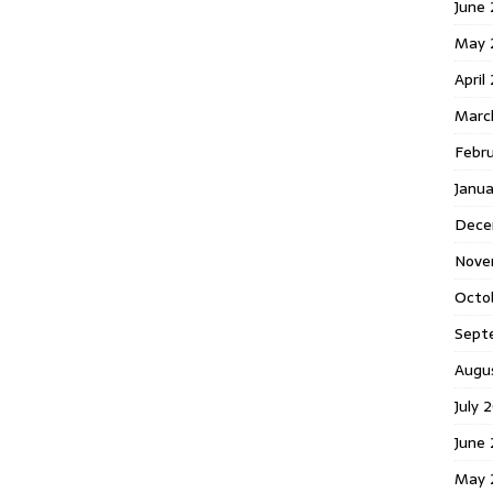
June 
May 
April
Marc
Febr
Janua
Dece
Nove
Octo
Sept
Augu
July 
June 
May 