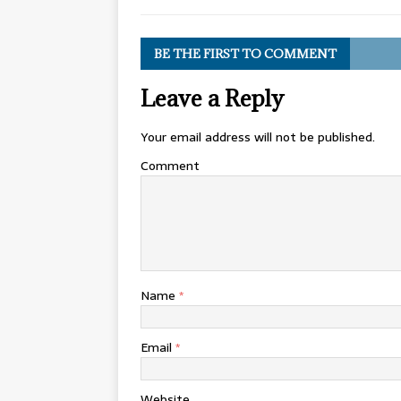
BE THE FIRST TO COMMENT
Leave a Reply
Your email address will not be published.
Comment
Name
*
Email
*
Website