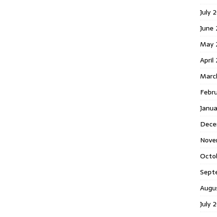
July 
June
May 
April
Marc
Febr
Janu
Dece
Nove
Octo
Sept
Augu
July 