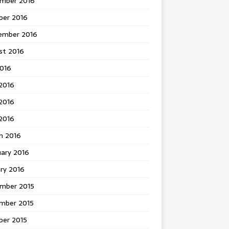
mber 2016
ber 2016
ember 2016
st 2016
2016
2016
2016
 2016
h 2016
uary 2016
ry 2016
mber 2015
mber 2015
ber 2015