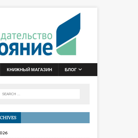
КНИЖНЫЙ МАГАЗИН
БЛОГ
CHIVES
2026