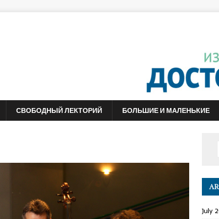
СВОБОДНЫЙ ЛЕКТОРИЙ
БОЛЬШИЕ И МАЛЕНЬКИЕ
AR
July 