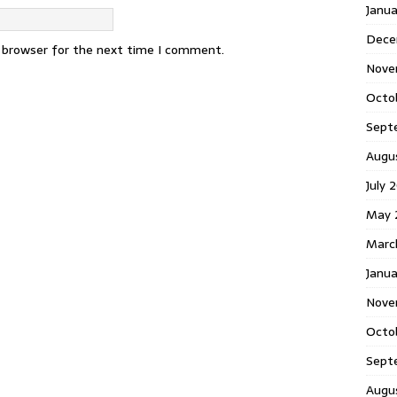
Janu
Dece
s browser for the next time I comment.
Nove
Octo
Sept
Augu
July 
May 
Marc
Janua
Nove
Octo
Sept
Augu