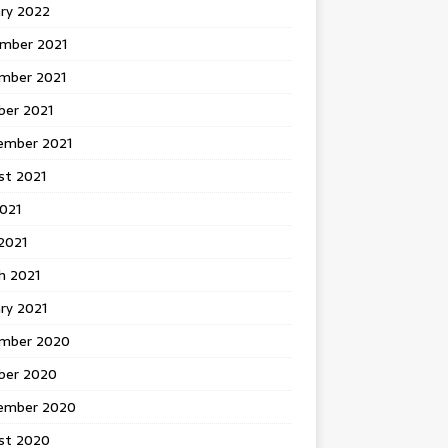
ary 2022
mber 2021
mber 2021
ber 2021
ember 2021
st 2021
2021
2021
h 2021
ry 2021
mber 2020
ber 2020
ember 2020
st 2020