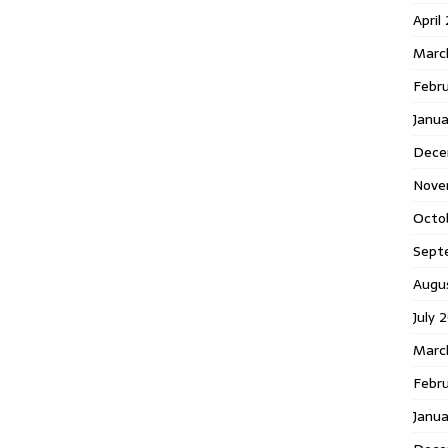
April
Marc
Febr
Janua
Dece
Nove
Octo
Sept
Augu
July 
Marc
Febru
Janua