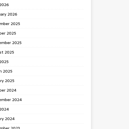
 2026
uary 2026
mber 2025
ber 2025
ember 2025
st 2025
2025
h 2025
ary 2025
ber 2024
ember 2024
2024
ary 2024
mber 2023