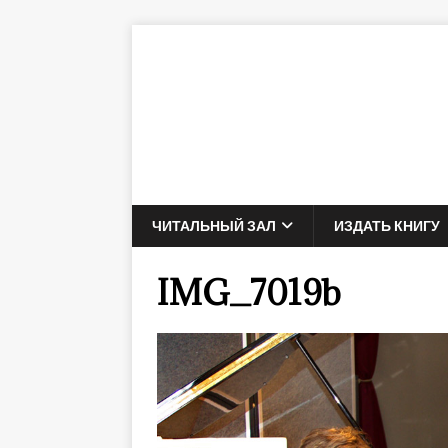
ЧИТАЛЬНЫЙ ЗАЛ
ИЗДАТЬ КНИГУ
IMG_7019b