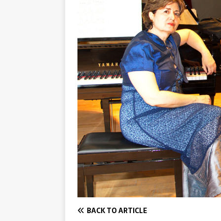
BACK TO ARTICLE