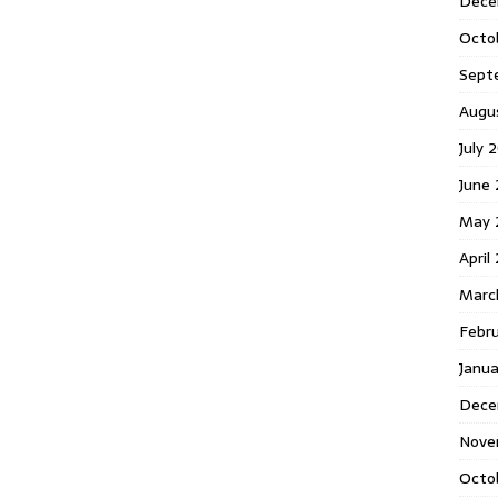
Dece
Octo
Sept
Augu
July 
June 
May 
April
Marc
Febr
Janua
Dece
Nove
Octo