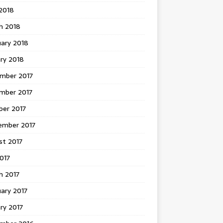
 2018
h 2018
uary 2018
ry 2018
mber 2017
mber 2017
ber 2017
ember 2017
st 2017
2017
h 2017
ary 2017
ry 2017