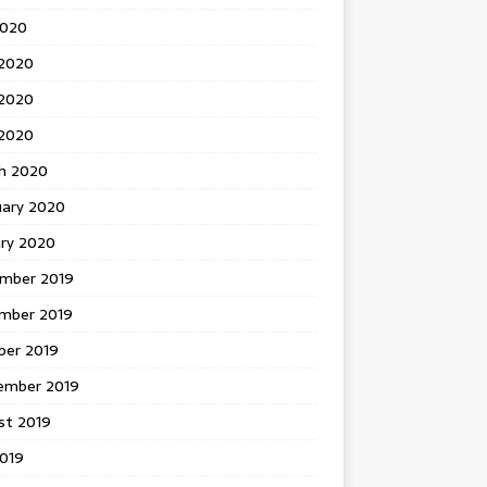
2020
 2020
2020
 2020
h 2020
uary 2020
ary 2020
mber 2019
mber 2019
ber 2019
ember 2019
st 2019
2019