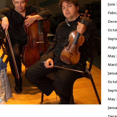
June
Febr
Dece
Octo
Sept
Augu
May 
Marc
Janu
Octo
Sept
May 
Janu
Dece