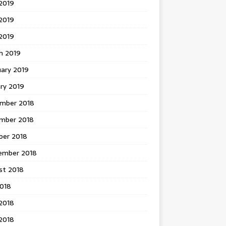
2019
2019
 2019
h 2019
uary 2019
ry 2019
mber 2018
mber 2018
ber 2018
ember 2018
st 2018
2018
2018
2018