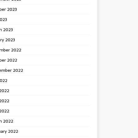
ber 2023
2023
h 2023
ry 2023
mber 2022
ber 2022
ember 2022
2022
 2022
2022
 2022
h 2022
uary 2022