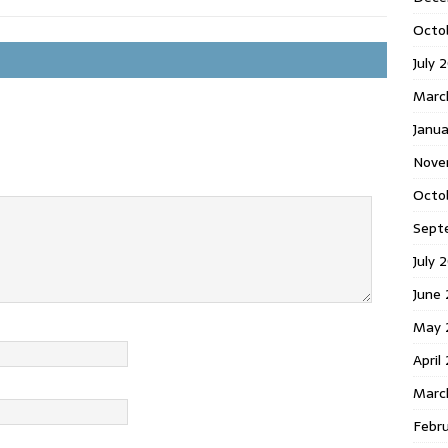
Octo
July 
Marc
Janua
Nove
Octo
Sept
July 
June
May 
April
Marc
Febr