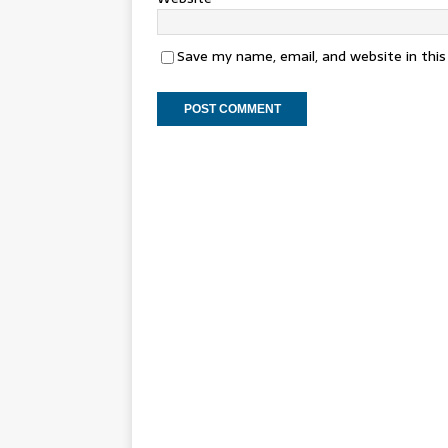
Save my name, email, and website in thi