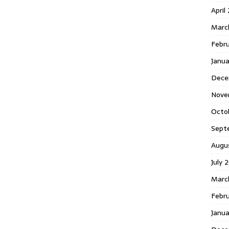
April
Marc
Febr
Janua
Dece
Nove
Octo
Sept
Augu
July 
Marc
Febru
Janua