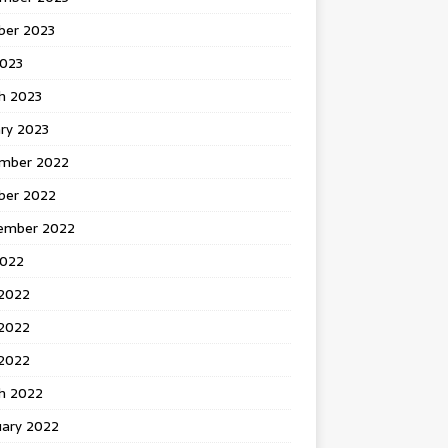
ber 2023
2023
h 2023
ry 2023
mber 2022
ber 2022
ember 2022
2022
 2022
2022
 2022
h 2022
uary 2022