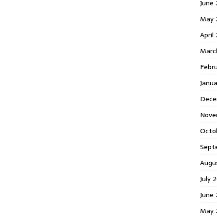
June 
May 
April
Marc
Febr
Janua
Dece
Nove
Octo
Sept
Augu
July 
June 
May 