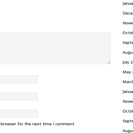
Janu
Dece
Nove
Octo
Sept
Augu
July 
May 
Marc
Janua
Nove
Octo
Sept
s browser for the next time I comment.
Augu