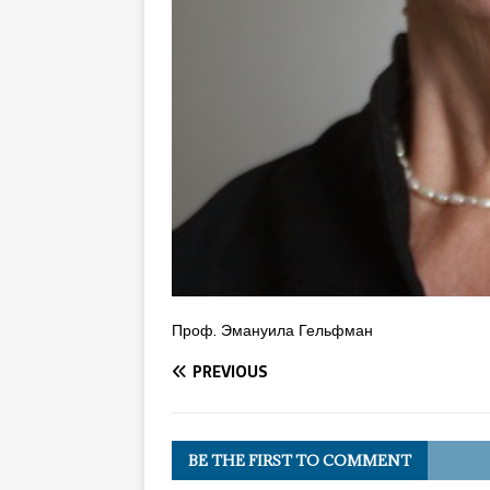
Проф. Эмануила Гельфман
PREVIOUS
BE THE FIRST TO COMMENT