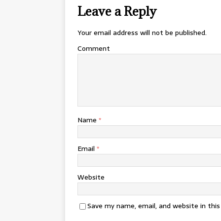
Leave a Reply
Your email address will not be published.
Comment
Name
*
Email
*
Website
Save my name, email, and website in thi