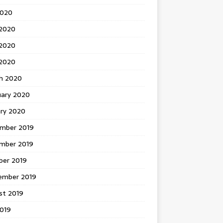
2020
 2020
2020
 2020
h 2020
uary 2020
ary 2020
mber 2019
mber 2019
ber 2019
ember 2019
st 2019
2019