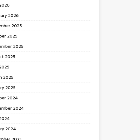
 2026
uary 2026
mber 2025
ber 2025
ember 2025
st 2025
2025
h 2025
ary 2025
ber 2024
ember 2024
2024
ary 2024
mber 2023