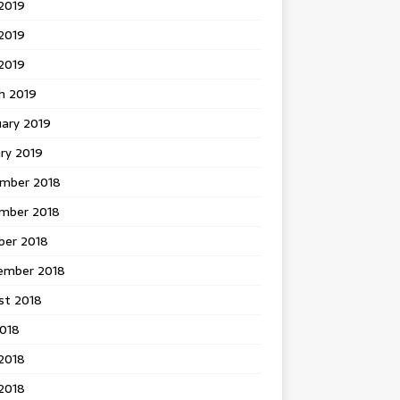
2019
2019
 2019
h 2019
uary 2019
ry 2019
mber 2018
mber 2018
ber 2018
ember 2018
st 2018
2018
2018
2018