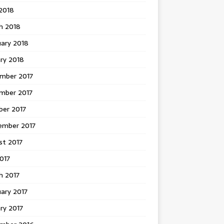
 2018
h 2018
uary 2018
ry 2018
mber 2017
mber 2017
ber 2017
ember 2017
st 2017
2017
h 2017
ary 2017
ry 2017