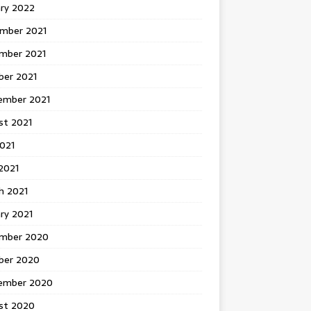
ary 2022
mber 2021
mber 2021
ber 2021
ember 2021
st 2021
2021
2021
h 2021
ry 2021
mber 2020
ber 2020
ember 2020
st 2020