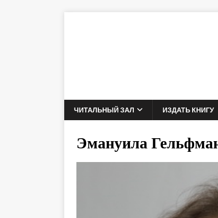
ЧИТАЛЬНЫЙ ЗАЛ
ИЗДАТЬ КНИГУ
Эмануила Гельфма