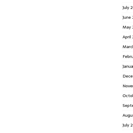
July 
June
May 
April
Marc
Febr
Janu
Dece
Nove
Octo
Sept
Augu
July 