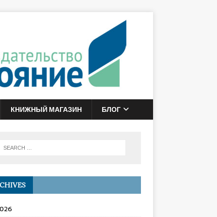
КНИЖНЫЙ МАГАЗИН
БЛОГ
CHIVES
2026