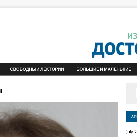
СВОБОДНЫЙ ЛЕКТОРИЙ
БОЛЬШИЕ И МАЛЕНЬКИЕ
н
AR
July 