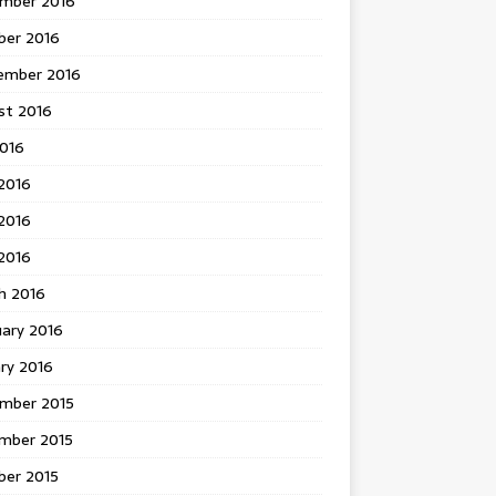
mber 2016
ber 2016
ember 2016
st 2016
2016
2016
2016
 2016
h 2016
uary 2016
ry 2016
mber 2015
mber 2015
ber 2015