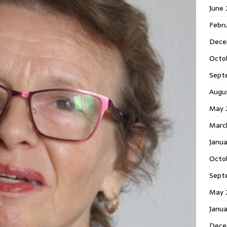
June
Febr
Dece
Octo
Sept
Augu
May 
Marc
Janu
Octo
Sept
May 
Janu
Dece