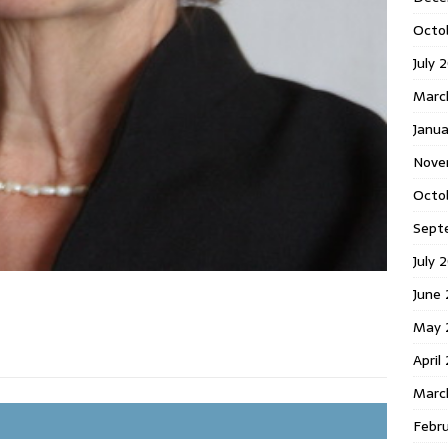
Octo
July 
Marc
Janua
Nove
Octo
Sept
July 
June
May 
April
Marc
Febr