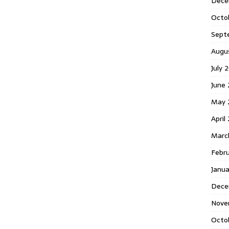
Dece
Octo
Sept
Augu
July 
June 
May 
April
Marc
Febr
Janua
Dece
Nove
Octo