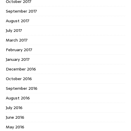
October 2017
September 2017
August 2017
July 2017
March 2017
February 2017
January 2017
December 2016
October 2016
September 2016
August 2016
July 2016
June 2016
May 2016