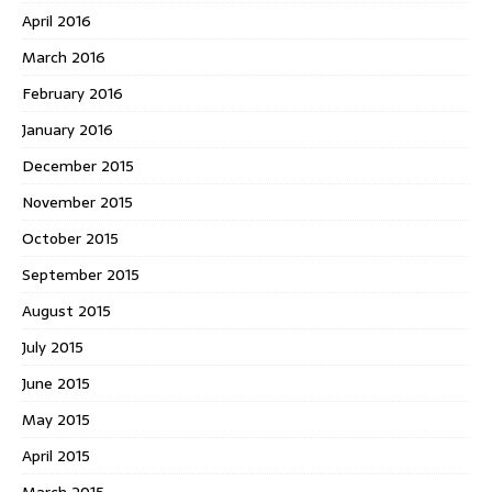
April 2016
March 2016
February 2016
January 2016
December 2015
November 2015
October 2015
September 2015
August 2015
July 2015
June 2015
May 2015
April 2015
March 2015