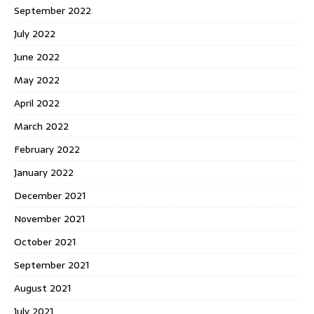
September 2022
July 2022
June 2022
May 2022
April 2022
March 2022
February 2022
January 2022
December 2021
November 2021
October 2021
September 2021
August 2021
July 2021