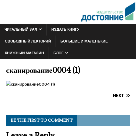
ЧИТАЛЬНЫЙ ЗАЛ
ИЗДАТЬ КНИГУ
СВОБОДНЫЙ ЛЕКТОРИЙ
БОЛЬШИЕ И МАЛЕНЬКИЕ
КНИЖНЫЙ МАГАЗИН
БЛОГ
сканирование0004 (1)
NEXT
BE THE FIRST TO COMMENT
Leave a Reply