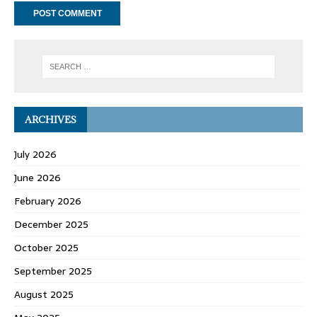
ARCHIVES
July 2026
June 2026
February 2026
December 2025
October 2025
September 2025
August 2025