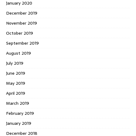
January 2020
December 2019
November 2019
October 2019
September 2019
August 2019
July 2019
June 2019
May 2019
April 2019
March 2019
February 2019
January 2019
December 2018