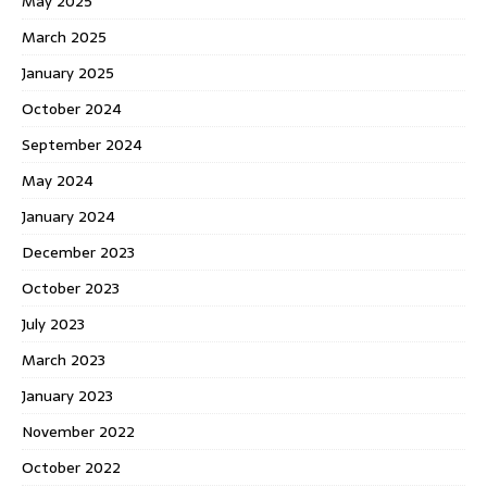
May 2025
March 2025
January 2025
October 2024
September 2024
May 2024
January 2024
December 2023
October 2023
July 2023
March 2023
January 2023
November 2022
October 2022