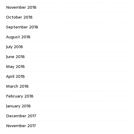
November 2018
October 2018
September 2018
August 2018
July 2018
June 2018
May 2018
April 2018
March 2018
February 2018
January 2018
December 2017
November 2017