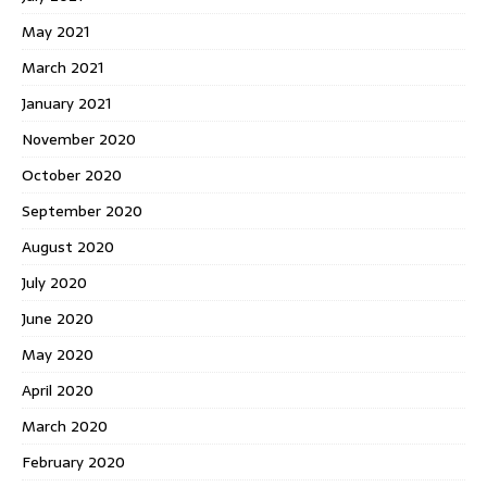
May 2021
March 2021
January 2021
November 2020
October 2020
September 2020
August 2020
July 2020
June 2020
May 2020
April 2020
March 2020
February 2020