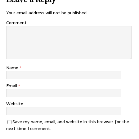
Your email address will not be published.
Comment
Name
*
Email
*
Website
Save my name, email, and website in this browser for the
next time I comment.