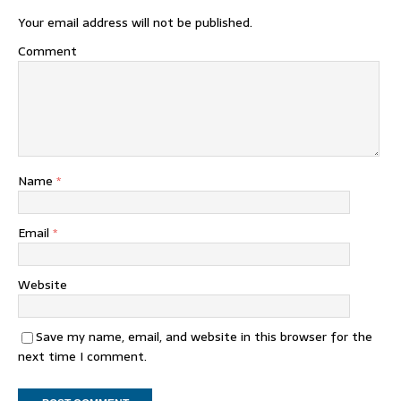
Your email address will not be published.
Comment
Name
*
Email
*
Website
Save my name, email, and website in this browser for the
next time I comment.