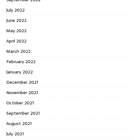
July 2022
June 2022
May 2022
April 2022
March 2022
February 2022
January 2022
December 2021
November 2021
October 2021
September 2021
August 2021
July 2021