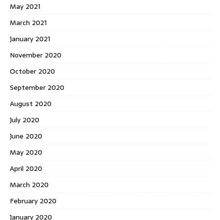
May 2021
March 2021
January 2021
November 2020
October 2020
September 2020
August 2020
July 2020
June 2020
May 2020
April 2020
March 2020
February 2020
January 2020