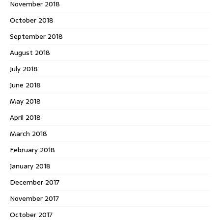
November 2018
October 2018
September 2018
August 2018
July 2018
June 2018
May 2018
April 2018
March 2018
February 2018
January 2018
December 2017
November 2017
October 2017