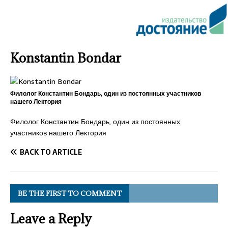
Konstantin Bondar
Филолог Константин Бондарь, один из постоянных участников
нашего Лектория
Филолог Константин Бондарь, один из постоянных
участников нашего Лектория
BACK TO ARTICLE
BE THE FIRST TO COMMENT
Leave a Reply