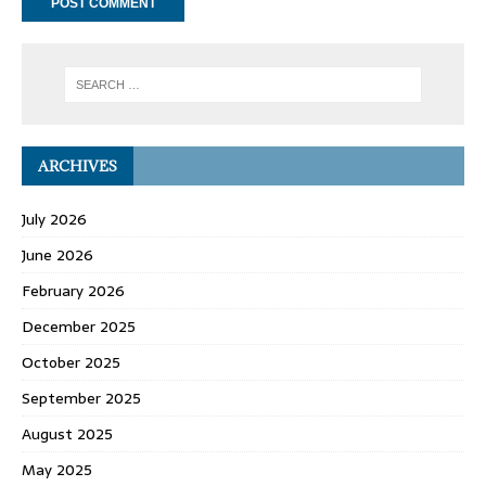
ARCHIVES
July 2026
June 2026
February 2026
December 2025
October 2025
September 2025
August 2025
May 2025