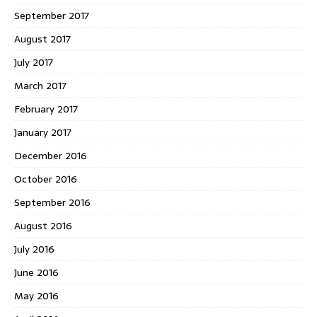
September 2017
August 2017
July 2017
March 2017
February 2017
January 2017
December 2016
October 2016
September 2016
August 2016
July 2016
June 2016
May 2016