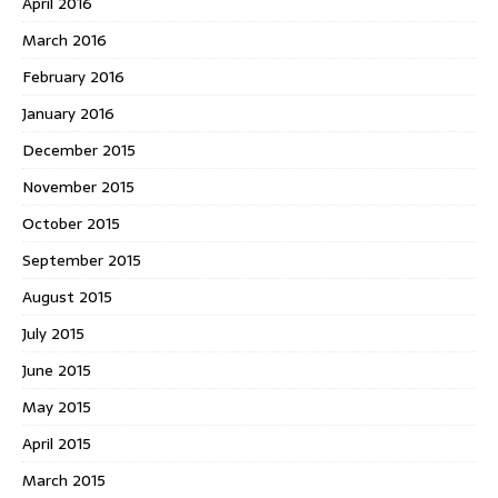
April 2016
March 2016
February 2016
January 2016
December 2015
November 2015
October 2015
September 2015
August 2015
July 2015
June 2015
May 2015
April 2015
March 2015