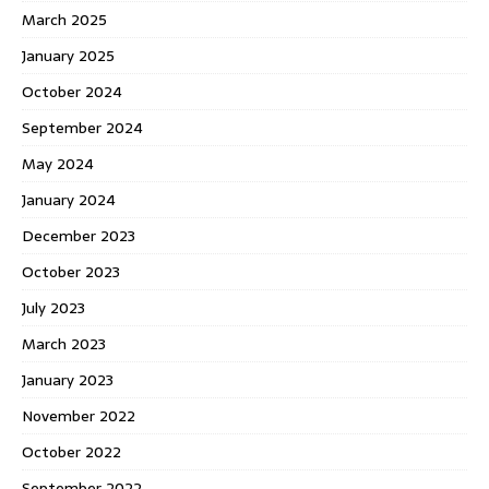
March 2025
January 2025
October 2024
September 2024
May 2024
January 2024
December 2023
October 2023
July 2023
March 2023
January 2023
November 2022
October 2022
September 2022