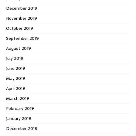
December 2019
November 2019
October 2019
September 2019
August 2019
July 2019
June 2019
May 2019
April 2019
March 2019
February 2019
January 2019
December 2018