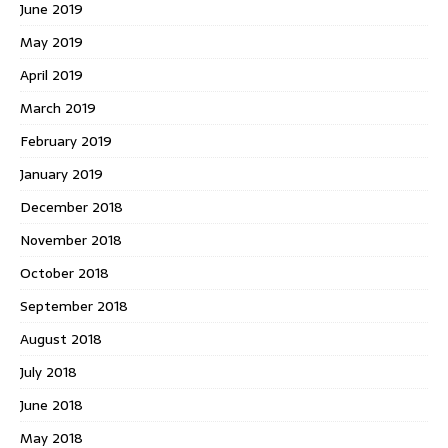
June 2019
May 2019
April 2019
March 2019
February 2019
January 2019
December 2018
November 2018
October 2018
September 2018
August 2018
July 2018
June 2018
May 2018