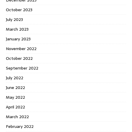
December 2023
October 2023
July 2023
March 2023
January 2023
November 2022
October 2022
September 2022
July 2022
June 2022
May 2022
April 2022
March 2022
February 2022