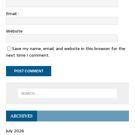
Email
*
Website
Save my name, email, and website in this browser for the
next time I comment.
ARCHIVES
July 2026