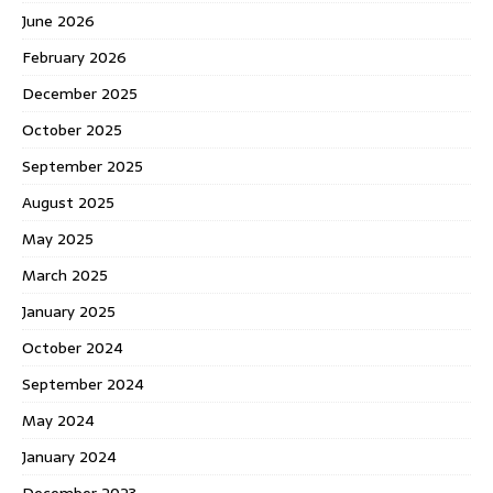
June 2026
February 2026
December 2025
October 2025
September 2025
August 2025
May 2025
March 2025
January 2025
October 2024
September 2024
May 2024
January 2024