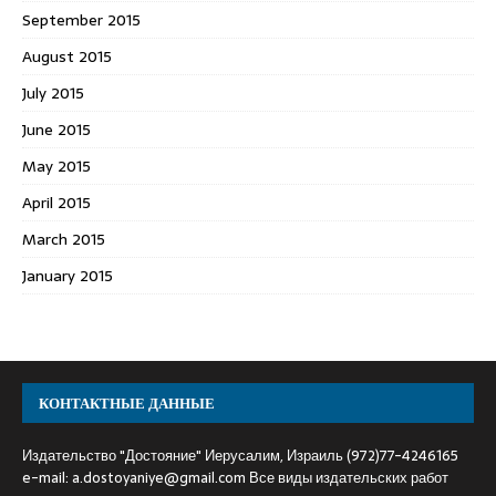
September 2015
August 2015
July 2015
June 2015
May 2015
April 2015
March 2015
January 2015
КОНТАКТНЫЕ ДАННЫЕ
Издательство "Достояние" Иерусалим, Израиль (972)77-4246165
e-mail:
a.dostoyaniye@gmail.com
Все виды издательских работ