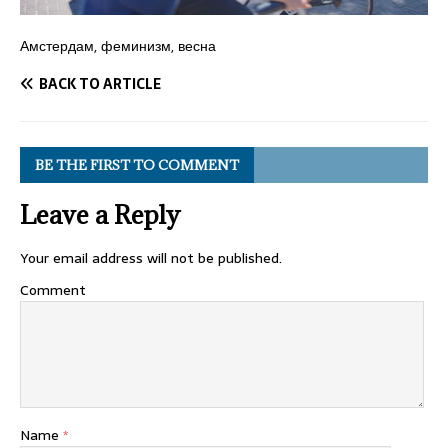
Амстердам, феминизм, весна
BACK TO ARTICLE
BE THE FIRST TO COMMENT
Leave a Reply
Your email address will not be published.
Comment
Name
*