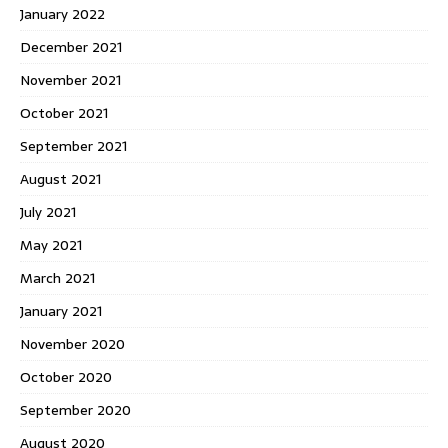
January 2022
December 2021
November 2021
October 2021
September 2021
August 2021
July 2021
May 2021
March 2021
January 2021
November 2020
October 2020
September 2020
August 2020