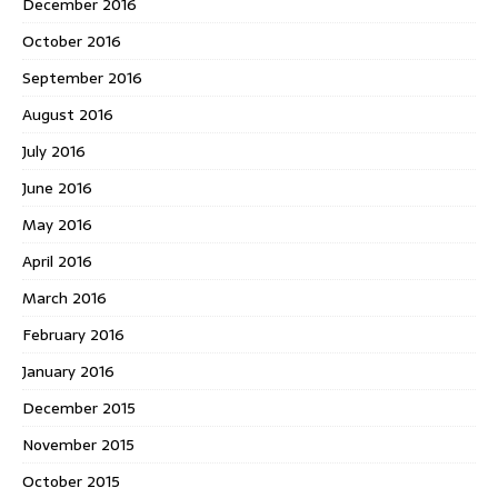
December 2016
October 2016
September 2016
August 2016
July 2016
June 2016
May 2016
April 2016
March 2016
February 2016
January 2016
December 2015
November 2015
October 2015