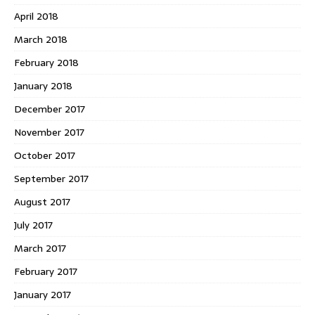
April 2018
March 2018
February 2018
January 2018
December 2017
November 2017
October 2017
September 2017
August 2017
July 2017
March 2017
February 2017
January 2017