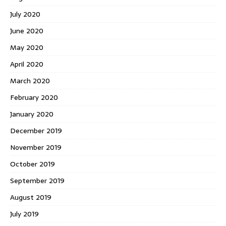
July 2020
June 2020
May 2020
April 2020
March 2020
February 2020
January 2020
December 2019
November 2019
October 2019
September 2019
August 2019
July 2019