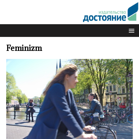
Feminizm