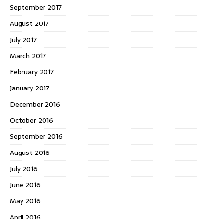
September 2017
August 2017
July 2017
March 2017
February 2017
January 2017
December 2016
October 2016
September 2016
August 2016
July 2016
June 2016
May 2016
April 2016