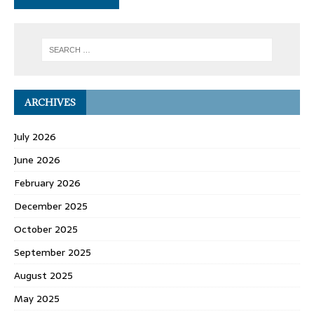
ARCHIVES
July 2026
June 2026
February 2026
December 2025
October 2025
September 2025
August 2025
May 2025