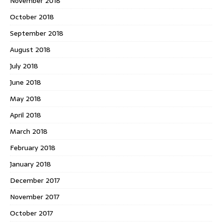
November 2018
October 2018
September 2018
August 2018
July 2018
June 2018
May 2018
April 2018
March 2018
February 2018
January 2018
December 2017
November 2017
October 2017