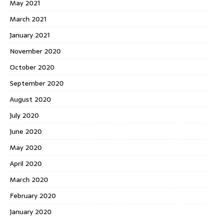
May 2021
March 2021
January 2021
November 2020
October 2020
September 2020
August 2020
July 2020
June 2020
May 2020
April 2020
March 2020
February 2020
January 2020