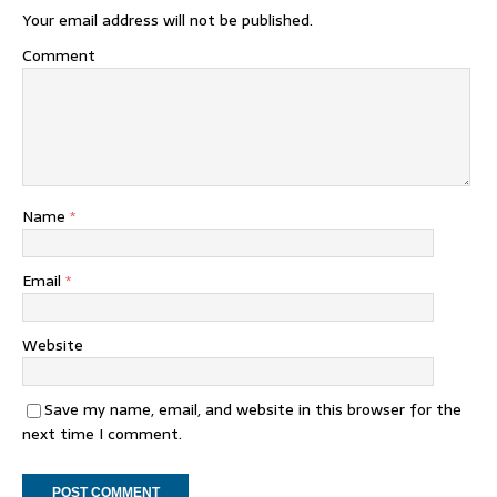
Your email address will not be published.
Comment
Name
*
Email
*
Website
Save my name, email, and website in this browser for the
next time I comment.