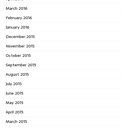
March 2016
February 2016
January 2016
December 2015
November 2015
October 2015
September 2015
August 2015
July 2015
June 2015
May 2015
April 2015
March 2015