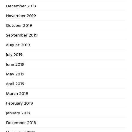
December 2019
November 2019
October 2019
September 2019
August 2019
July 2019
June 2019
May 2019
April 2019
March 2019
February 2019
January 2019
December 2018