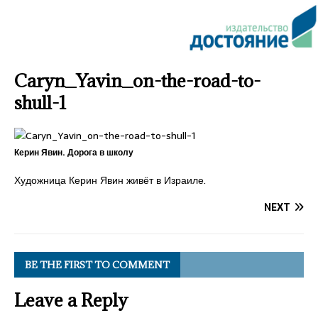
Caryn_Yavin_on-the-road-to-
shull-1
Керин Явин. Дорога в школу
Художница Керин Явин живёт в Израиле.
NEXT
BE THE FIRST TO COMMENT
Leave a Reply