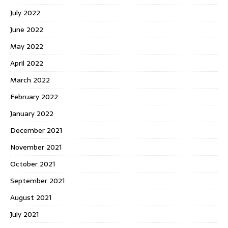
July 2022
June 2022
May 2022
April 2022
March 2022
February 2022
January 2022
December 2021
November 2021
October 2021
September 2021
August 2021
July 2021