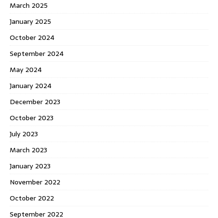
March 2025
January 2025
October 2024
September 2024
May 2024
January 2024
December 2023
October 2023
July 2023
March 2023
January 2023
November 2022
October 2022
September 2022