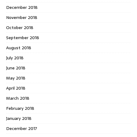
December 2018
November 2018
October 2018
September 2018
August 2018
July 2018
June 2018
May 2018
April 2018
March 2018
February 2018
January 2018
December 2017