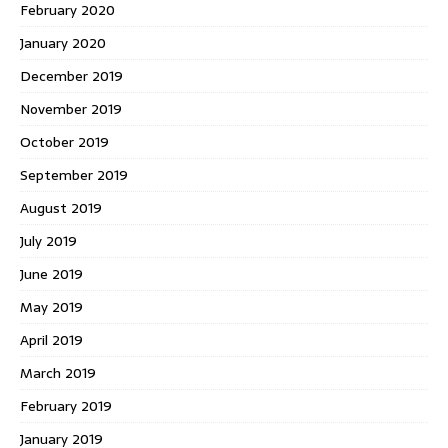
February 2020
January 2020
December 2019
November 2019
October 2019
September 2019
August 2019
July 2019
June 2019
May 2019
April 2019
March 2019
February 2019
January 2019