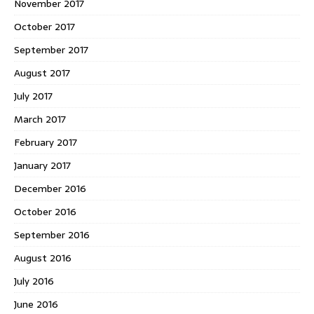
November 2017
October 2017
September 2017
August 2017
July 2017
March 2017
February 2017
January 2017
December 2016
October 2016
September 2016
August 2016
July 2016
June 2016