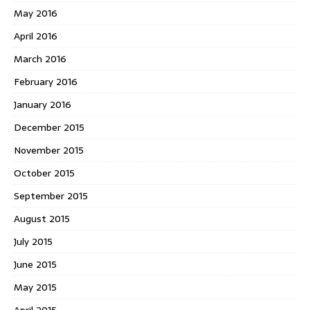
May 2016
April 2016
March 2016
February 2016
January 2016
December 2015
November 2015
October 2015
September 2015
August 2015
July 2015
June 2015
May 2015