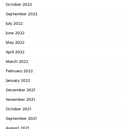
October 2022
September 2022
July 2022
June 2022
May 2022
April 2022
March 2022
February 2022
January 2022
December 2021
November 2021
October 2021
September 2021
August 2021