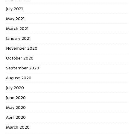
July 2021
May 2021
March 2021
January 2021
November 2020
October 2020
September 2020
August 2020
July 2020
June 2020
May 2020
April 2020
March 2020