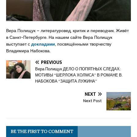
Вера Полищук – литературовед, критик и переводчик. Живёт
в Санкт-Петербурге. На нашем сайте Вера Полищук
выступает с
докладами
, посвящёнными творчеству
Владимира Набокова.
PREVIOUS
Вера Полищук ДЕЛО О ПОПЯТНЫХ СЛЕДАХ:
МОТИВЫ “ШЕРЛОКА ХОЛМСА” В РОМАНЕ В.
НАБОКОВА “ЗАЩИТА ЛУЖИНА”
NEXT
Next Post
BE THE FIRST TO COMMENT