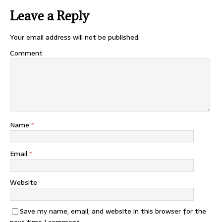
Leave a Reply
Your email address will not be published.
Comment
Name
*
Email
*
Website
Save my name, email, and website in this browser for the
next time I comment.