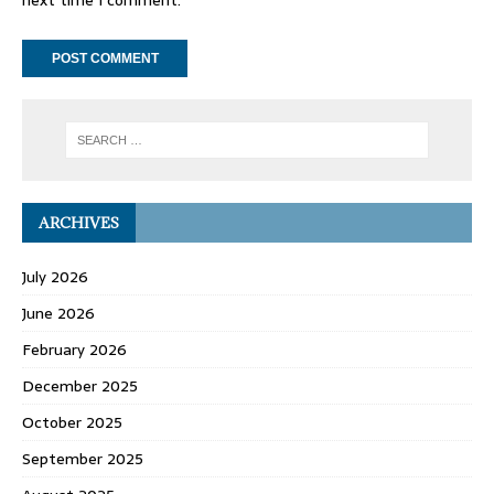
ARCHIVES
July 2026
June 2026
February 2026
December 2025
October 2025
September 2025