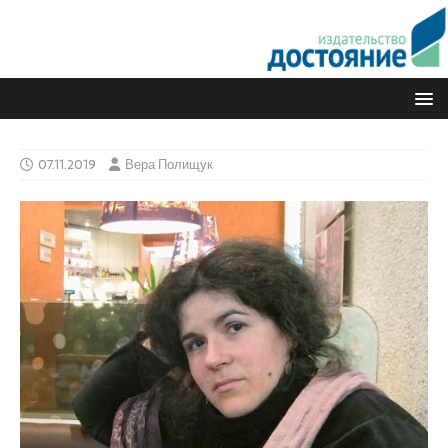
07.11.2019
Вера Полищук