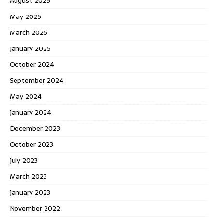
August 2025
May 2025
March 2025
January 2025
October 2024
September 2024
May 2024
January 2024
December 2023
October 2023
July 2023
March 2023
January 2023
November 2022