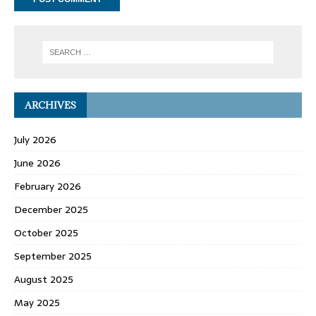
ARCHIVES
July 2026
June 2026
February 2026
December 2025
October 2025
September 2025
August 2025
May 2025