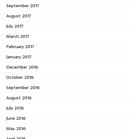
September 2017
August 2017
July 2017
March 2017
February 2017
January 2017
December 2016
October 2016
September 2016
August 2016
July 2016
June 2016
May 2016
April 2016