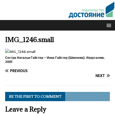
IMG_1246.small
Сестра Натальи Гайстер – Инна Гайстер (Шихеева). Иерусалим,
2001
PREVIOUS
NEXT
BE THE FIRST TO COMMENT
Leave a Reply