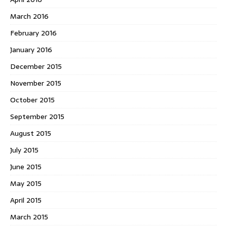
March 2016
February 2016
January 2016
December 2015
November 2015
October 2015
September 2015
August 2015
July 2015
June 2015
May 2015
April 2015
March 2015