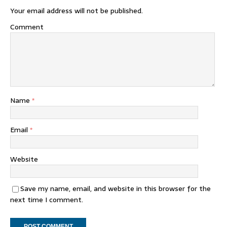
Your email address will not be published.
Comment
Name
*
Email
*
Website
Save my name, email, and website in this browser for the
next time I comment.