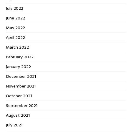
July 2022
June 2022
May 2022
April 2022
March 2022
February 2022
January 2022
December 2021
November 2021
October 2021
September 2021
August 2021
July 2021