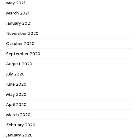
May 2021
March 2021
January 2021
November 2020
October 2020
September 2020
August 2020
July 2020
June 2020
May 2020
April 2020
March 2020
February 2020
January 2020