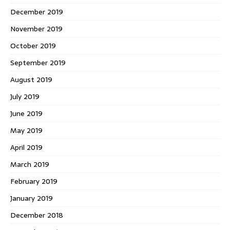
December 2019
November 2019
October 2019
September 2019
August 2019
July 2019
June 2019
May 2019
April 2019
March 2019
February 2019
January 2019
December 2018