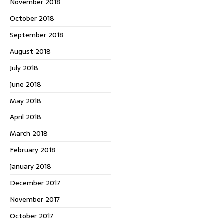
November 2018
October 2018
September 2018
August 2018
July 2018
June 2018
May 2018
April 2018
March 2018
February 2018
January 2018
December 2017
November 2017
October 2017