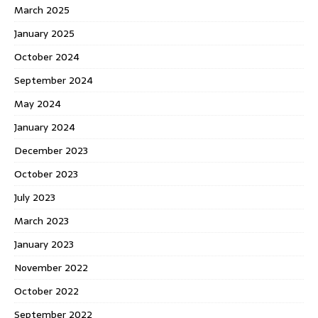
March 2025
January 2025
October 2024
September 2024
May 2024
January 2024
December 2023
October 2023
July 2023
March 2023
January 2023
November 2022
October 2022
September 2022