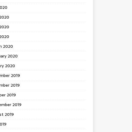
2020
 2020
2020
 2020
h 2020
uary 2020
ary 2020
mber 2019
mber 2019
ber 2019
ember 2019
st 2019
2019