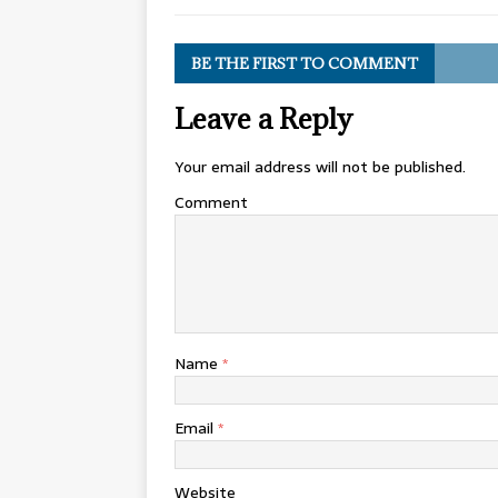
BE THE FIRST TO COMMENT
Leave a Reply
Your email address will not be published.
Comment
Name
*
Email
*
Website