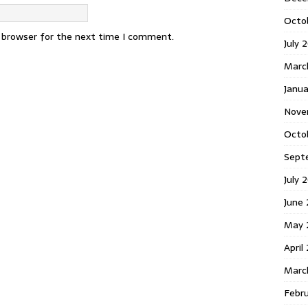
Octo
s browser for the next time I comment.
July 
Marc
Janua
Nove
Octo
Sept
July 
June
May 
April
Marc
Febr