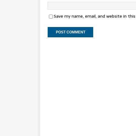
Save my name, email, and website in thi