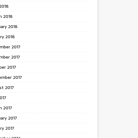
 2018
h 2018
uary 2018
ry 2018
mber 2017
mber 2017
ber 2017
ember 2017
st 2017
2017
h 2017
ary 2017
ry 2017