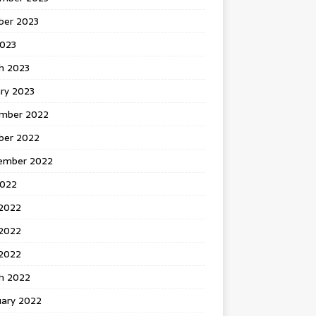
ber 2023
2023
h 2023
ry 2023
mber 2022
ber 2022
ember 2022
2022
 2022
2022
 2022
h 2022
uary 2022