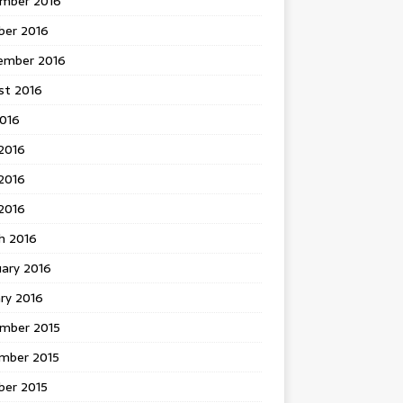
mber 2016
ber 2016
ember 2016
st 2016
2016
2016
2016
 2016
h 2016
uary 2016
ry 2016
mber 2015
mber 2015
ber 2015