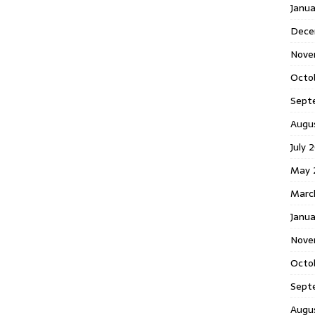
Janu
Dece
Nove
Octo
Sept
Augu
July 
May 
Marc
Janua
Nove
Octo
Sept
Augu