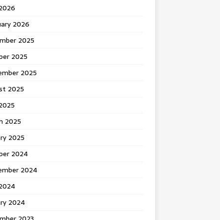
 2026
uary 2026
mber 2025
ber 2025
ember 2025
st 2025
2025
h 2025
ary 2025
ber 2024
ember 2024
2024
ary 2024
mber 2023