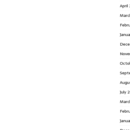
April
Marc
Febr
Janua
Dece
Nove
Octo
Sept
Augu
July 
Marc
Febru
Janua