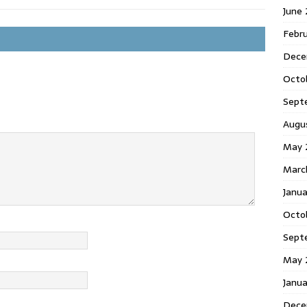
June
Febr
Dece
Octo
Sept
Augu
May 
Marc
Janu
Octo
Sept
May 
Janu
Dece