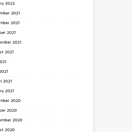
ary 2022
mber 2021
mber 2021
ber 2021
ember 2021
st 2021
2021
2021
h 2021
ry 2021
mber 2020
ber 2020
ember 2020
st 2020