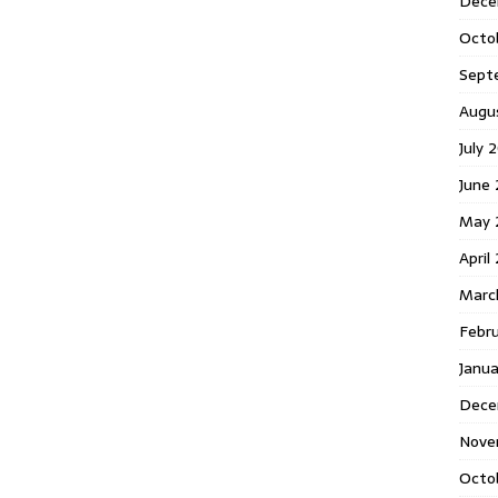
Dece
Octo
Sept
Augu
July 
June 
May 
April
Marc
Febr
Janua
Dece
Nove
Octo