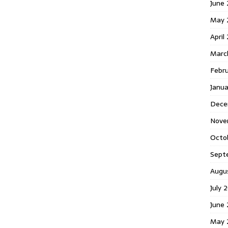
June 
May 
April
Marc
Febr
Janua
Dece
Nove
Octo
Sept
Augu
July 
June 
May 