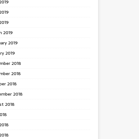
2019
2019
 2019
h 2019
uary 2019
ry 2019
mber 2018
mber 2018
ber 2018
ember 2018
st 2018
2018
2018
2018