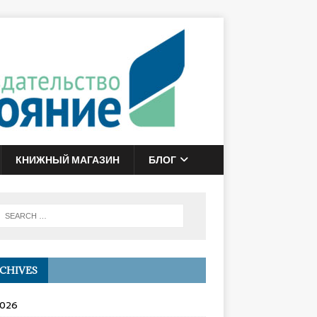
КНИЖНЫЙ МАГАЗИН
БЛОГ
CHIVES
2026