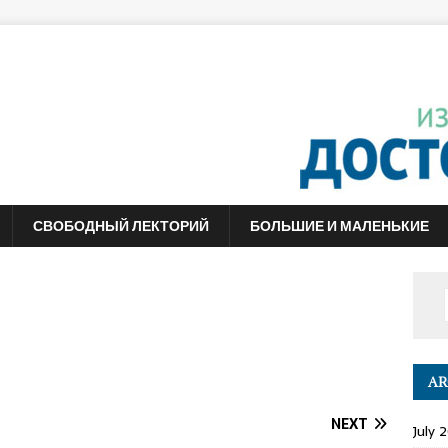
СВОБОДНЫЙ ЛЕКТОРИЙ
БОЛЬШИЕ И МАЛЕНЬКИЕ
AR
NEXT
July 