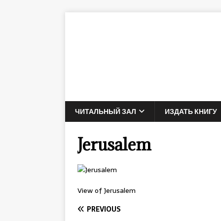
ЧИТАЛЬНЫЙ ЗАЛ
ИЗДАТЬ КНИГУ
Jerusalem
View of Jerusalem
PREVIOUS