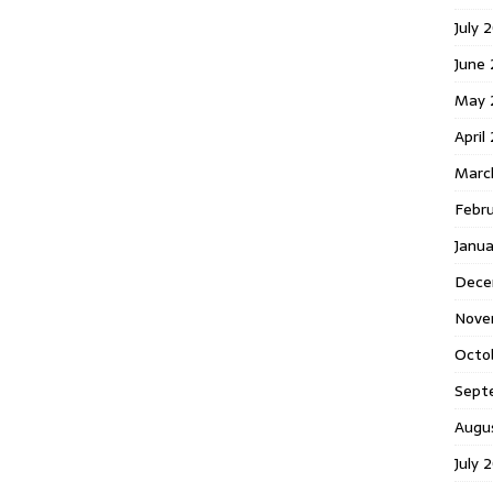
July 
June
May 
April
Marc
Febr
Janu
Dece
Nove
Octo
Sept
Augu
July 