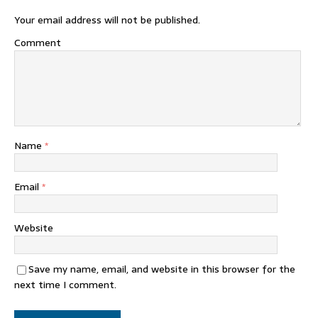
Your email address will not be published.
Comment
Name
*
Email
*
Website
Save my name, email, and website in this browser for the
next time I comment.