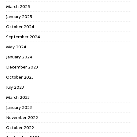
March 2025
January 2025
October 2024
September 2024
May 2024
January 2024
December 2023
October 2023
July 2023
March 2023
January 2023
November 2022
October 2022