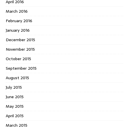
April 2016
March 2016
February 2016
January 2016
December 2015
November 2015
October 2015
September 2015
August 2015
July 2015
June 2015
May 2015
April 2015
March 2015