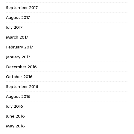
September 2017
August 2017
July 2017
March 2017
February 2017
January 2017
December 2016
October 2016
September 2016
August 2016
July 2016
June 2016
May 2016