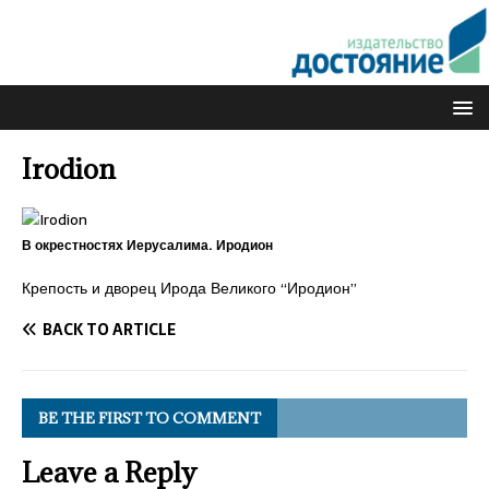
Irodion
В окрестностях Иерусалима. Иродион
Крепость и дворец Ирода Великого “Иродион”
BACK TO ARTICLE
BE THE FIRST TO COMMENT
Leave a Reply