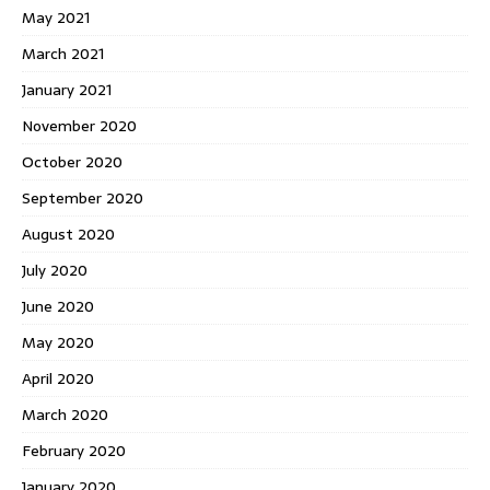
May 2021
March 2021
January 2021
November 2020
October 2020
September 2020
August 2020
July 2020
June 2020
May 2020
April 2020
March 2020
February 2020
January 2020