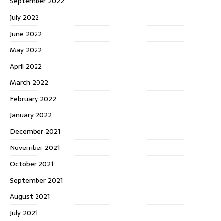
September 2022
July 2022
June 2022
May 2022
April 2022
March 2022
February 2022
January 2022
December 2021
November 2021
October 2021
September 2021
August 2021
July 2021