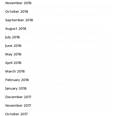
November 2018
October 2018
September 2018
August 2018
July 2018
June 2018
May 2018
April 2018
March 2018
February 2018
January 2018
December 2017
November 2017
October 2017