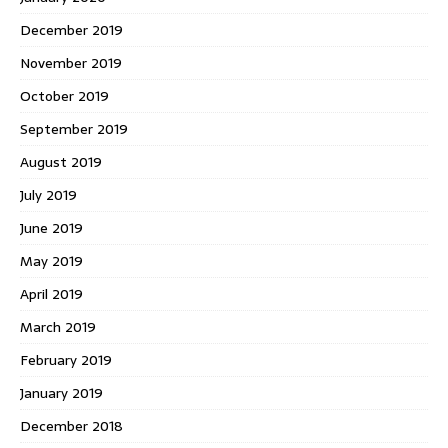
December 2019
November 2019
October 2019
September 2019
August 2019
July 2019
June 2019
May 2019
April 2019
March 2019
February 2019
January 2019
December 2018