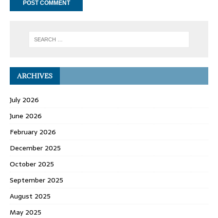
ARCHIVES
July 2026
June 2026
February 2026
December 2025
October 2025
September 2025
August 2025
May 2025