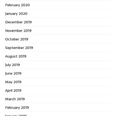
February 2020
January 2020
December 2019
November 2019
October 2019
September 2019
August 2019
July 2019
June 2019
May 2019
April 2019
March 2019
February 2019
January 2019