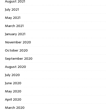
August 2021
July 2021
May 2021
March 2021
January 2021
November 2020
October 2020
September 2020
August 2020
July 2020
June 2020
May 2020
April 2020
March 2020