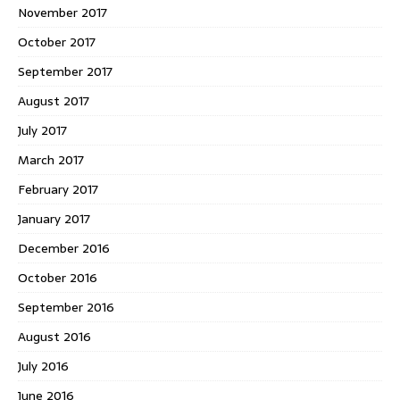
November 2017
October 2017
September 2017
August 2017
July 2017
March 2017
February 2017
January 2017
December 2016
October 2016
September 2016
August 2016
July 2016
June 2016