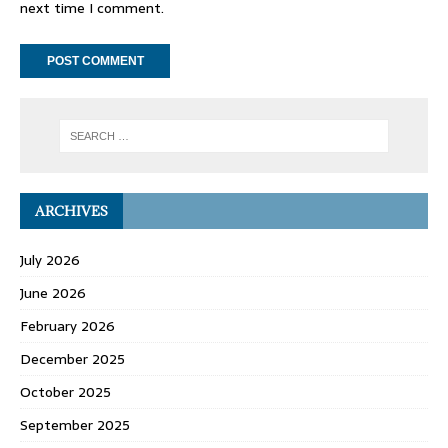
next time I comment.
ARCHIVES
July 2026
June 2026
February 2026
December 2025
October 2025
September 2025