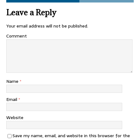
Leave a Reply
Your email address will not be published.
Comment
Name
*
Email
*
Website
Save my name, email, and website in this browser for the