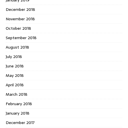
December 2018
November 2018
October 2018
September 2018
August 2018
July 2018
June 2018
May 2018
April 2018
March 2018
February 2018
January 2018
December 2017