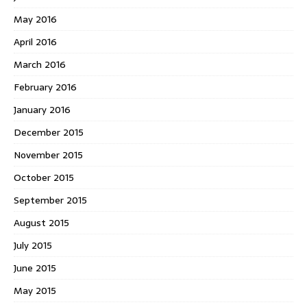
May 2016
April 2016
March 2016
February 2016
January 2016
December 2015
November 2015
October 2015
September 2015
August 2015
July 2015
June 2015
May 2015