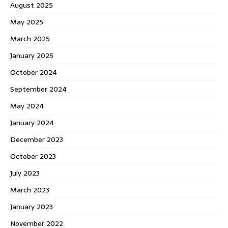
August 2025
May 2025
March 2025
January 2025
October 2024
September 2024
May 2024
January 2024
December 2023
October 2023
July 2023
March 2023
January 2023
November 2022