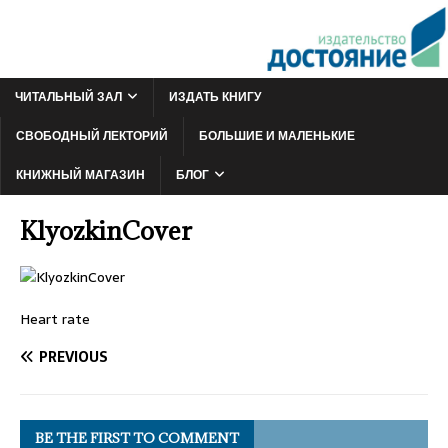
ЧИТАЛЬНЫЙ ЗАЛ
ИЗДАТЬ КНИГУ
СВОБОДНЫЙ ЛЕКТОРИЙ
БОЛЬШИЕ И МАЛЕНЬКИЕ
КНИЖНЫЙ МАГАЗИН
БЛОГ
KlyozkinCover
Heart rate
PREVIOUS
BE THE FIRST TO COMMENT