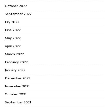
October 2022
September 2022
July 2022
June 2022
May 2022
April 2022
March 2022
February 2022
January 2022
December 2021
November 2021
October 2021
September 2021