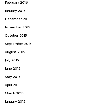
February 2016
January 2016
December 2015
November 2015
October 2015
September 2015
August 2015
July 2015
June 2015
May 2015
April 2015
March 2015
January 2015