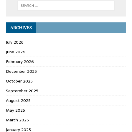
ARCHIVES
July 2026
June 2026
February 2026
December 2025
October 2025
September 2025
August 2025
May 2025
March 2025
January 2025