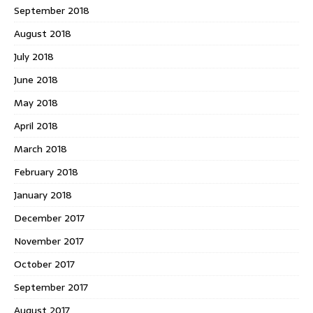
September 2018
August 2018
July 2018
June 2018
May 2018
April 2018
March 2018
February 2018
January 2018
December 2017
November 2017
October 2017
September 2017
August 2017