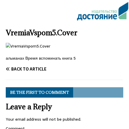
VremiaVspom5.Cover
альманах Время вспоминать книга 5
BACK TO ARTICLE
BE THE FIRST TO COMMENT
Leave a Reply
Your email address will not be published.
Comment