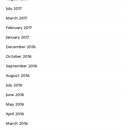
July 2017
March 2017
February 2017
January 2017
December 2016
October 2016
September 2016
August 2016
July 2016
June 2016
May 2016
April 2016
March 2016