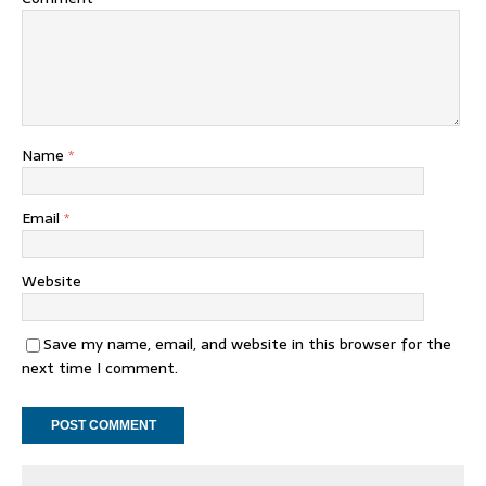
Name
*
Email
*
Website
Save my name, email, and website in this browser for the
next time I comment.