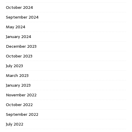
October 2024
September 2024
May 2024
January 2024
December 2023
October 2023
July 2023
March 2023
January 2023
November 2022
October 2022
September 2022
July 2022