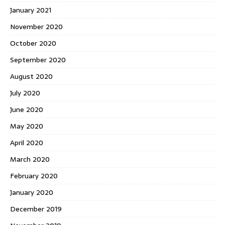
January 2021
November 2020
October 2020
September 2020
August 2020
July 2020
June 2020
May 2020
April 2020
March 2020
February 2020
January 2020
December 2019