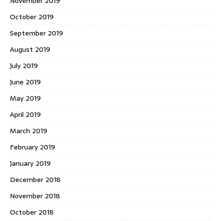
November 2019
October 2019
September 2019
August 2019
July 2019
June 2019
May 2019
April 2019
March 2019
February 2019
January 2019
December 2018
November 2018
October 2018