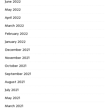
June 2022
May 2022
April 2022
March 2022
February 2022
January 2022
December 2021
November 2021
October 2021
September 2021
August 2021
July 2021
May 2021
March 2021