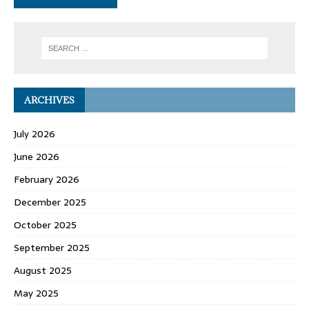
ARCHIVES
July 2026
June 2026
February 2026
December 2025
October 2025
September 2025
August 2025
May 2025