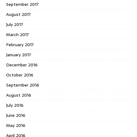
September 2017
August 2017
July 2017
March 2017
February 2017
January 2017
December 2016
October 2016
September 2016
August 2016
July 2016
June 2016
May 2016
April 2016