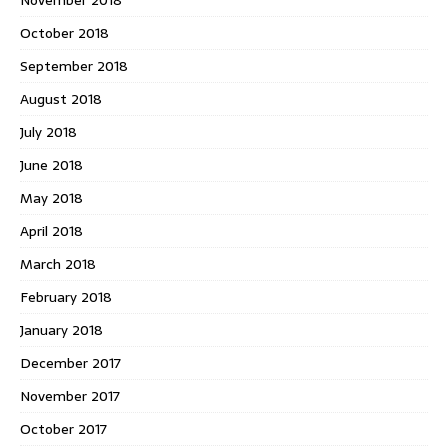
November 2018
October 2018
September 2018
August 2018
July 2018
June 2018
May 2018
April 2018
March 2018
February 2018
January 2018
December 2017
November 2017
October 2017