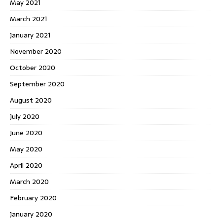
May 2021
March 2021
January 2021
November 2020
October 2020
September 2020
August 2020
July 2020
June 2020
May 2020
April 2020
March 2020
February 2020
January 2020