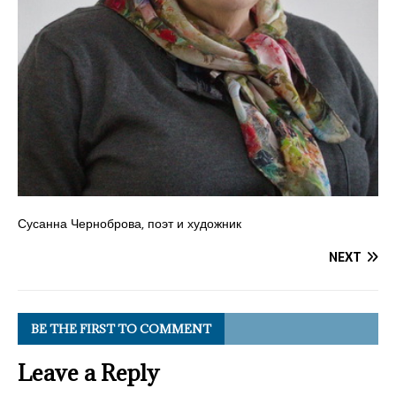
Сусанна Черноброва, поэт и художник
NEXT
BE THE FIRST TO COMMENT
Leave a Reply