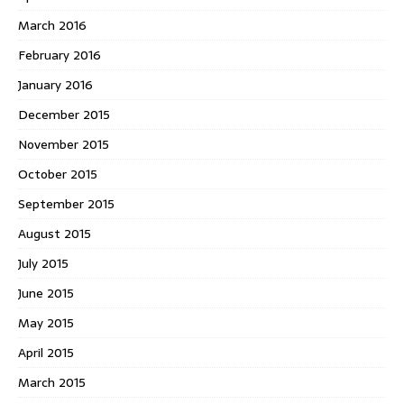
March 2016
February 2016
January 2016
December 2015
November 2015
October 2015
September 2015
August 2015
July 2015
June 2015
May 2015
April 2015
March 2015