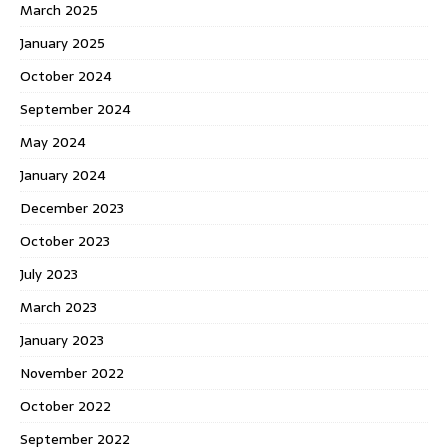
March 2025
January 2025
October 2024
September 2024
May 2024
January 2024
December 2023
October 2023
July 2023
March 2023
January 2023
November 2022
October 2022
September 2022