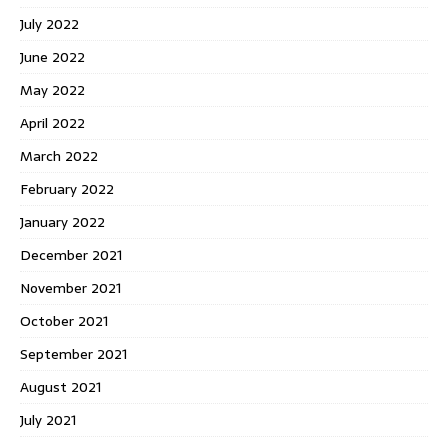
July 2022
June 2022
May 2022
April 2022
March 2022
February 2022
January 2022
December 2021
November 2021
October 2021
September 2021
August 2021
July 2021