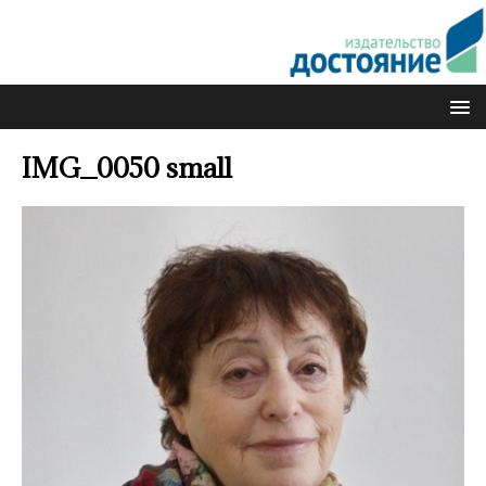
IMG_0050 small