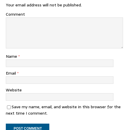
Your email address will not be published.
Comment
Name
*
Email
*
Website
Save my name, email, and website in this browser for the
next time I comment.