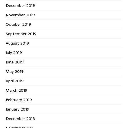
December 2019
November 2019
October 2019
September 2019
August 2019
July 2019
June 2019
May 2019
April 2019
March 2019
February 2019
January 2019
December 2018