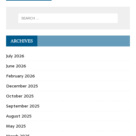
ARCHIVES
July 2026
June 2026
February 2026
December 2025
October 2025
September 2025
August 2025
May 2025
March 2025