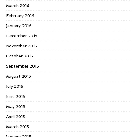
March 2016
February 2016
January 2016
December 2015
November 2015
October 2015
September 2015
August 2015
July 2015
June 2015
May 2015
April 2015
March 2015
January 2015