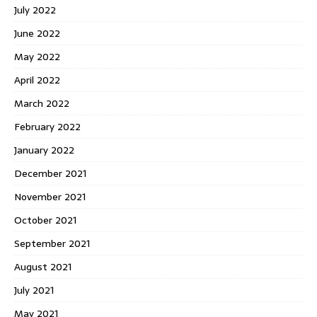
July 2022
June 2022
May 2022
April 2022
March 2022
February 2022
January 2022
December 2021
November 2021
October 2021
September 2021
August 2021
July 2021
May 2021