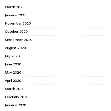
March 2021
January 2021
November 2020
October 2020
September 2020
August 2020
July 2020
June 2020
May 2020
April 2020
March 2020
February 2020
January 2020