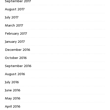
September 2017
August 2017
July 2017
March 2017
February 2017
January 2017
December 2016
October 2016
September 2016
August 2016
July 2016
June 2016
May 2016
April 2016