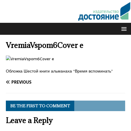
VremiaVspom6Cover e
Обложка Шестой книги альманаха “Время вспоминать”
PREVIOUS
BE THE FIRST TO COMMENT
Leave a Reply