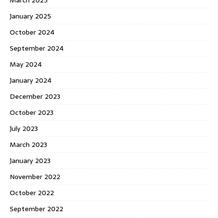
January 2025
October 2024
September 2024
May 2024
January 2024
December 2023
October 2023
July 2023
March 2023
January 2023
November 2022
October 2022
September 2022