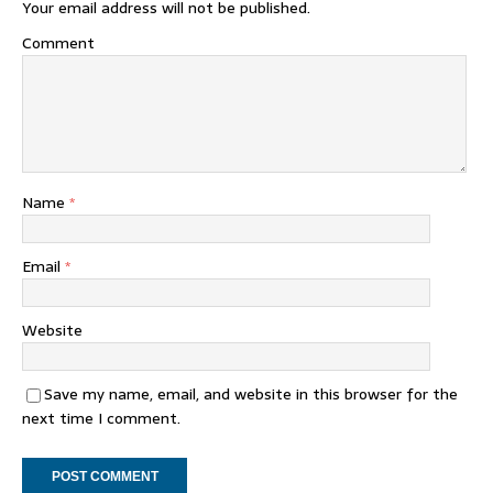
Your email address will not be published.
Comment
Name
*
Email
*
Website
Save my name, email, and website in this browser for the
next time I comment.