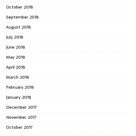
October 2018
September 2018
August 2018
July 2018
June 2018
May 2018
April 2018
March 2018
February 2018
January 2018
December 2017
November 2017
October 2017