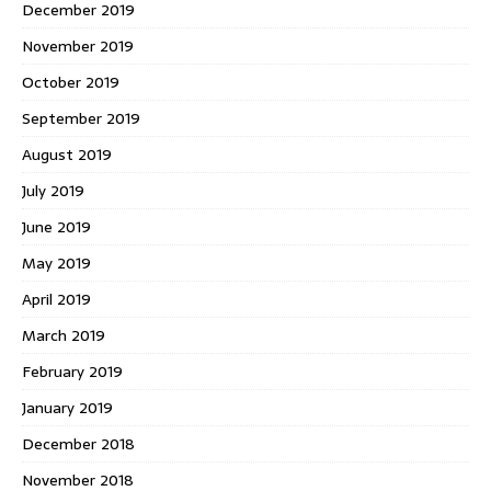
December 2019
November 2019
October 2019
September 2019
August 2019
July 2019
June 2019
May 2019
April 2019
March 2019
February 2019
January 2019
December 2018
November 2018