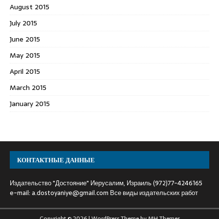
August 2015
July 2015
June 2015
May 2015
April 2015
March 2015
January 2015
КОНТАКТНЫЕ ДАННЫЕ
Издательство "Достояние" Иерусалим, Израиль (972)77-4246165
e-mail:
a.dostoyaniye@gmail.com
Все виды издательских работ
Copyright © 2026 | WordPress Theme by
MH Themes