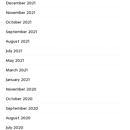
December 2021
November 2021
October 2021
September 2021
August 2021
July 2021
May 2021
March 2021
January 2021
November 2020
October 2020
September 2020
August 2020
July 2020