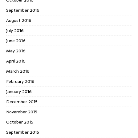
September 2016
August 2016
July 2016
June 2016
May 2016
April 2016
March 2016
February 2016
January 2016
December 2015
November 2015
October 2015
September 2015