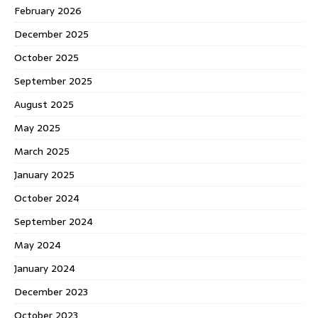
February 2026
December 2025
October 2025
September 2025
August 2025
May 2025
March 2025
January 2025
October 2024
September 2024
May 2024
January 2024
December 2023
October 2023