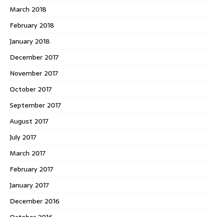
March 2018
February 2018
January 2018
December 2017
November 2017
October 2017
September 2017
August 2017
July 2017
March 2017
February 2017
January 2017
December 2016
October 2016