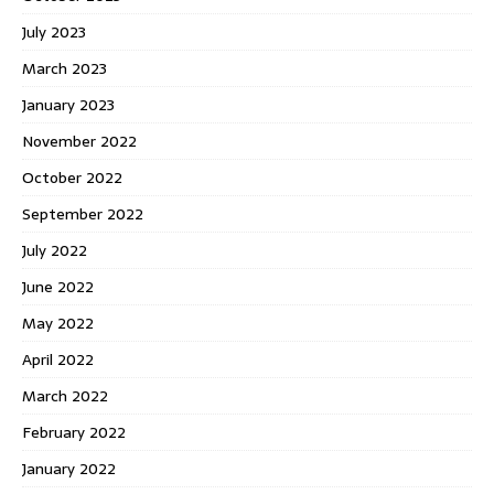
July 2023
March 2023
January 2023
November 2022
October 2022
September 2022
July 2022
June 2022
May 2022
April 2022
March 2022
February 2022
January 2022