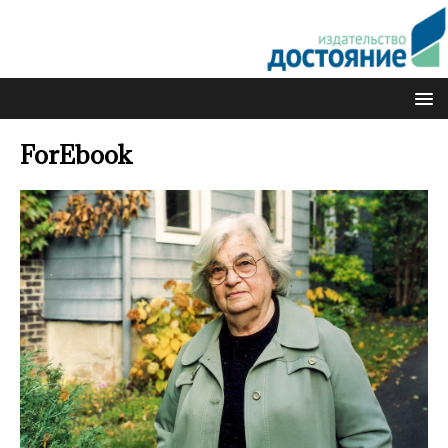
ForEbook