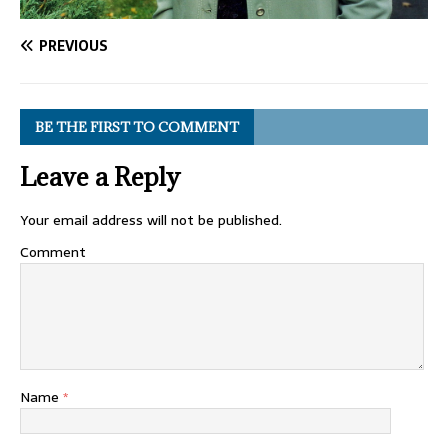
PREVIOUS
BE THE FIRST TO COMMENT
Leave a Reply
Your email address will not be published.
Comment
Name
*