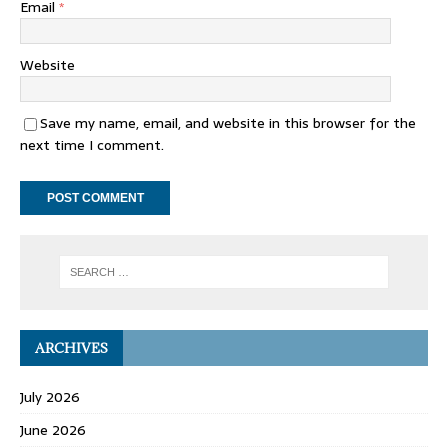
Email
*
Website
Save my name, email, and website in this browser for the
next time I comment.
ARCHIVES
July 2026
June 2026