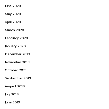
June 2020
May 2020
April 2020
March 2020
February 2020
January 2020
December 2019
November 2019
October 2019
September 2019
August 2019
July 2019
June 2019