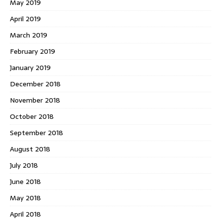
May 2019
April 2019
March 2019
February 2019
January 2019
December 2018
November 2018
October 2018
September 2018
August 2018
July 2018
June 2018
May 2018
April 2018