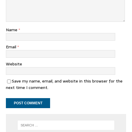
Name
*
Email
*
Website
Save my name, email, and website in this browser for the
next time I comment.