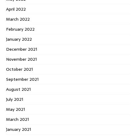
April 2022
March 2022
February 2022
January 2022
December 2021
November 2021
October 2021
September 2021
August 2021
July 2021
May 2021
March 2021
January 2021