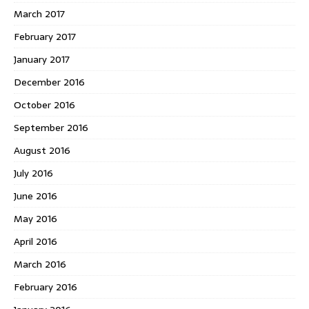
March 2017
February 2017
January 2017
December 2016
October 2016
September 2016
August 2016
July 2016
June 2016
May 2016
April 2016
March 2016
February 2016