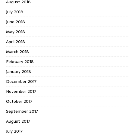
August 2018
July 2018
June 2018
May 2018
April 2018
March 2018
February 2018
January 2018
December 2017
November 2017
October 2017
September 2017
August 2017
July 2017