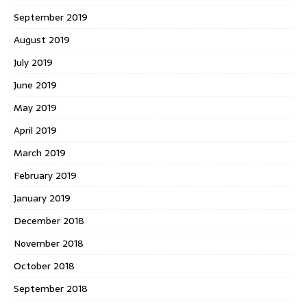
September 2019
August 2019
July 2019
June 2019
May 2019
April 2019
March 2019
February 2019
January 2019
December 2018
November 2018
October 2018
September 2018