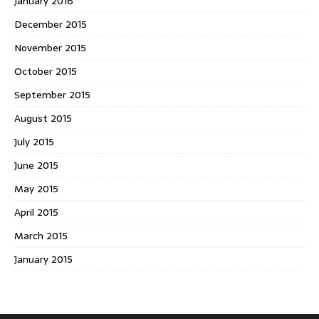
January 2016
December 2015
November 2015
October 2015
September 2015
August 2015
July 2015
June 2015
May 2015
April 2015
March 2015
January 2015