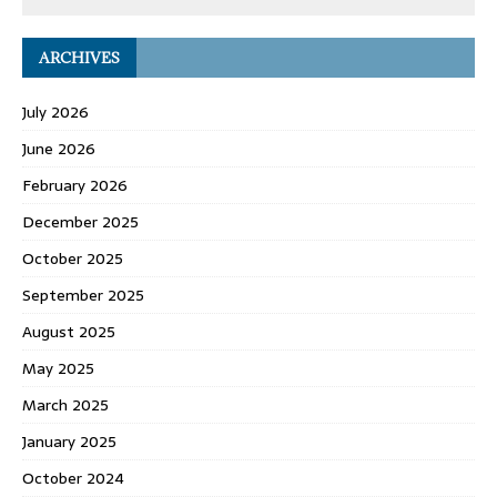
ARCHIVES
July 2026
June 2026
February 2026
December 2025
October 2025
September 2025
August 2025
May 2025
March 2025
January 2025
October 2024