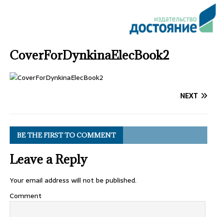
CoverForDynkinaElecBook2
NEXT
BE THE FIRST TO COMMENT
Leave a Reply
Your email address will not be published.
Comment