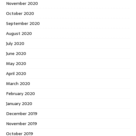
November 2020
October 2020
September 2020
August 2020
July 2020
June 2020
May 2020
April 2020
March 2020
February 2020
January 2020
December 2019
November 2019
October 2019