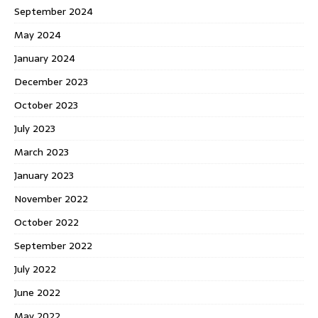
September 2024
May 2024
January 2024
December 2023
October 2023
July 2023
March 2023
January 2023
November 2022
October 2022
September 2022
July 2022
June 2022
May 2022