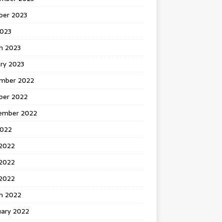
ber 2023
2023
h 2023
ry 2023
mber 2022
ber 2022
ember 2022
2022
 2022
2022
 2022
h 2022
uary 2022