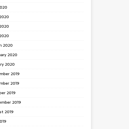
2020
 2020
2020
 2020
h 2020
uary 2020
ary 2020
mber 2019
mber 2019
ber 2019
ember 2019
st 2019
2019