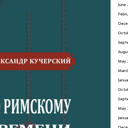
June
Febr
Dece
Octo
Sept
Augu
May 
Marc
Janu
Octo
Sept
May 
Janu
Dece