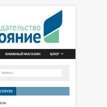
КНИЖНЫЙ МАГАЗИН
БЛОГ
CHIVES
2026