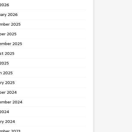
 2026
uary 2026
mber 2025
ber 2025
ember 2025
st 2025
2025
h 2025
ary 2025
ber 2024
ember 2024
2024
ary 2024
mber 2023