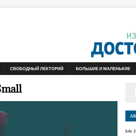
СВОБОДНЫЙ ЛЕКТОРИЙ
БОЛЬШИЕ И МАЛЕНЬКИЕ
Small
AR
July 