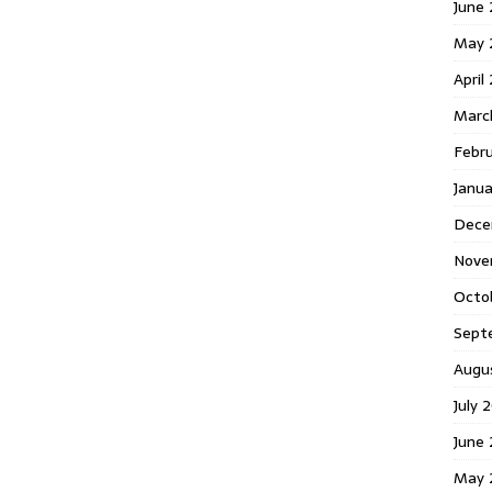
June 
May 
April
Marc
Febr
Janua
Dece
Nove
Octo
Sept
Augu
July 
June 
May 