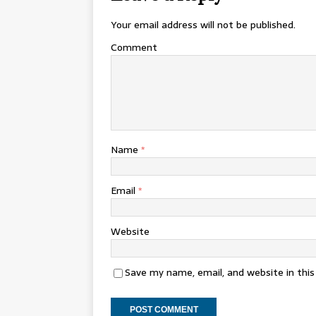
Your email address will not be published.
Comment
Name
*
Email
*
Website
Save my name, email, and website in thi