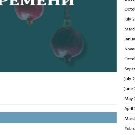
Octo
July 
Marc
Janua
Nove
Octo
Sept
July 
June
May 
April
Marc
Febr