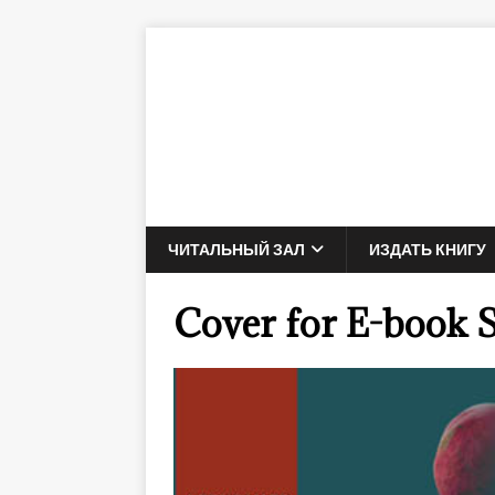
ЧИТАЛЬНЫЙ ЗАЛ
ИЗДАТЬ КНИГУ
Cover for E-book 