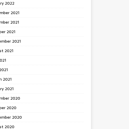
ary 2022
mber 2021
mber 2021
ber 2021
ember 2021
st 2021
2021
2021
h 2021
ry 2021
mber 2020
ber 2020
ember 2020
st 2020