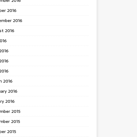
mber 2016
ber 2016
ember 2016
st 2016
2016
2016
2016
 2016
h 2016
uary 2016
ry 2016
mber 2015
mber 2015
ber 2015