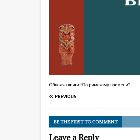
Обложка книги “По римскому времени”
PREVIOUS
BE THE FIRST TO COMMENT
Leave a Reply