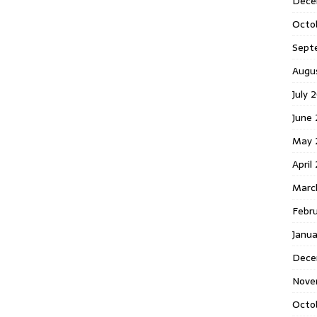
Dece
Octo
Sept
Augu
July 
June 
May 
April
Marc
Febr
Janua
Dece
Nove
Octo