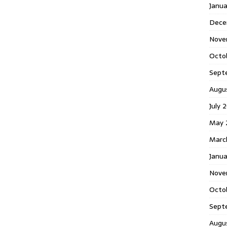
Janu
Dece
Nove
Octo
Sept
Augu
July 
May 
Marc
Janua
Nove
Octo
Sept
Augu