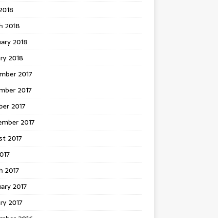
 2018
h 2018
uary 2018
ry 2018
mber 2017
mber 2017
ber 2017
ember 2017
st 2017
2017
h 2017
ary 2017
ry 2017