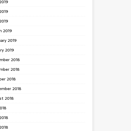
2019
2019
 2019
h 2019
uary 2019
ry 2019
mber 2018
mber 2018
ber 2018
ember 2018
st 2018
2018
2018
2018