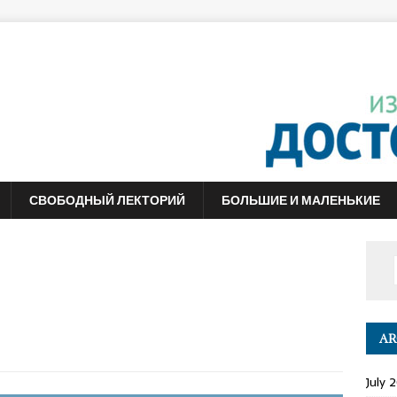
СВОБОДНЫЙ ЛЕКТОРИЙ
БОЛЬШИЕ И МАЛЕНЬКИЕ
AR
July 