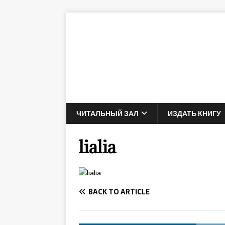
ЧИТАЛЬНЫЙ ЗАЛ
ИЗДАТЬ КНИГУ
lialia
BACK TO ARTICLE