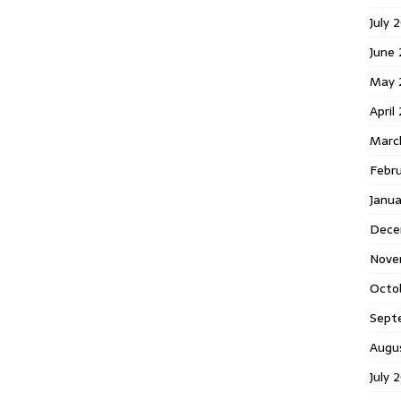
July 
June
May 
April
Marc
Febr
Janu
Dece
Nove
Octo
Sept
Augu
July 