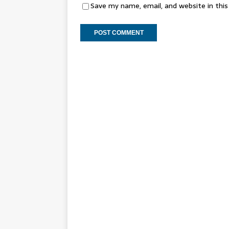
Save my name, email, and website in thi