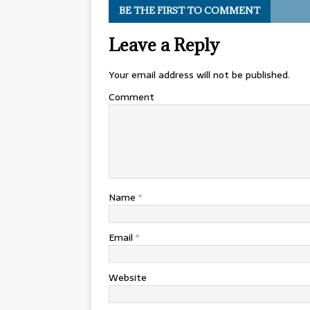
BE THE FIRST TO COMMENT
Leave a Reply
Your email address will not be published.
Comment
Name
*
Email
*
Website