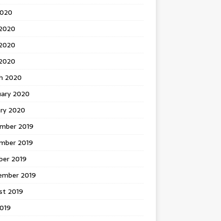
2020
 2020
2020
 2020
h 2020
uary 2020
ary 2020
mber 2019
mber 2019
ber 2019
ember 2019
st 2019
2019