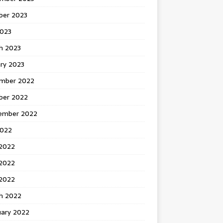
ber 2023
2023
h 2023
ry 2023
mber 2022
ber 2022
ember 2022
2022
 2022
2022
 2022
h 2022
uary 2022