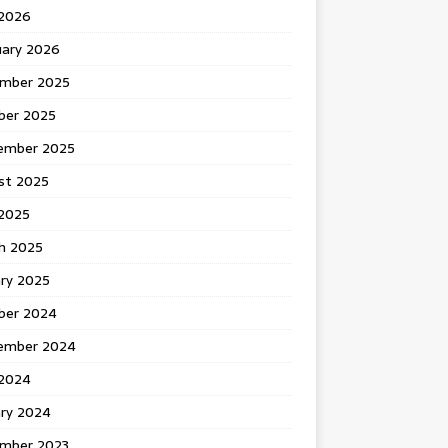
 2026
uary 2026
mber 2025
ber 2025
ember 2025
st 2025
2025
h 2025
ary 2025
ber 2024
ember 2024
2024
ary 2024
mber 2023