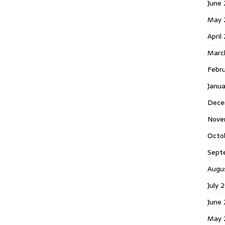
June 
May 
April
Marc
Febr
Janua
Dece
Nove
Octo
Sept
Augu
July 
June 
May 