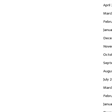
April
Marc
Febr
Janua
Dece
Nove
Octo
Sept
Augu
July 
Marc
Febru
Janua