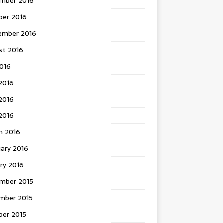
mber 2016
ber 2016
ember 2016
st 2016
2016
2016
2016
 2016
h 2016
uary 2016
ry 2016
mber 2015
mber 2015
ber 2015