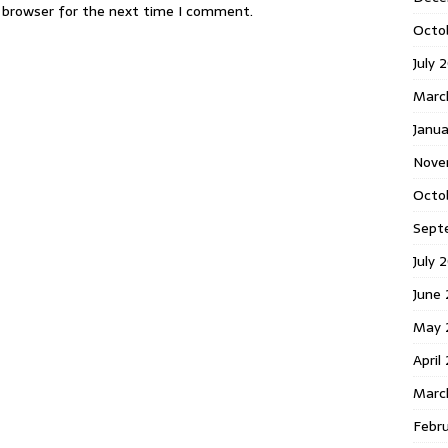
s browser for the next time I comment.
Octo
July 
Marc
Janua
Nove
Octo
Sept
July 
June
May 
April
Marc
Febr