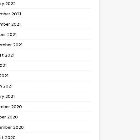
ary 2022
mber 2021
mber 2021
ber 2021
ember 2021
st 2021
2021
2021
h 2021
ry 2021
mber 2020
ber 2020
ember 2020
st 2020