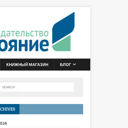
КНИЖНЫЙ МАГАЗИН
БЛОГ
CHIVES
2026