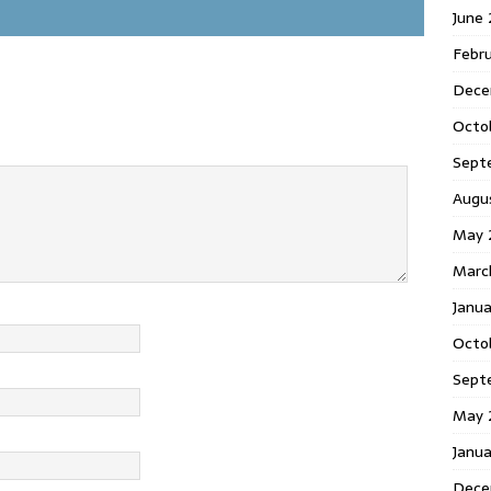
June
Febr
Dece
Octo
Sept
Augu
May 
Marc
Janu
Octo
Sept
May 
Janu
Dece