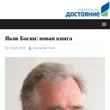
Яков Басин: новая книга
09.05.2015
Alexander Kuch