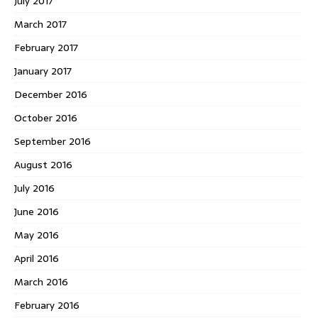
July 2017
March 2017
February 2017
January 2017
December 2016
October 2016
September 2016
August 2016
July 2016
June 2016
May 2016
April 2016
March 2016
February 2016