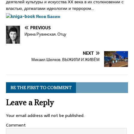
деятелей культуры и искусства XX века в их столкновении с
властью, догматами идеологии и террором…
PREVIOUS
Ирина Рувинская. Отцу
NEXT
Михаил Шелков. ВЫЖИЛИ И ЖИВЁМ
BE THE FIRST TO COMMENT
Leave a Reply
Your email address will not be published.
Comment