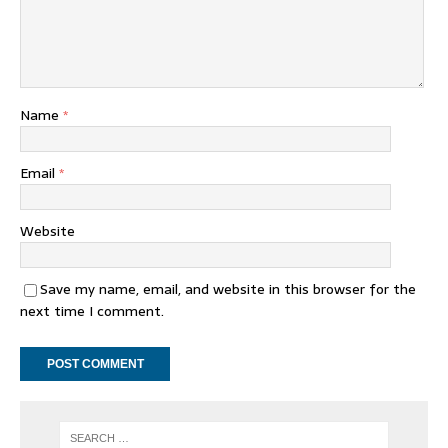
Name
*
Email
*
Website
Save my name, email, and website in this browser for the
next time I comment.