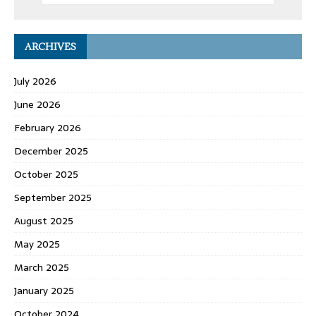
ARCHIVES
July 2026
June 2026
February 2026
December 2025
October 2025
September 2025
August 2025
May 2025
March 2025
January 2025
October 2024