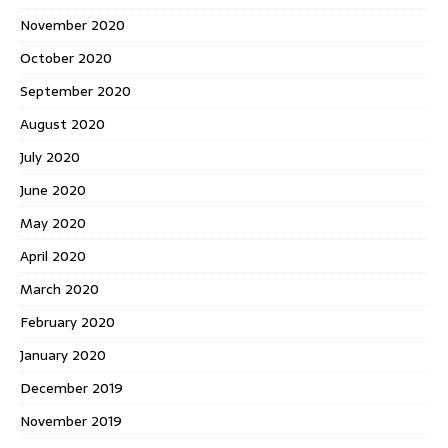
November 2020
October 2020
September 2020
August 2020
July 2020
June 2020
May 2020
April 2020
March 2020
February 2020
January 2020
December 2019
November 2019