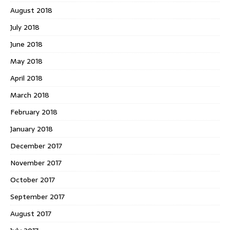
August 2018
July 2018
June 2018
May 2018
April 2018
March 2018
February 2018
January 2018
December 2017
November 2017
October 2017
September 2017
August 2017