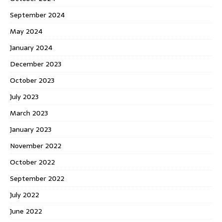
September 2024
May 2024
January 2024
December 2023
October 2023
July 2023
March 2023
January 2023
November 2022
October 2022
September 2022
July 2022
June 2022