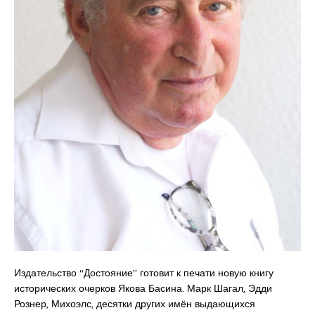
Издательство “Достояние” готовит к печати новую книгу
исторических очерков Якова Басина. Марк Шагал, Эдди
Рознер, Михоэлс, десятки других имён выдающихся