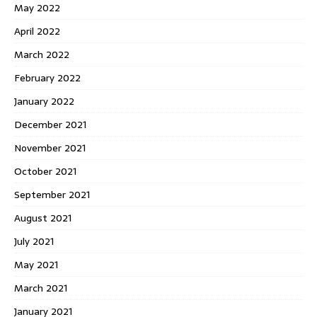
May 2022
April 2022
March 2022
February 2022
January 2022
December 2021
November 2021
October 2021
September 2021
August 2021
July 2021
May 2021
March 2021
January 2021