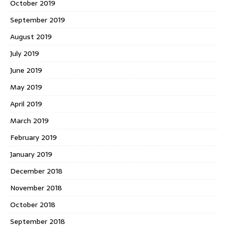
October 2019
September 2019
August 2019
July 2019
June 2019
May 2019
April 2019
March 2019
February 2019
January 2019
December 2018
November 2018
October 2018
September 2018