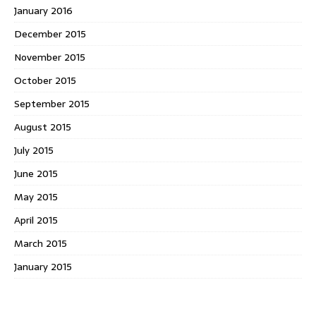
January 2016
December 2015
November 2015
October 2015
September 2015
August 2015
July 2015
June 2015
May 2015
April 2015
March 2015
January 2015