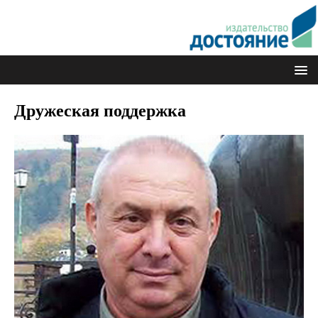
Дружеская поддержка