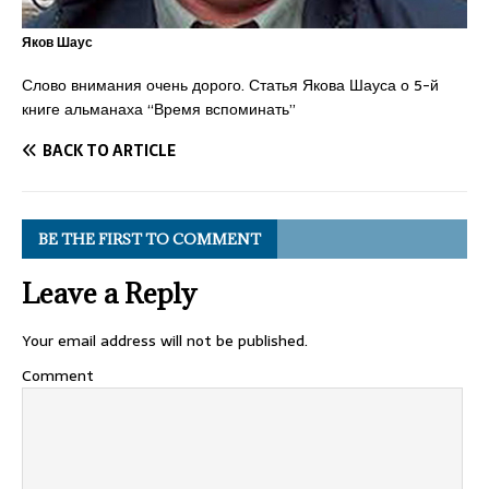
Яков Шаус
Слово внимания очень дорого. Статья Якова Шауса о 5-й
книге альманаха “Время вспоминать”
BACK TO ARTICLE
BE THE FIRST TO COMMENT
Leave a Reply
Your email address will not be published.
Comment