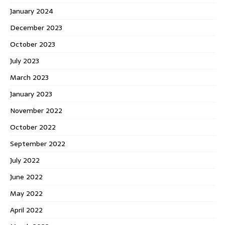
January 2024
December 2023
October 2023
July 2023
March 2023
January 2023
November 2022
October 2022
September 2022
July 2022
June 2022
May 2022
April 2022