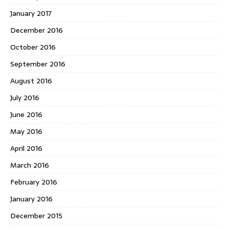
January 2017
December 2016
October 2016
September 2016
August 2016
July 2016
June 2016
May 2016
April 2016
March 2016
February 2016
January 2016
December 2015