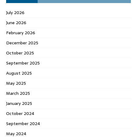
July 2026
June 2026
February 2026
December 2025
October 2025
September 2025
August 2025
May 2025
March 2025
January 2025
October 2024
September 2024
May 2024