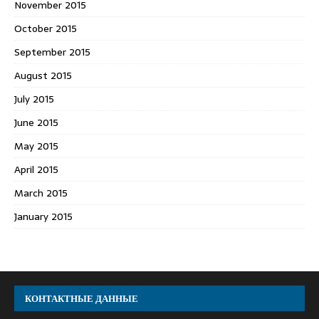
November 2015
October 2015
September 2015
August 2015
July 2015
June 2015
May 2015
April 2015
March 2015
January 2015
КОНТАКТНЫЕ ДАННЫЕ