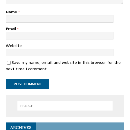
Name
*
Email
*
Website
Save my name, email, and website in this browser for the
next time I comment.
ARCHIVES