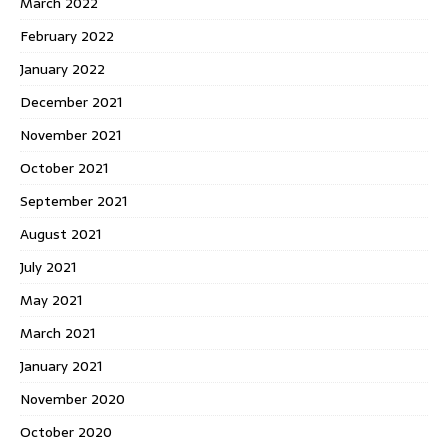
March 2022
February 2022
January 2022
December 2021
November 2021
October 2021
September 2021
August 2021
July 2021
May 2021
March 2021
January 2021
November 2020
October 2020