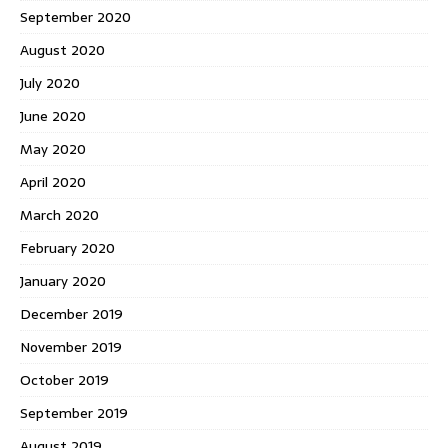
September 2020
August 2020
July 2020
June 2020
May 2020
April 2020
March 2020
February 2020
January 2020
December 2019
November 2019
October 2019
September 2019
August 2019