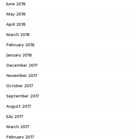
June 2018
May 2018
April 2018
March 2018
February 2018
January 2018
December 2017
November 2017
October 2017
September 2017
August 2017
July 2017
March 2017
February 2017