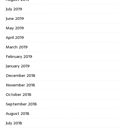
July 2019
June 2019
May 2019
April 2019
March 2019
February 2019
January 2019
December 2018
November 2018
October 2018
September 2018
August 2018
July 2018