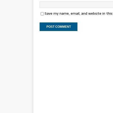
Save my name, email, and website in thi