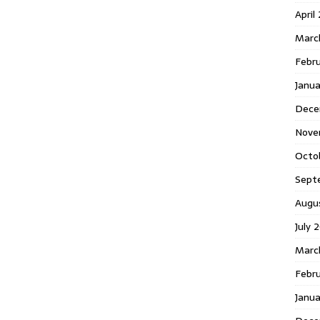
April
Marc
Febr
Janua
Dece
Nove
Octo
Sept
Augu
July 
Marc
Febru
Janua