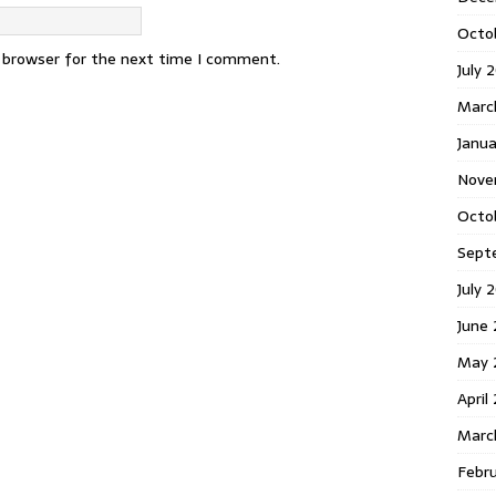
Octo
s browser for the next time I comment.
July 
Marc
Janua
Nove
Octo
Sept
July 
June
May 
April
Marc
Febr