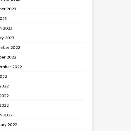
ber 2023
2023
h 2023
ry 2023
mber 2022
ber 2022
ember 2022
2022
 2022
2022
 2022
h 2022
uary 2022