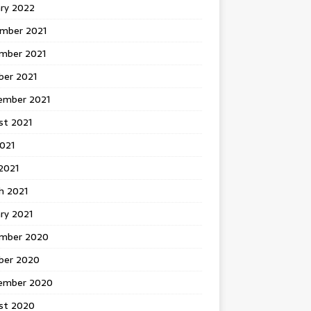
ary 2022
mber 2021
mber 2021
ber 2021
ember 2021
st 2021
2021
2021
h 2021
ry 2021
mber 2020
ber 2020
ember 2020
st 2020