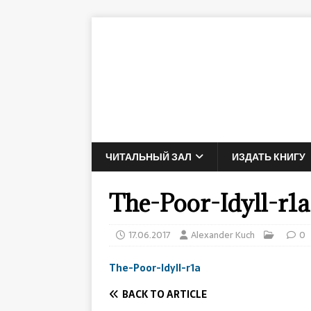
ЧИТАЛЬНЫЙ ЗАЛ
ИЗДАТЬ КНИГУ
The-Poor-Idyll-r1a
17.06.2017
Alexander Kuch
0
The-Poor-Idyll-r1a
BACK TO ARTICLE