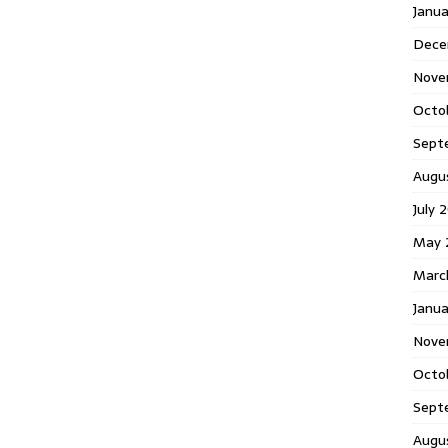
Janu
Dece
Nove
Octo
Sept
Augu
July 
May 
Marc
Janua
Nove
Octo
Sept
Augu