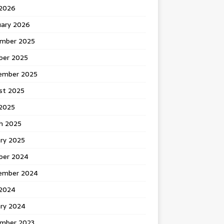
 2026
uary 2026
mber 2025
ber 2025
ember 2025
st 2025
2025
h 2025
ary 2025
ber 2024
ember 2024
2024
ary 2024
mber 2023