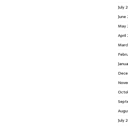
July 
June
May 
April
Marc
Febr
Janu
Dece
Nove
Octo
Sept
Augu
July 