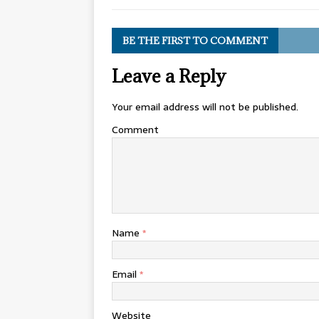
BE THE FIRST TO COMMENT
Leave a Reply
Your email address will not be published.
Comment
Name
*
Email
*
Website