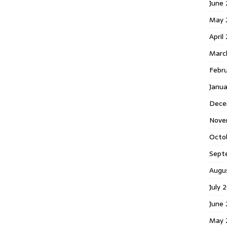
June 
May 
April
Marc
Febr
Janua
Dece
Nove
Octo
Sept
Augu
July 
June 
May 