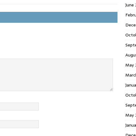
June
Febr
Dece
Octo
Sept
Augu
May 
Marc
Janu
Octo
Sept
May 
Janu
Dece