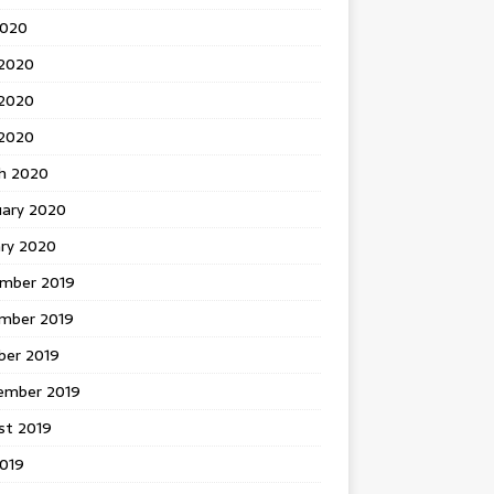
2020
 2020
2020
 2020
h 2020
uary 2020
ary 2020
mber 2019
mber 2019
ber 2019
ember 2019
st 2019
2019