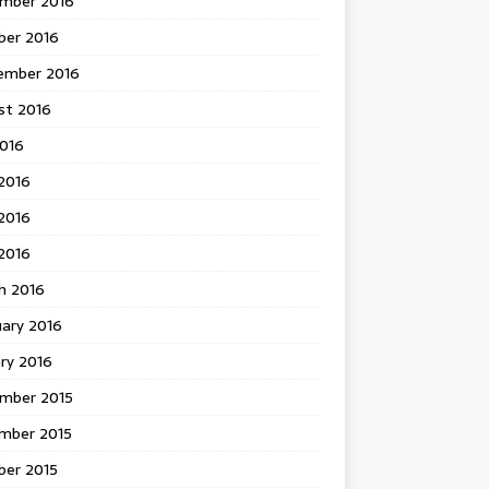
mber 2016
ber 2016
ember 2016
st 2016
2016
2016
2016
 2016
h 2016
uary 2016
ry 2016
mber 2015
mber 2015
ber 2015