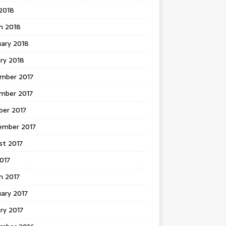
 2018
h 2018
uary 2018
ry 2018
mber 2017
mber 2017
ber 2017
ember 2017
st 2017
2017
h 2017
ary 2017
ry 2017