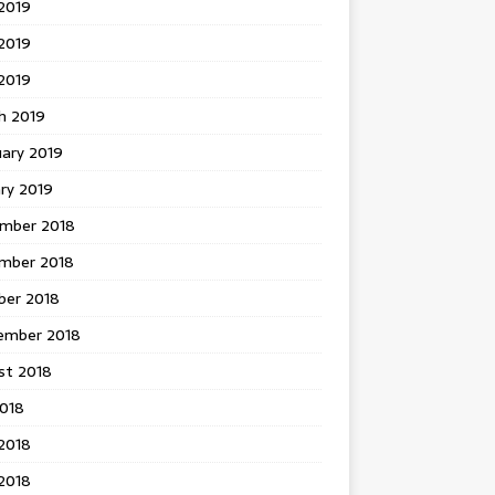
2019
2019
 2019
h 2019
uary 2019
ry 2019
mber 2018
mber 2018
ber 2018
ember 2018
st 2018
2018
2018
2018