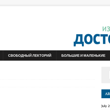
СВОБОДНЫЙ ЛЕКТОРИЙ
БОЛЬШИЕ И МАЛЕНЬКИЕ
AR
July 