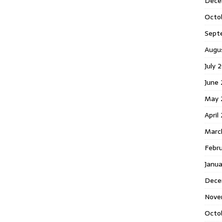
Dece
Octo
Sept
Augu
July 
June 
May 
April
Marc
Febr
Janua
Dece
Nove
Octo