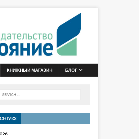
КНИЖНЫЙ МАГАЗИН
БЛОГ
CHIVES
2026