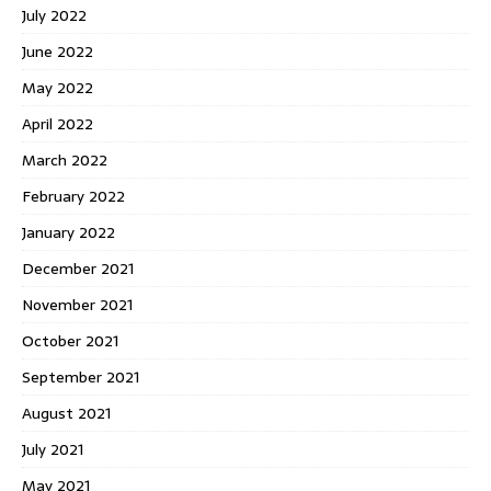
July 2022
June 2022
May 2022
April 2022
March 2022
February 2022
January 2022
December 2021
November 2021
October 2021
September 2021
August 2021
July 2021
May 2021