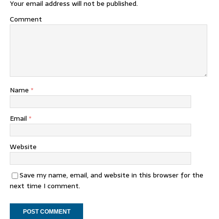
Your email address will not be published.
Comment
Name
*
Email
*
Website
Save my name, email, and website in this browser for the
next time I comment.