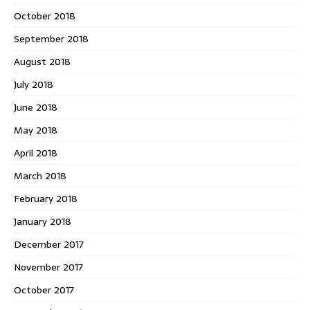
October 2018
September 2018
August 2018
July 2018
June 2018
May 2018
April 2018
March 2018
February 2018
January 2018
December 2017
November 2017
October 2017