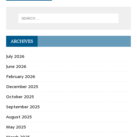
ARCHIVES
July 2026
June 2026
February 2026
December 2025
October 2025
September 2025
August 2025
May 2025
March 2025