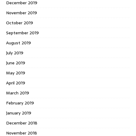
December 2019
November 2019
October 2019
September 2019
August 2019
July 2019
June 2019
May 2019
April 2019
March 2019
February 2019
January 2019
December 2018
November 2018