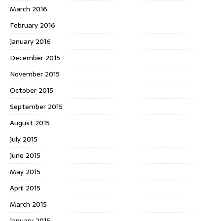
March 2016
February 2016
January 2016
December 2015
November 2015
October 2015
September 2015
August 2015
July 2015
June 2015
May 2015
April 2015
March 2015
January 2015