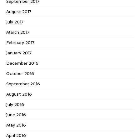
September 2017
August 2017
July 2017
March 2017
February 2017
January 2017
December 2016
October 2016
September 2016
August 2016
July 2016
June 2016
May 2016
April 2016