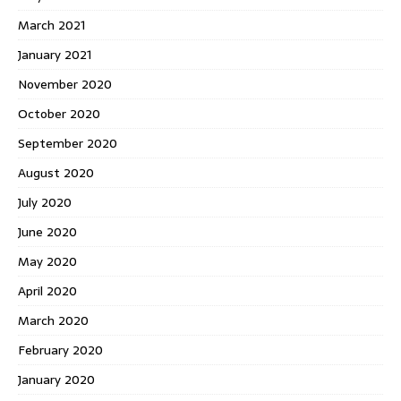
March 2021
January 2021
November 2020
October 2020
September 2020
August 2020
July 2020
June 2020
May 2020
April 2020
March 2020
February 2020
January 2020