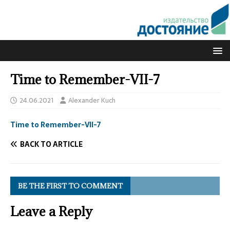
Time to Remember-VII-7
24.06.2021
Alexander Kuch
Time to Remember-VII-7
BACK TO ARTICLE
BE THE FIRST TO COMMENT
Leave a Reply