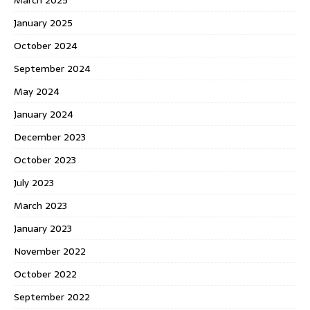
January 2025
October 2024
September 2024
May 2024
January 2024
December 2023
October 2023
July 2023
March 2023
January 2023
November 2022
October 2022
September 2022