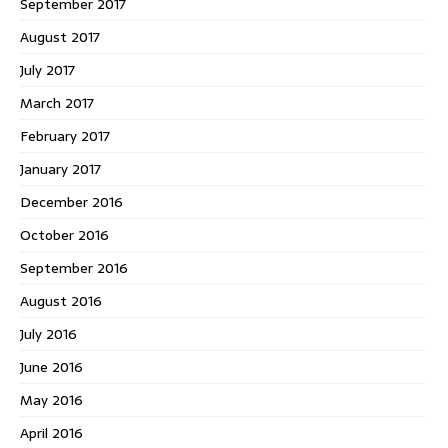
September 2017
August 2017
July 2017
March 2017
February 2017
January 2017
December 2016
October 2016
September 2016
August 2016
July 2016
June 2016
May 2016
April 2016