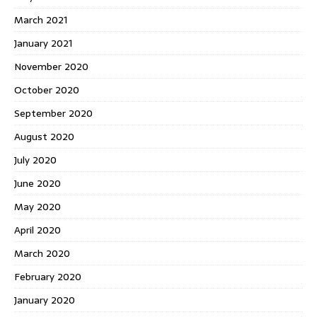
March 2021
January 2021
November 2020
October 2020
September 2020
August 2020
July 2020
June 2020
May 2020
April 2020
March 2020
February 2020
January 2020