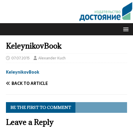
KeleynikovBook
07.07.2015
Alexander Kuch
KeleynikovBook
BACK TO ARTICLE
BE THE FIRST TO COMMENT
Leave a Reply