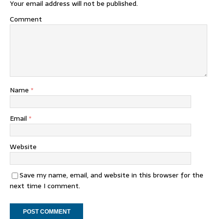
Your email address will not be published.
Comment
Name
*
Email
*
Website
Save my name, email, and website in this browser for the
next time I comment.