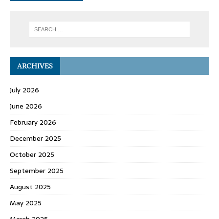
ARCHIVES
July 2026
June 2026
February 2026
December 2025
October 2025
September 2025
August 2025
May 2025
March 2025