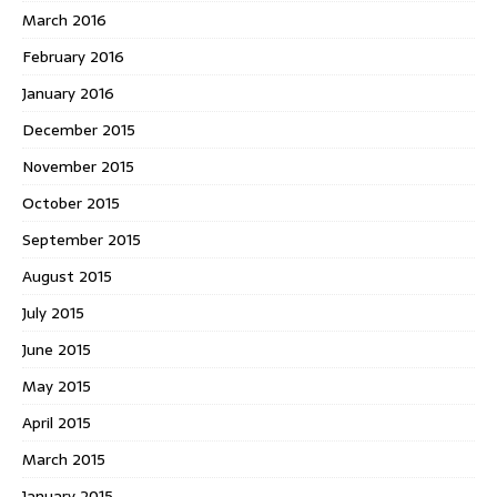
March 2016
February 2016
January 2016
December 2015
November 2015
October 2015
September 2015
August 2015
July 2015
June 2015
May 2015
April 2015
March 2015
January 2015