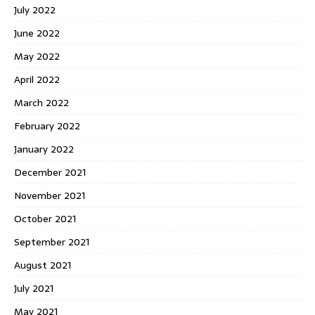
July 2022
June 2022
May 2022
April 2022
March 2022
February 2022
January 2022
December 2021
November 2021
October 2021
September 2021
August 2021
July 2021
May 2021