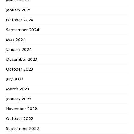
January 2025
October 2024
September 2024
May 2024
January 2024
December 2023
October 2023
July 2023
March 2023
January 2023
November 2022
October 2022
September 2022