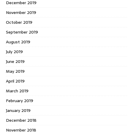
December 2019
November 2019
October 2019
September 2019
August 2019
July 2019
June 2019
May 2019
April 2019
March 2019
February 2019
January 2019
December 2018
November 2018