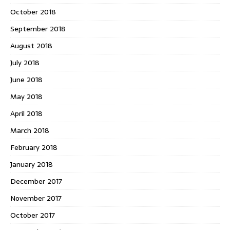
October 2018
September 2018
August 2018
July 2018
June 2018
May 2018
April 2018
March 2018
February 2018
January 2018
December 2017
November 2017
October 2017