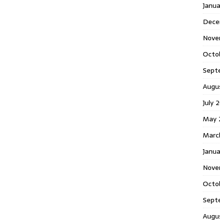
Janu
Dece
Nove
Octo
Sept
Augu
July 
May 
Marc
Janua
Nove
Octo
Sept
Augu