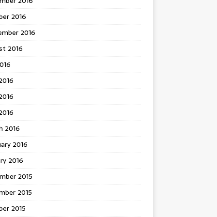
mber 2016
ber 2016
ember 2016
st 2016
2016
2016
2016
 2016
h 2016
uary 2016
ry 2016
mber 2015
mber 2015
ber 2015