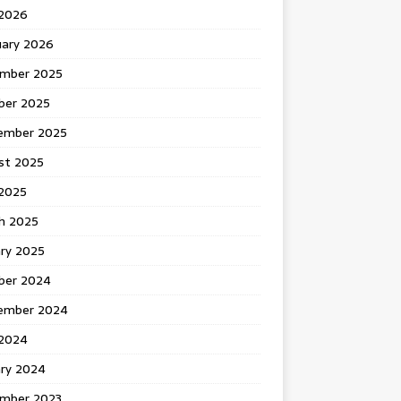
 2026
uary 2026
mber 2025
ber 2025
ember 2025
st 2025
2025
h 2025
ary 2025
ber 2024
ember 2024
2024
ary 2024
mber 2023