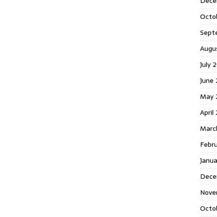
Dece
Octo
Sept
Augu
July 
June 
May 
April
Marc
Febr
Janua
Dece
Nove
Octo