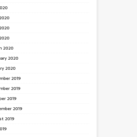
2020
 2020
2020
 2020
h 2020
uary 2020
ary 2020
mber 2019
mber 2019
ber 2019
ember 2019
st 2019
2019