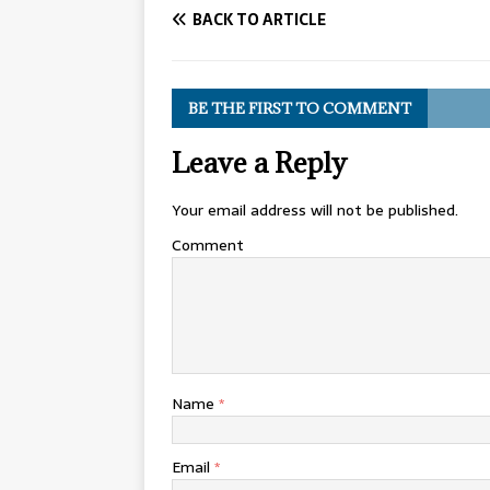
BACK TO ARTICLE
BE THE FIRST TO COMMENT
Leave a Reply
Your email address will not be published.
Comment
Name
*
Email
*