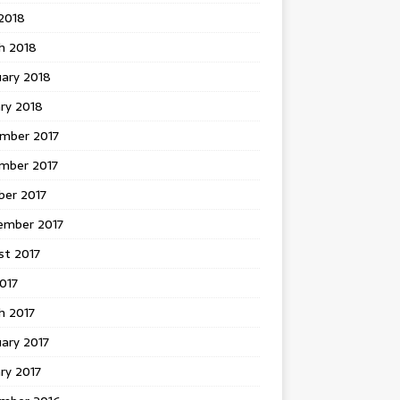
 2018
h 2018
uary 2018
ry 2018
mber 2017
mber 2017
ber 2017
ember 2017
st 2017
2017
h 2017
ary 2017
ry 2017