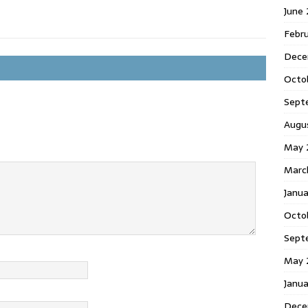
June
Febr
Dece
Octo
Sept
Augu
May 
Marc
Janu
Octo
Sept
May 
Janu
Dece