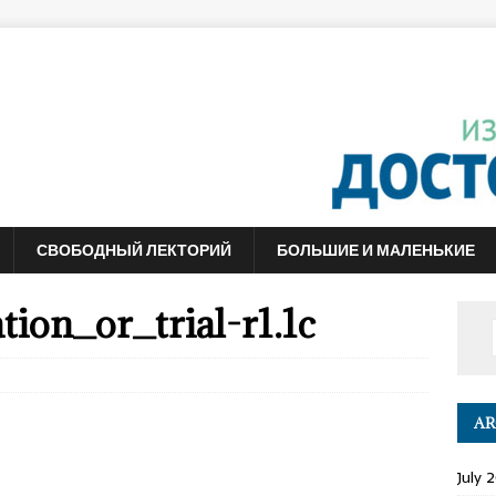
СВОБОДНЫЙ ЛЕКТОРИЙ
БОЛЬШИЕ И МАЛЕНЬКИЕ
ion_or_trial-r1.1c
AR
July 