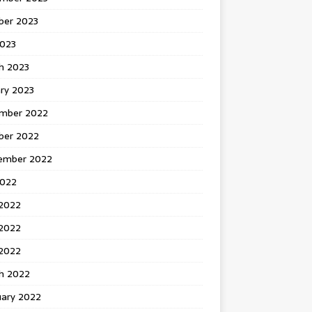
ber 2023
2023
h 2023
ry 2023
mber 2022
ber 2022
ember 2022
2022
 2022
2022
 2022
h 2022
uary 2022