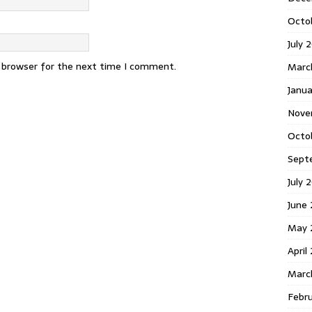
Octo
July 
s browser for the next time I comment.
Marc
Janua
Nove
Octo
Sept
July 
June
May 
April
Marc
Febr