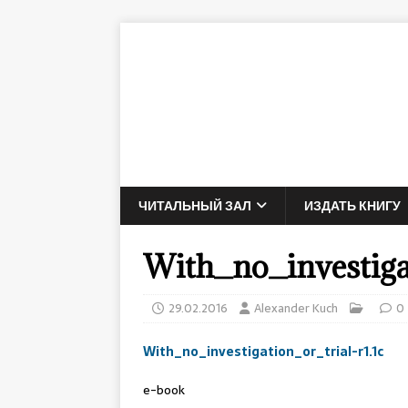
ЧИТАЛЬНЫЙ ЗАЛ
ИЗДАТЬ КНИГУ
With_no_investigat
29.02.2016
Alexander Kuch
0
With_no_investigation_or_trial-r1.1c
e-book