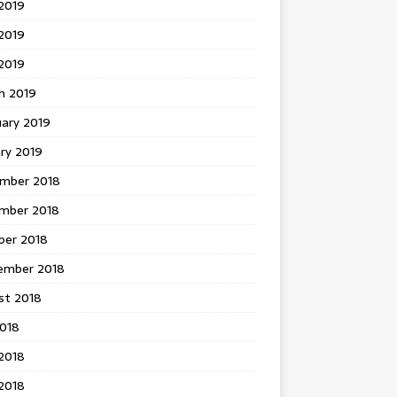
2019
2019
 2019
h 2019
uary 2019
ry 2019
mber 2018
mber 2018
ber 2018
ember 2018
st 2018
2018
2018
2018