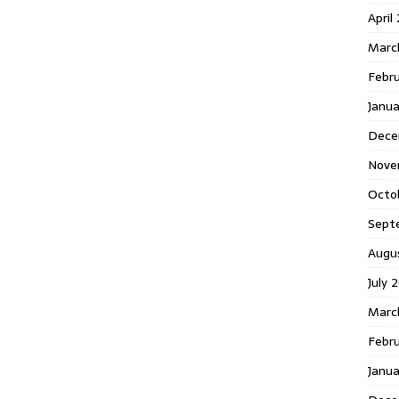
April
Marc
Febr
Janua
Dece
Nove
Octo
Sept
Augu
July 
Marc
Febru
Janua