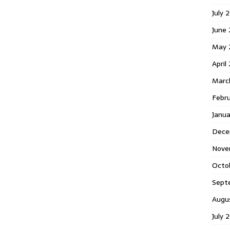
July 
June
May 
April
Marc
Febr
Janu
Dece
Nove
Octo
Sept
Augu
July 