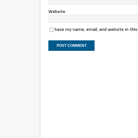
Website
Save my name, email, and website in thi