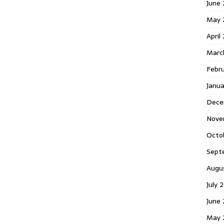
June 
May 
April
Marc
Febr
Janua
Dece
Nove
Octo
Sept
Augu
July 
June 
May 