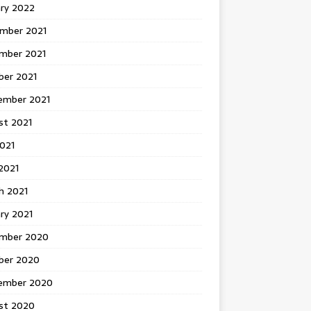
ary 2022
mber 2021
mber 2021
ber 2021
ember 2021
st 2021
2021
2021
h 2021
ry 2021
mber 2020
ber 2020
ember 2020
st 2020