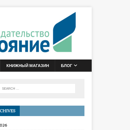
КНИЖНЫЙ МАГАЗИН
БЛОГ
CHIVES
2026