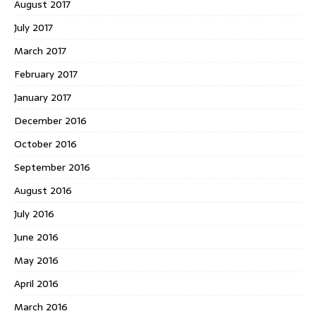
August 2017
July 2017
March 2017
February 2017
January 2017
December 2016
October 2016
September 2016
August 2016
July 2016
June 2016
May 2016
April 2016
March 2016