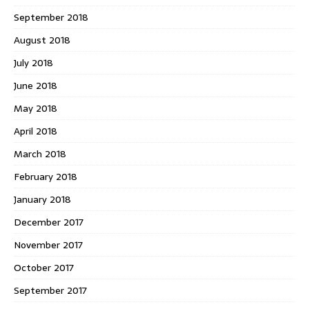
September 2018
August 2018
July 2018
June 2018
May 2018
April 2018
March 2018
February 2018
January 2018
December 2017
November 2017
October 2017
September 2017