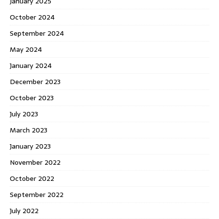
January 2025
October 2024
September 2024
May 2024
January 2024
December 2023
October 2023
July 2023
March 2023
January 2023
November 2022
October 2022
September 2022
July 2022