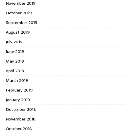
November 2019
October 2019
September 2019
August 2019
July 2019
June 2019
May 2019
April 2019
March 2019
February 2019
January 2019
December 2018
November 2018
October 2018