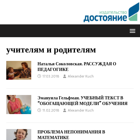
учителям и родителям
Наталья Соколовская. РАССУЖДАЯ О
ПЕДАГОГИКЕ
17.03.2018
Alexander Kuch
Эмануила Гельфман. УЧЕБНЫЙ ТЕКСТ В
“ОБОГАЩАЮЩЕЙ МОДЕЛИ” ОБУЧЕНИЯ
11.02.2018
Alexander Kuch
ПРОБЛЕМА НЕПОНИМАНИЯ В
МАТЕМАТИКЕ