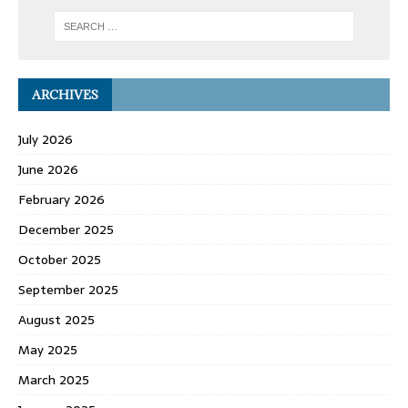
ARCHIVES
July 2026
June 2026
February 2026
December 2025
October 2025
September 2025
August 2025
May 2025
March 2025