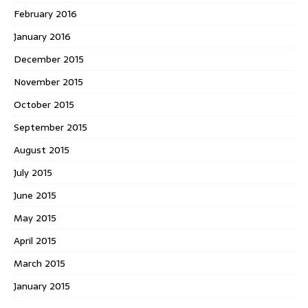
February 2016
January 2016
December 2015
November 2015
October 2015
September 2015
August 2015
July 2015
June 2015
May 2015
April 2015
March 2015
January 2015