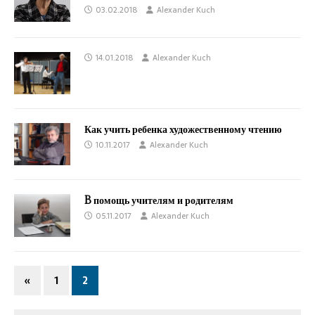
03.02.2018
Alexander Kuch
14.01.2018
Alexander Kuch
Как учить ребенка художественному чтению
10.11.2017
Alexander Kuch
B помощь учителям и родителям
05.11.2017
Alexander Kuch
«
1
2