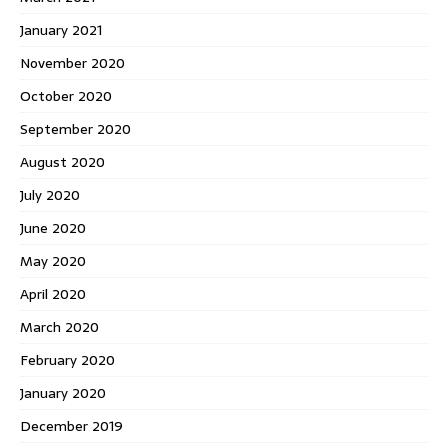
January 2021
November 2020
October 2020
September 2020
August 2020
July 2020
June 2020
May 2020
April 2020
March 2020
February 2020
January 2020
December 2019