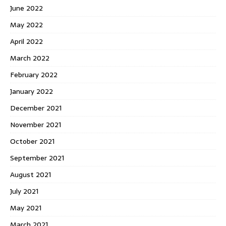
June 2022
May 2022
April 2022
March 2022
February 2022
January 2022
December 2021
November 2021
October 2021
September 2021
August 2021
July 2021
May 2021
March 2021