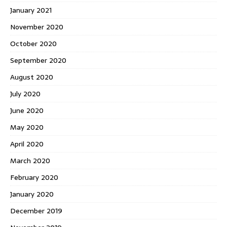
January 2021
November 2020
October 2020
September 2020
August 2020
July 2020
June 2020
May 2020
April 2020
March 2020
February 2020
January 2020
December 2019