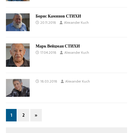
Борис Камянов СТИХИ
20.11.2018
Alexander Kuch
Марк Вейцман СТИХИ
17.04.2018
Alexander Kuch
18.03.2018
Alexander Kuch
1
2
»