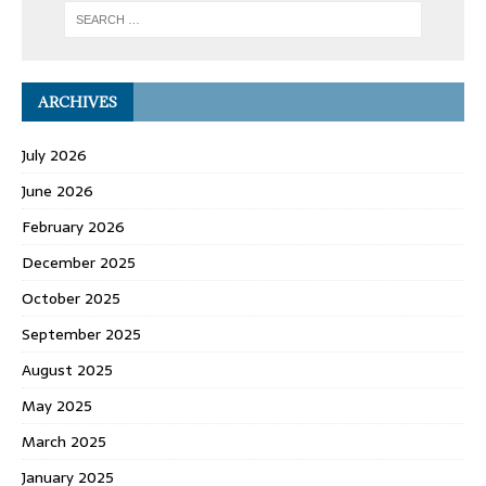
ARCHIVES
July 2026
June 2026
February 2026
December 2025
October 2025
September 2025
August 2025
May 2025
March 2025
January 2025