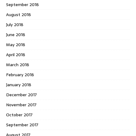
September 2018
August 2018
July 2018
June 2018
May 2018
April 2018
March 2018
February 2018
January 2018
December 2017
November 2017
October 2017
September 2017
August 2017