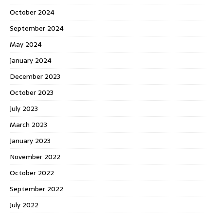
October 2024
September 2024
May 2024
January 2024
December 2023
October 2023
July 2023
March 2023
January 2023
November 2022
October 2022
September 2022
July 2022