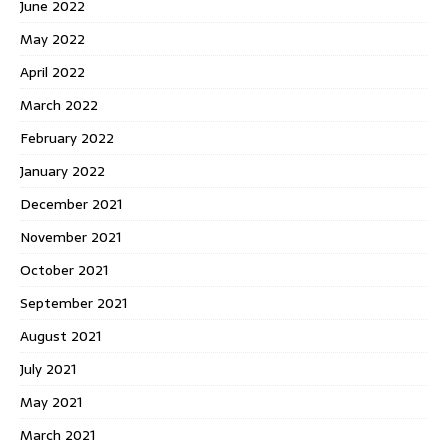
June 2022
May 2022
April 2022
March 2022
February 2022
January 2022
December 2021
November 2021
October 2021
September 2021
August 2021
July 2021
May 2021
March 2021