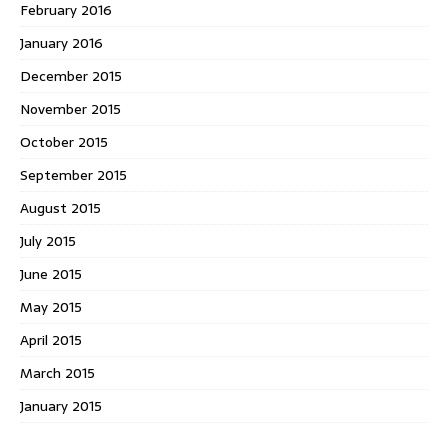
February 2016
January 2016
December 2015
November 2015
October 2015
September 2015
August 2015
July 2015
June 2015
May 2015
April 2015
March 2015
January 2015