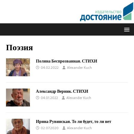
Поэзия
Полина Беспрозванная. СТИХИ
04.02.2022
Alexander Kuch
Александр Верник. СТИХИ
04.01.2022
Alexander Kuch
Ирина Рувинская. То ли будет, то ли нет
02.07.2020
Alexander Kuch