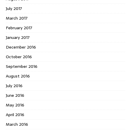
July 2017
March 2017
February 2017
January 2017
December 2016
October 2016
September 2016
August 2016
July 2016
June 2016
May 2016
April 2016
March 2016