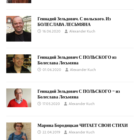
Геннадий Зельдович. С польского. Из
БОЛЕСЛАВА ЛЕСЬМЯНА
16.06.2020
Alexander Kuch
Геннадий Зельдович С ПОЛЬСКОГО из
Болеслава Лесьмяна
01.06.2020
Alexander Kuch
Геннадий Зельдович С ПОЛЬСКОГО – из
Болеслава Лесьмяна
17.05.2020
Alexander Kuch
Марина Бородицкая ЧИТАЕТ СВОИ СТИХИ
22.04.2019
Alexander Kuch