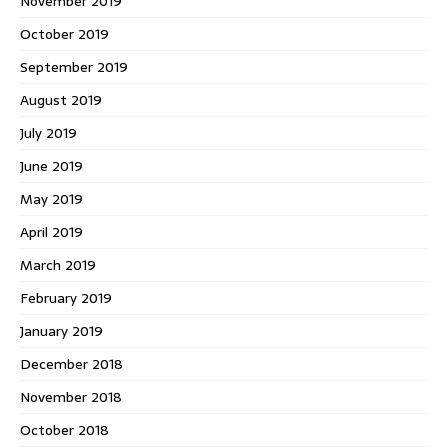
November 2019
October 2019
September 2019
August 2019
July 2019
June 2019
May 2019
April 2019
March 2019
February 2019
January 2019
December 2018
November 2018
October 2018