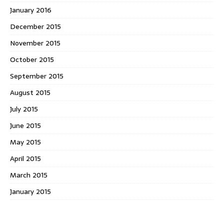
January 2016
December 2015
November 2015
October 2015
September 2015
August 2015
July 2015
June 2015
May 2015
April 2015
March 2015
January 2015