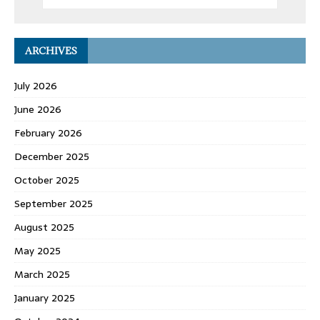
ARCHIVES
July 2026
June 2026
February 2026
December 2025
October 2025
September 2025
August 2025
May 2025
March 2025
January 2025