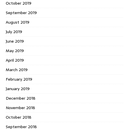
October 2019
September 2019
August 2019
July 2019
June 2019
May 2019
April 2019
March 2019
February 2019
January 2019
December 2018
November 2018
October 2018
September 2018