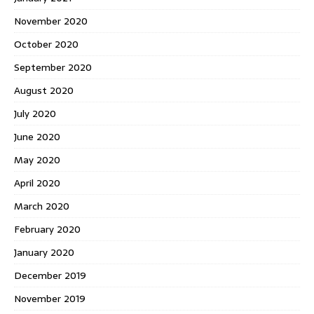
November 2020
October 2020
September 2020
August 2020
July 2020
June 2020
May 2020
April 2020
March 2020
February 2020
January 2020
December 2019
November 2019