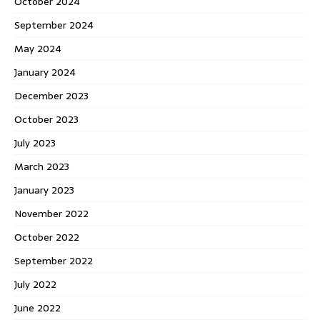
October 2024
September 2024
May 2024
January 2024
December 2023
October 2023
July 2023
March 2023
January 2023
November 2022
October 2022
September 2022
July 2022
June 2022