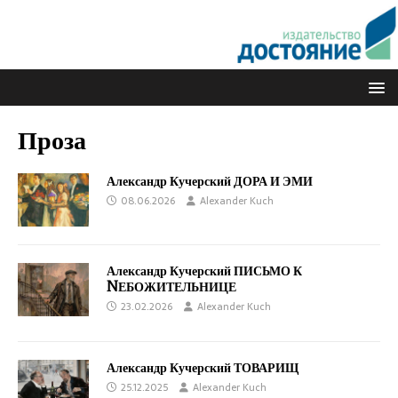
Проза
Александр Кучерский ДОРА И ЭМИ
08.06.2026
Alexander Kuch
Александр Кучерский ПИСЬМО К
NЕБОЖИТЕЛЬНИЦЕ
23.02.2026
Alexander Kuch
Александр Кучерский ТОВАРИЩ
25.12.2025
Alexander Kuch