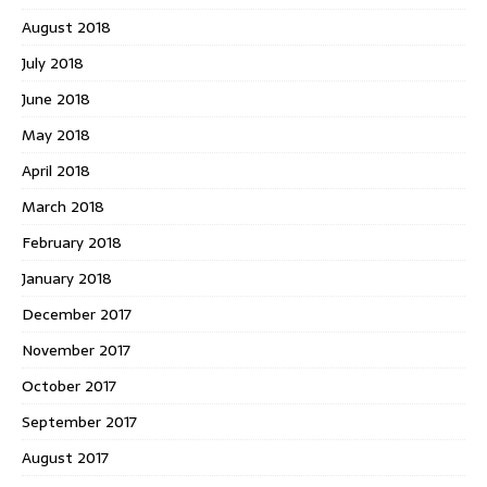
August 2018
July 2018
June 2018
May 2018
April 2018
March 2018
February 2018
January 2018
December 2017
November 2017
October 2017
September 2017
August 2017