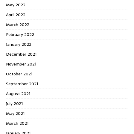
May 2022
April 2022
March 2022
February 2022
January 2022
December 2021
November 2021
October 2021
September 2021
August 2021
July 2021
May 2021
March 2021
January 2021