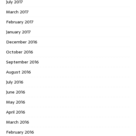
July 2017
March 2017
February 2017
January 2017
December 2016
October 2016
September 2016
August 2016
July 2016
June 2016
May 2016
April 2016
March 2016
February 2016