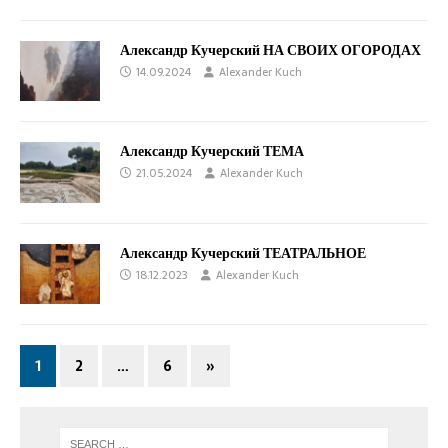
Александр Кучерский НА СВОИХ ОГОРОДАХ
14.09.2024
Alexander Kuch
Александр Кучерский ТЕМА
21.05.2024
Alexander Kuch
Александр Кучерский ТЕАТРАЛЬНОЕ
18.12.2023
Alexander Kuch
1
2
…
6
»