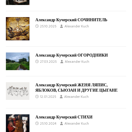
Александр Кучерский СОЧИНИТЕЛЬ
25.10.2025
Alexander Kuch
Александр Кучерский ОГОРОДНИКИ
27.03.2025
Alexander Kuch
Александр Кучерский ЖЕНЯ ЛЯПИС,
ЯБЛОКОВ, СЬЮЗАН И ДРУГИЕ ЦЫГАНЕ
12.01.2025
Alexander Kuch
Александр Кучерский СТИХИ
25.10.2024
Alexander Kuch