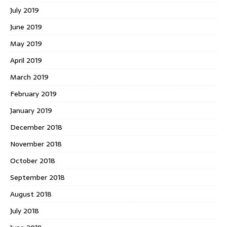
July 2019
June 2019
May 2019
April 2019
March 2019
February 2019
January 2019
December 2018
November 2018
October 2018
September 2018
August 2018
July 2018