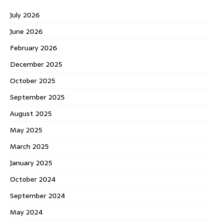
July 2026
June 2026
February 2026
December 2025
October 2025
September 2025
August 2025
May 2025
March 2025
January 2025
October 2024
September 2024
May 2024