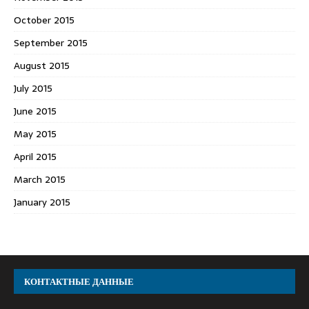
October 2015
September 2015
August 2015
July 2015
June 2015
May 2015
April 2015
March 2015
January 2015
КОНТАКТНЫЕ ДАННЫЕ