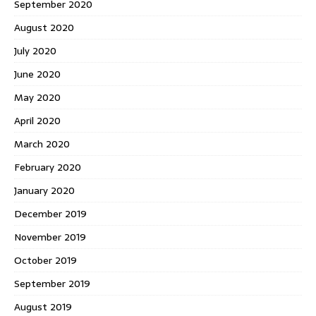
September 2020
August 2020
July 2020
June 2020
May 2020
April 2020
March 2020
February 2020
January 2020
December 2019
November 2019
October 2019
September 2019
August 2019