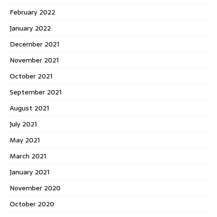
February 2022
January 2022
December 2021
November 2021
October 2021
September 2021
August 2021
July 2021
May 2021
March 2021
January 2021
November 2020
October 2020