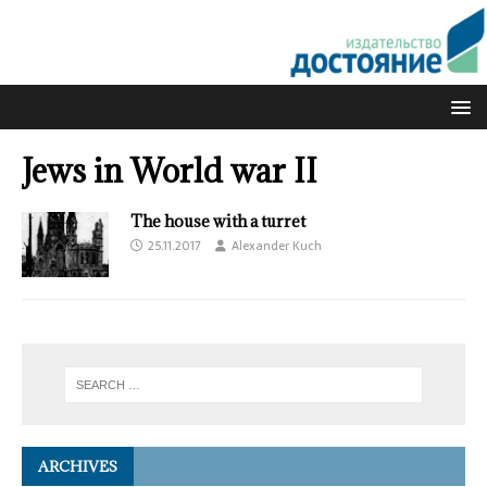
Jews in World war II
The house with a turret
25.11.2017
Alexander Kuch
ARCHIVES