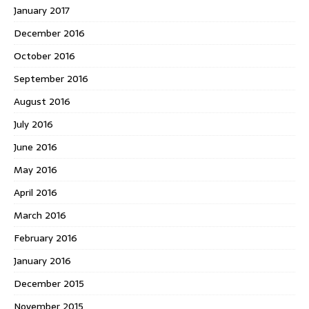
January 2017
December 2016
October 2016
September 2016
August 2016
July 2016
June 2016
May 2016
April 2016
March 2016
February 2016
January 2016
December 2015
November 2015