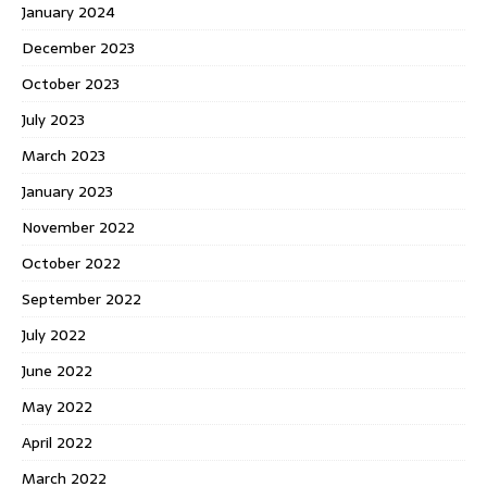
January 2024
December 2023
October 2023
July 2023
March 2023
January 2023
November 2022
October 2022
September 2022
July 2022
June 2022
May 2022
April 2022
March 2022