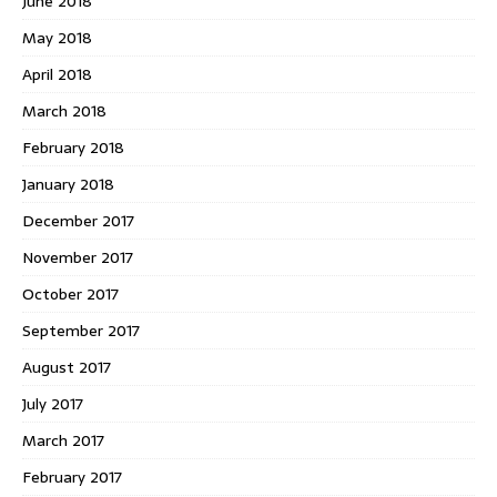
June 2018
May 2018
April 2018
March 2018
February 2018
January 2018
December 2017
November 2017
October 2017
September 2017
August 2017
July 2017
March 2017
February 2017