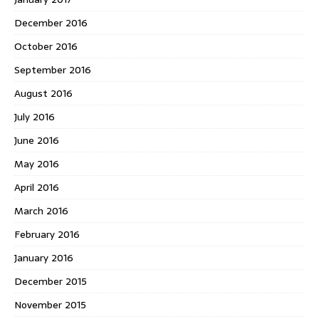
December 2016
October 2016
September 2016
August 2016
July 2016
June 2016
May 2016
April 2016
March 2016
February 2016
January 2016
December 2015
November 2015