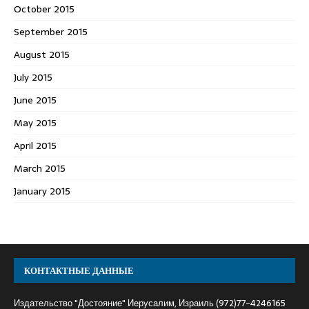
October 2015
September 2015
August 2015
July 2015
June 2015
May 2015
April 2015
March 2015
January 2015
КОНТАКТНЫЕ ДАННЫЕ
Издательство "Достояние" Иерусалим, Израиль (972)77-4246165