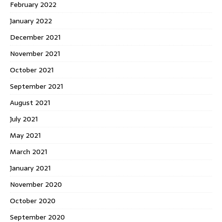
February 2022
January 2022
December 2021
November 2021
October 2021
September 2021
August 2021
July 2021
May 2021
March 2021
January 2021
November 2020
October 2020
September 2020