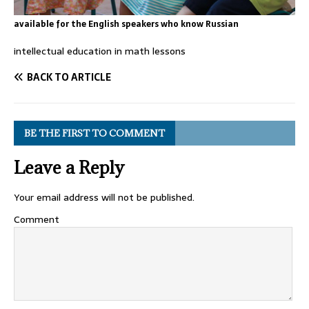
available for the English speakers who know Russian
intellectual education in math lessons
BACK TO ARTICLE
BE THE FIRST TO COMMENT
Leave a Reply
Your email address will not be published.
Comment