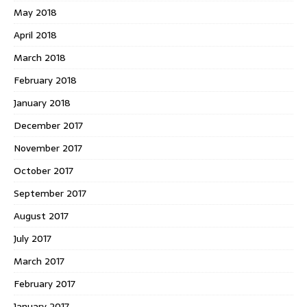
May 2018
April 2018
March 2018
February 2018
January 2018
December 2017
November 2017
October 2017
September 2017
August 2017
July 2017
March 2017
February 2017
January 2017