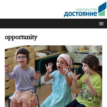
opportunity