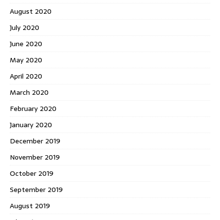
August 2020
July 2020
June 2020
May 2020
April 2020
March 2020
February 2020
January 2020
December 2019
November 2019
October 2019
September 2019
August 2019