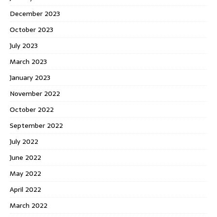
December 2023
October 2023
July 2023
March 2023
January 2023
November 2022
October 2022
September 2022
July 2022
June 2022
May 2022
April 2022
March 2022