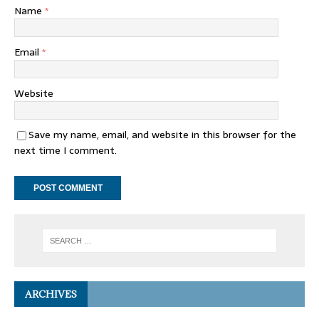
Name
*
Email
*
Website
Save my name, email, and website in this browser for the
next time I comment.
ARCHIVES