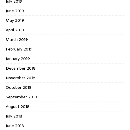
July 2019
June 2019
May 2019
April 2019
March 2019
February 2019
January 2019
December 2018
November 2018
October 2018
September 2018
August 2018
July 2018
June 2018