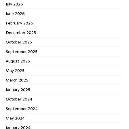
July 2026
June 2026
February 2026
December 2025
October 2025
September 2025
August 2025
May 2025
March 2025
January 2025
October 2024
September 2024
May 2024
January 2024